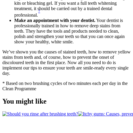
kits or bleaching gel. If you want a full teeth whitening 
treatment, it should be carried out by a trained dental 
7
professional.
Make an appointment with your dentist.
 Your dentist is 
professionally trained in how to remove deep stains from 
teeth. They have the tools and products needed to clean, 
polish and strengthen your teeth so that you can once again 
show your healthy, white smile. 
We’ve shown you the causes of stained teeth, how to remove yellow 
stains from teeth and, of course, how to prevent the onset of 
discoloured teeth in the first place. Now all you need to do is 
implement our tips to ensure your teeth are smile-ready every single 
day.
* Based on two brushing cycles of two minutes each per day in the 
Clean Programme
You might like