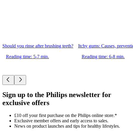
Should you rinse after brushing teeth?
Itchy gums: Causes, preventio
Reading time: 5-7 min.
Reading time: 6-8 min.
Sign up to the Philips newsletter for
exclusive offers
£10 off your first purchase on the Philips online store.*
Exclusive member offers and early access to sales.
News on product launches and tips for healthy lifestyles.