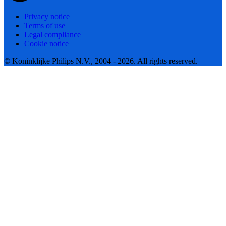
Privacy notice
Terms of use
Legal compliance
Cookie notice
© Koninklijke Philips N.V., 2004 - 2026. All rights reserved.