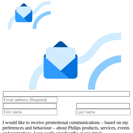
I would like to receive promotional communications – based on my
preferences and behaviour – about Philips products, services, events