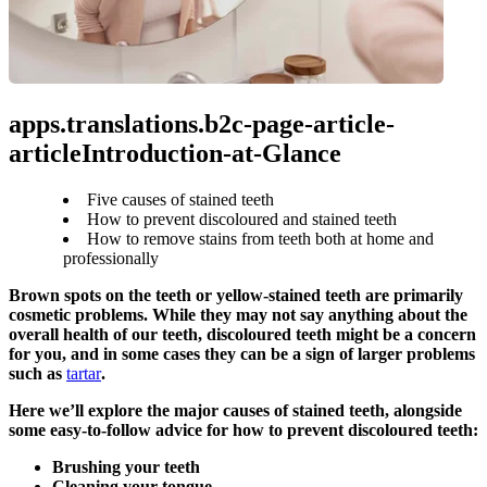
apps.translations.b2c-page-article-
articleIntroduction-at-Glance
Five causes of stained teeth
How to prevent discoloured and stained teeth
How to remove stains from teeth both at home and
professionally
Brown spots on the teeth or yellow-stained teeth are primarily 
cosmetic problems. While they may not say anything about the 
overall health of our teeth, discoloured teeth might be a concern 
for you, and in some cases they can be a sign of larger problems 
such as 
tartar
.
Here we’ll explore the major causes of stained teeth, alongside 
some easy-to-follow advice for how to prevent discoloured teeth:
Brushing your teeth
Cleaning your tongue