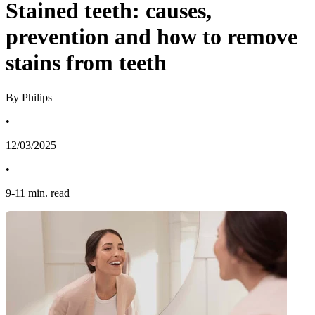
Stained teeth: causes,
prevention and how to remove
stains from teeth
By Philips
•
12/03/2025
•
9
-
11
min. read