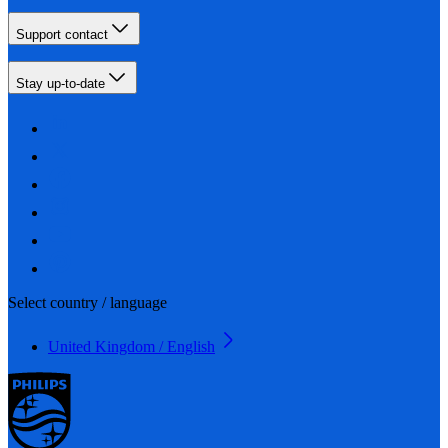
Support contact
Stay up-to-date
Select country / language
United Kingdom / English