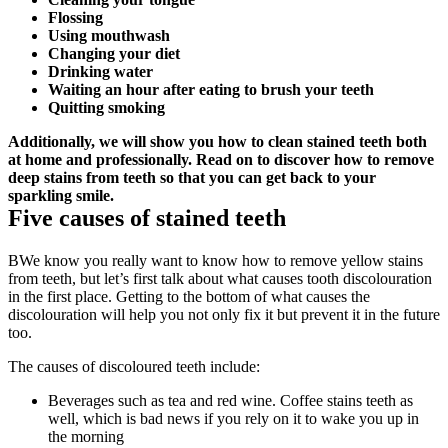
Flossing
Using mouthwash
Changing your diet
Drinking water
Waiting an hour after eating to brush your teeth
Quitting smoking
Additionally, we will show you how to clean stained teeth both 
at home and professionally. Read on to discover how to remove 
deep stains from teeth so that you can get back to your 
sparkling smile.
Five causes of stained teeth
BWe know you really want to know how to remove yellow stains 
from teeth, but let’s first talk about what causes tooth discolouration 
in the first place. Getting to the bottom of what causes the 
discolouration will help you not only fix it but prevent it in the future 
too.
The causes of discoloured teeth include:
Beverages such as tea and red wine. Coffee stains teeth as 
well, which is bad news if you rely on it to wake you up in 
the morning