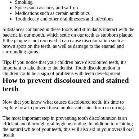
Smoking
Spices such as curry and saffron
Medications such as certain antibiotics
Tooth decay and other oral illnesses and infections
Substances contained in these foods and stimulants interact with the 
bacteria in our mouth, which settle on our teeth as stubborn plaque. 
If the plaque is not removed it can cause discolouration such as 
brown spots on the teeth, as well as damage to the enamel and 
surrounding gums.
Tip:
 If you notice that your children have discoloured teeth, it’s 
important to take them to the dentist. Tooth discolouration in 
children could be a sign of problems with teeth development.
How to prevent discoloured and stained 
teeth
Now that you know what causes discoloured teeth, it’s time to 
explore how to prevent those unpleasant stains from occurring.
The most important step in preventing tooth discolouration is an 
efficient and thorough oral hygiene routine. In addition to retaining 
the natural white of your teeth, this will also aid in your overall oral 
health.