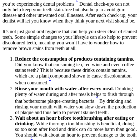
2
you’re experiencing dental problems.
 Dental check-ups can not 
only help keep your teeth stain-free but also help to avoid gum 
disease and other unwanted oral illnesses. After each check-up, your 
dentist will let you know when they think your next visit should be.
It’s not just good oral hygiene that can help you steer clear of stained 
teeth. Some simple changes to your lifestyle can also help to prevent 
discoloured teeth, meaning you won’t have to wonder how to 
remove brown stains from teeth at all:
Reduce the consumption of products containing tannins.
Did you know that consuming tea, red wine and even coffee 
stains teeth? This is because these drinks contain tannins, 
which are a plant compound shown to cause discolouration 
3
when consumed.
Rinse your mouth with water after every meal.
 Drinking 
plenty of water during and after meals helps to flush through 
4
that bothersome plaque-creating bacteria.
 By drinking and 
rinsing your mouth with water you slow down the production 
of plaque and thus help to prevent stained teeth.
Wait about an hour before toothbrushing after eating or 
drinking.
 While thorough toothbrushing is beneficial, doing 
so too soon after food and drink can do more harm than good. 
You should wait about an hour to prevent damage to the tooth 
5