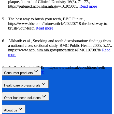
plaque, Journal of Clinical Dentistry 16(3), 71–77.,
https://pubmed.ncbi.nlm.nih.gov/16305005/
Read more
The best way to brush your teeth, BBC Future.,
https://www.bbc.com/future/article/20220718-the-best-way-to-
brush-your-teeth
Read more
Alkhatib et al., Smoking and tooth discolouration: findings from
a national cross-sectional study, BMC Public Health 2005; 5:27.,
https://www.ncbi.nlm.nih.gov/pmc/articles/PMC1079878/
Read
more
Teeth whitening, NHS., https://www.nhs.uk/conditions/teeth-
whitening/
Read more
Consumer products
Healthcare professionals
Other business solutions
About us