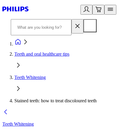
Teeth and oral healthcare tips
Teeth Whitening
Stained teeth: how to treat discoloured teeth
Teeth Whitening