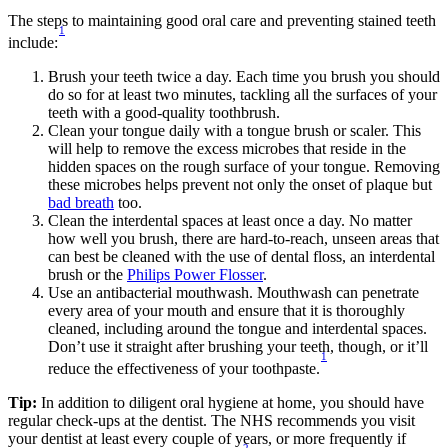
The steps to maintaining good oral care and preventing stained teeth 
1
include:
Brush your teeth twice a day. Each time you brush you should 
do so for at least two minutes, tackling all the surfaces of your 
teeth with a good-quality toothbrush.
Clean your tongue daily with a tongue brush or scaler. This 
will help to remove the excess microbes that reside in the 
hidden spaces on the rough surface of your tongue. Removing 
these microbes helps prevent not only the onset of plaque but 
bad breath
 too.
Clean the interdental spaces at least once a day. No matter 
how well you brush, there are hard-to-reach, unseen areas that 
can best be cleaned with the use of dental floss, an interdental 
brush or the 
Philips Power Flosser
. 
Use an antibacterial mouthwash. Mouthwash can penetrate 
every area of your mouth and ensure that it is thoroughly 
cleaned, including around the tongue and interdental spaces. 
Don’t use it straight after brushing your teeth, though, or it’ll 
1
reduce the effectiveness of your toothpaste.
Tip:
 In addition to diligent oral hygiene at home, you should have 
regular check-ups at the dentist. The NHS recommends you visit 
your dentist at least every couple of years, or more frequently if 