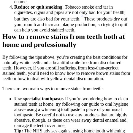
enamel.
Reduce or quit smoking. 
Tobacco smoke and tar in 
cigarettes, cigars and pipes are not only bad for your health, 
6
but they are also bad for your teeth.
 These products dry out 
your mouth and increase plaque production, so trying to quit 
can help you avoid stained teeth.
How to remove stains from teeth both at 
home and professionally
By following the tips above, you’re creating the best conditions for 
naturally white teeth and a beautiful smile free from discoloured 
teeth. However, if you are still suffering from less-than-perfect 
stained teeth, you’ll need to know how to remove brown stains from 
teeth or how to deal with yellow dental discolouration.
There are two main ways to remove stains from teeth: 
Use specialist toothpaste.
 If you’re wondering how to clean 
stained teeth at home, try following our guide to oral hygiene 
above using a whitening toothpaste in place of your usual 
toothpaste. Be careful not to use any products that are highly 
abrasive, though, as these can wear away dental enamel and 
damage the teeth over time. 
Tip: 
The NHS advises against using home tooth whitening 