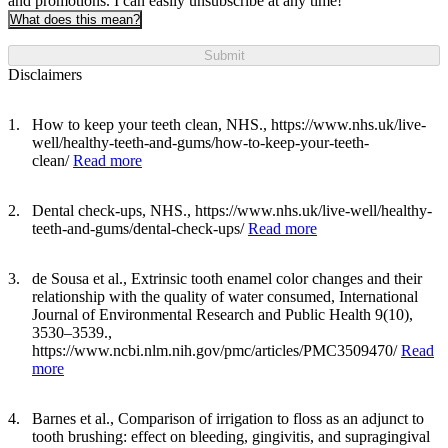
and promotions. I can easily unsubscribe at any time!
What does this mean?
Submit
Disclaimers
How to keep your teeth clean, NHS., https://www.nhs.uk/live-
well/healthy-teeth-and-gums/how-to-keep-your-teeth-
clean/
Read more
Dental check-ups, NHS., https://www.nhs.uk/live-well/healthy-
teeth-and-gums/dental-check-ups/
Read more
de Sousa et al., Extrinsic tooth enamel color changes and their
relationship with the quality of water consumed, International
Journal of Environmental Research and Public Health 9(10),
3530–3539.,
https://www.ncbi.nlm.nih.gov/pmc/articles/PMC3509470/
Read
more
Barnes et al., Comparison of irrigation to floss as an adjunct to
tooth brushing: effect on bleeding, gingivitis, and supragingival