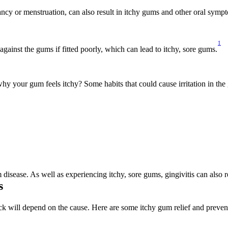
ncy or menstruation, can also result in itchy gums and other oral symp
1
gainst the gums if fitted poorly, which can lead to itchy, sore gums.
hy your gum feels itchy? Some habits that could cause irritation in the
m disease. As well as experiencing itchy, sore gums, gingivitis can also 
s
 will depend on the cause. Here are some itchy gum relief and prevent