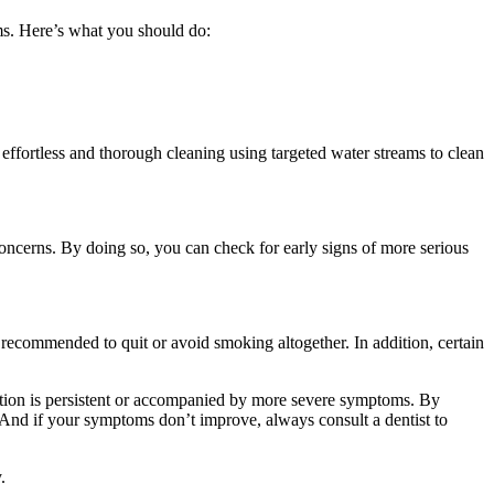
gums. Here’s what you should do:
effortless and thorough cleaning using targeted water streams to clean 
concerns. By doing so, you can check for early signs of more serious 
recommended to quit or avoid smoking altogether. In addition, certain 
tation is persistent or accompanied by more severe symptoms. By 
 And if your symptoms don’t improve, always consult a dentist to 
.