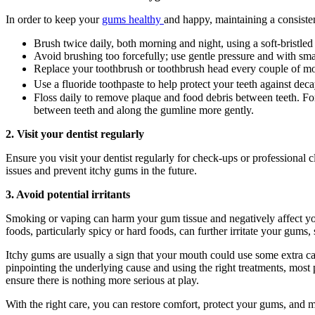
In order to keep your 
gums healthy 
and happy, maintaining a consisten
Brush twice daily, both morning and night, using a soft-bristled
Avoid brushing too forcefully; use gentle pressure and with sma
Replace your toothbrush or toothbrush head every couple of month
Use a fluoride toothpaste to help protect your teeth against deca
Floss daily to remove plaque and food debris between teeth. For 
between teeth and along the gumline more gently.
2. Visit your dentist regularly
Ensure you visit your dentist regularly for check-ups or professional c
issues and prevent itchy gums in the future.
3. Avoid potential irritants
Smoking or vaping can harm your gum tissue and negatively affect your
foods, particularly spicy or hard foods, can further irritate your gums, 
Itchy gums are usually a sign that your mouth could use some extra car
pinpointing the underlying cause and using the right treatments, most 
ensure there is nothing more serious at play.
With the right care, you can restore comfort, protect your gums, and m