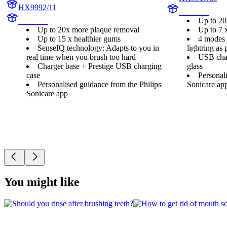
HX9992/11
HX992B
Up to 20
HX999C
Up to 20x more plaque removal
Up to 7 
Up to 15 x healthier gums
4 modes a
SenseIQ technology: Adapts to you in
lightring as 
real time when you brush too hard
USB char
Charger base + Prestige USB charging
glass
case
Personal
Personalised guidance from the Philips
Sonicare ap
Sonicare app
You might like