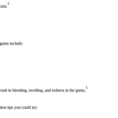
1
toms.
 gums include:
1
result in bleeding, swelling, and redness in the gums.
ion tips you could try: