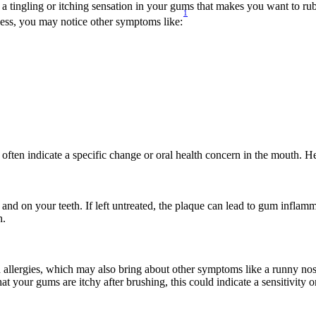
tingling or itching sensation in your gums that makes you want to rub o
1
iness, you may notice other symptoms like:
 often indicate a specific change or oral health concern in the mouth. 
d and on your teeth. If left untreated, the plaque can lead to gum inflam
h.
d allergies, which may also bring about other symptoms like a runny no
 your gums are itchy after brushing, this could indicate a sensitivity or 