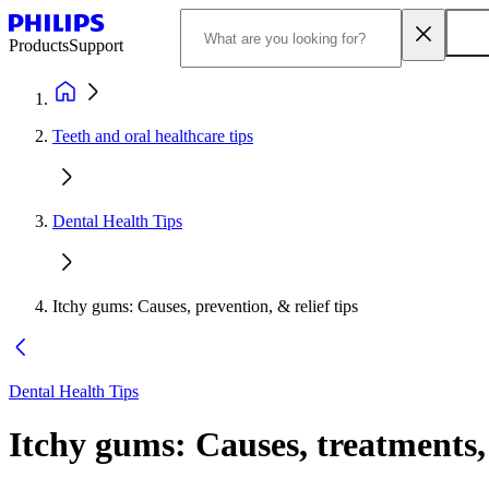
Products
Support
Teeth and oral healthcare tips
Dental Health Tips
Itchy gums: Causes, prevention, & relief tips
Dental Health Tips
Itchy gums: Causes, treatments, 