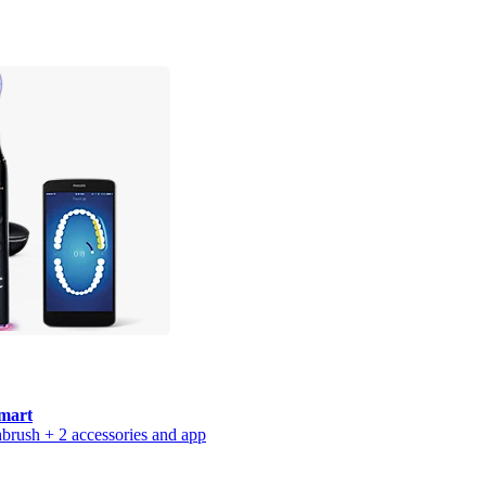
mart
thbrush + 2 accessories and app