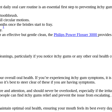
t daily oral care routine is an essential first step to preventing itchy 
 toothbrush.
ll circular motions.
s once the bristles start to fray.
1
y.
an effective but gentle clean, the 
Philips Power Flosser 3000 
provides 
leanings, particularly if you notice itchy gums or any other oral health 
 overall oral health. If you’re experiencing itchy gum symptoms, it is 
so it’s best to steer clear of these if you are having symptoms.
e and attention, and should never be overlooked, especially if the irri
people can find itchy gums relief and prevent the issue from escalating.
aintain optimal oral health, ensuring your mouth feels its best every day