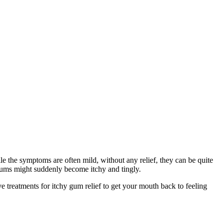
e the symptoms are often mild, without any relief, they can be quite 
gums might suddenly become itchy and tingly.
 treatments for itchy gum relief to get your mouth back to feeling 