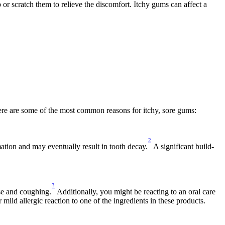
r scratch them to relieve the discomfort. Itchy gums can affect a 
Here are some of the most common reasons for itchy, sore gums:
2
mation and may eventually result in tooth decay.
 A significant build-
3
se and coughing.
 Additionally, you might be reacting to an oral care 
mild allergic reaction to one of the ingredients in these products.