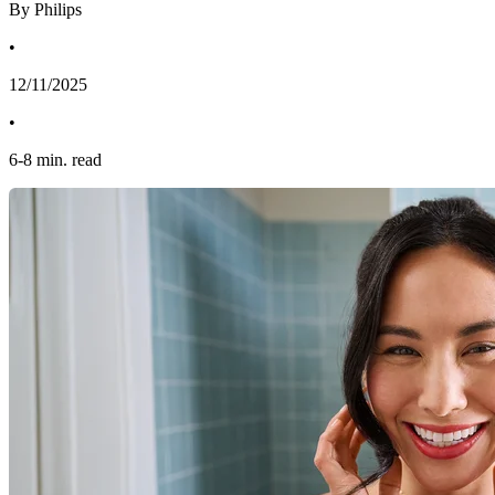
By Philips
•
12/11/2025
•
6
-
8
min. read