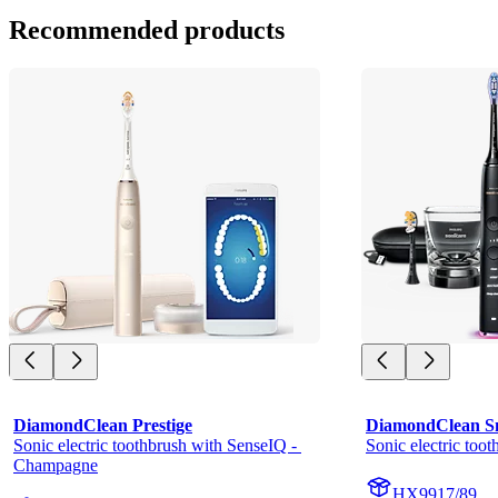
Recommended products
DiamondClean Prestige
DiamondClean S
Sonic electric toothbrush with SenseIQ - 
Sonic electric too
Champagne
HX9917/89