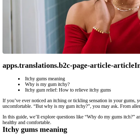
apps.translations.b2c-page-article-article
Itchy gums meaning
Why is my gum itchy?
Itchy gum relief: How to relieve itchy gums
If you’ve ever noticed an itching or tickling sensation in your gums, 
uncomfortable. “But why is my gum itchy?”, you may ask. From allergi
In this guide, we’ll explore questions like “Why do my gums itch?” an
healthy and comfortable.
Itchy gums meaning