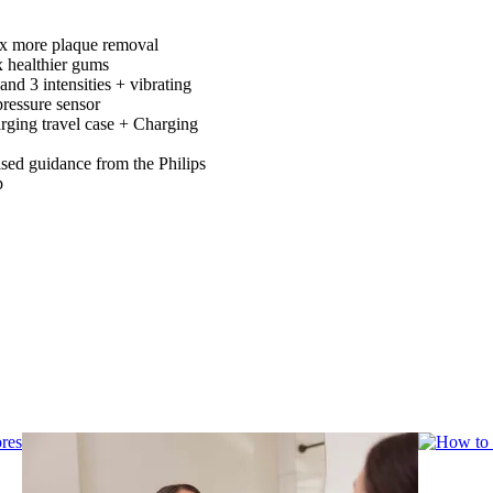
x more plaque removal
x healthier gums
nd 3 intensities + vibrating
pressure sensor
ging travel case + Charging
ised guidance from the Philips
p