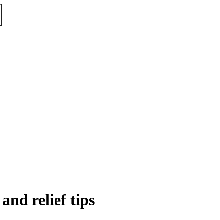
and relief tips