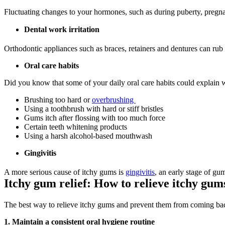
Fluctuating changes to your hormones, such as during puberty, pregna
Dental work irritation
Orthodontic appliances such as braces, retainers and dentures can rub a
Oral care habits
Did you know that some of your daily oral care habits could explain w
Brushing too hard or 
overbrushing 
Using a toothbrush with hard or stiff bristles
Gums itch after flossing with too much force
Certain teeth whitening products
Using a harsh alcohol-based mouthwash
Gingivitis
A more serious cause of itchy gums is 
gingivitis
, an early stage of gu
Itchy gum relief: How to relieve itchy gum
The best way to relieve itchy gums and prevent them from coming back
1. Maintain a consistent oral hygiene routine