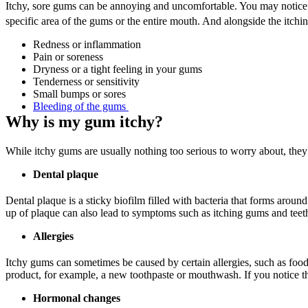
Itchy, sore gums can be annoying and uncomfortable. You may notice a 
specific area of the gums or the entire mouth. And alongside the itch
Redness or inflammation
Pain or soreness
Dryness or a tight feeling in your gums
Tenderness or sensitivity
Small bumps or sores
Bleeding of the gums 
Why is my gum itchy?
While itchy gums are usually nothing too serious to worry about, they
Dental plaque
Dental plaque is a sticky biofilm filled with bacteria that forms aroun
up of plaque can also lead to symptoms such as itching gums and teet
Allergies
Itchy gums can sometimes be caused by certain allergies, such as foo
product, for example, a new toothpaste or mouthwash. If you notice that
Hormonal changes