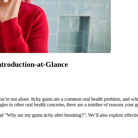
Introduction-at-Glance
you’re not alone. Itchy gums are a common oral health problem, and whil
es to other oral health concerns, there are a number of reasons your 
d “Why are my gums itchy after brushing?”. We’ll also explore effective