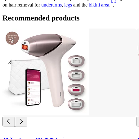
1
2
on hair removal for 
underarms
, 
legs
 and the 
bikini area
.
,
Recommended products