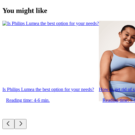
You might like
Is Philips Lumea the best option for your needs?
How to get rid of 
Reading time: 4-6 min.
Reading time: 7-