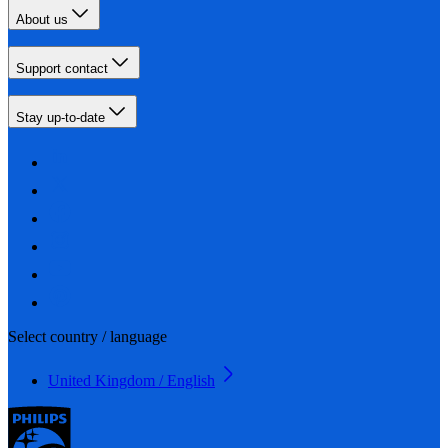
About us
Support contact
Stay up-to-date
Select country / language
United Kingdom / English