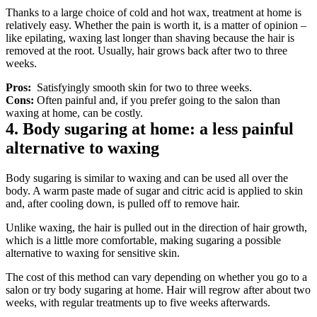
Thanks to a large choice of cold and hot wax, treatment at home is 
relatively easy. Whether the pain is worth it, is a matter of opinion – 
like epilating, waxing last longer than shaving because the hair is 
removed at the root. Usually, hair grows back after two to three 
weeks.
Pros: 
 Satisfyingly smooth skin for two to three weeks.
Cons: 
Often painful and, if you prefer going to the salon than 
waxing at home, can be costly.
4. Body sugaring at home: a less painful 
alternative to waxing
Body sugaring is similar to waxing and can be used all over the 
body. A warm paste made of sugar and citric acid is applied to skin 
and, after cooling down, is pulled off to remove hair.
Unlike waxing, the hair is pulled out in the direction of hair growth, 
which is a little more comfortable, making sugaring a possible 
alternative to waxing for sensitive skin.
The cost of this method can vary depending on whether you go to a 
salon or try body sugaring at home. Hair will regrow after about two 
weeks, with regular treatments up to five weeks afterwards.