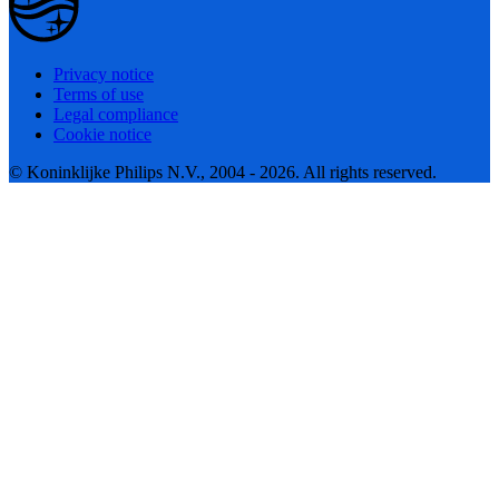
Privacy notice
Terms of use
Legal compliance
Cookie notice
© Koninklijke Philips N.V., 2004 - 2026. All rights reserved.