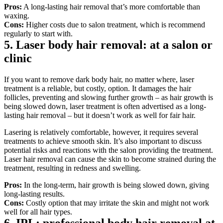
Pros:
 A long-lasting hair removal that’s more comfortable than 
waxing.
Cons: 
Higher costs due to salon treatment, which is recommend 
regularly to start with.
5. Laser body hair removal: at a salon or 
clinic
If you want to remove dark body hair, no matter where, laser 
treatment is a reliable, but costly, option. It damages the hair 
follicles, preventing and slowing further growth – as hair growth is 
being slowed down, laser treatment is often advertised as a long-
lasting hair removal – but it doesn’t work as well for fair hair.
Lasering is relatively comfortable, however, it requires several 
treatments to achieve smooth skin. It’s also important to discuss 
potential risks and reactions with the salon providing the treatment. 
Laser hair removal can cause the skin to become strained during the 
treatment, resulting in redness and swelling.
Pros:
 In the long-term, hair growth is being slowed down, giving 
long-lasting results.
Cons: 
Costly option that may irritate the skin and might not work 
well for all hair types.