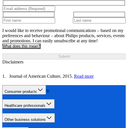
I would like to receive promotional communications – based on my
preferences and behaviour – about Philips products, services, events
and promotions. I can easily unsubscribe at any time!
What does this mean?
Submit
Disclaimers
Journal of American Culture, 2015.
Read more
Individual results vary.
Consumer products
Healthcare professionals
Other business solutions