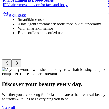
Philips Lumea IPL 9000 Series
IPL hair removal device for face and body
BRI958/00
SmartSkin sensor
4 intelligent attachments: body, face, bikini, underarms
With SmartSkin sensor
Both cordless and corded use
Discover your beauty every day.
Whether you are looking for facial, hair care or hair removal beauty
solutions – Philips has everything you need.
View all