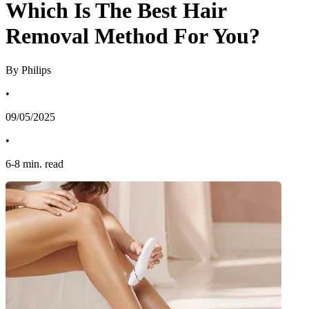
Which Is The Best Hair
Removal Method For You?
By Philips
•
09/05/2025
•
6
-
8
min. read