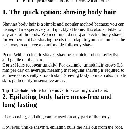
6. IPL: professional body hair removal at home
1. The quick option: shaving body hair
Shaving body hair is a simple and popular method because you can 
manage it inexpensively and quickly at home. It is also suitable for 
any area of the body. We recommend using an electric body shaver 
for women that has shaving heads that adapt to your contours as the 
best way to achieve a comfortable full-body shave.
Pros:
 With an electric shaver, shaving is quick and cost-effective 
and gentle on the skin.
Cons:
 Hairs reappear quickly! For example, armpit hair grows 0.3 
mm per day on average, meaning that regular shaving is required to 
achieve consistently smooth skin. Shaving body hair can also irritate 
skin, particularly in sensitive areas.
Tip:
 Exfoliate before hair removal to avoid ingrown hairs.
2. Epilating body hair: mess-free and 
long-lasting
Like shaving, epilating can be used on any part of the body.
However, unlike shaving, epilating pulls the hair out from the root, 