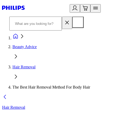
Beauty Advice
Hair Removal
The Best Hair Removal Method For Body Hair
Hair Removal