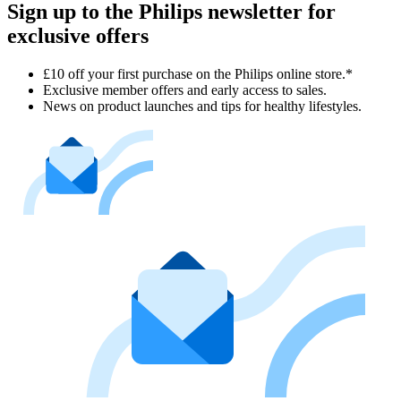
Sign up to the Philips newsletter for
exclusive offers
£10 off your first purchase on the Philips online store.*
Exclusive member offers and early access to sales.
News on product launches and tips for healthy lifestyles.