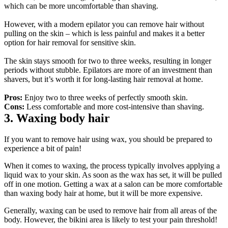
which can be more uncomfortable than shaving.
However, with a modern epilator you can remove hair without 
pulling on the skin – which is less painful and makes it a better 
option for hair removal for sensitive skin.
The skin stays smooth for two to three weeks, resulting in longer 
periods without stubble. Epilators are more of an investment than 
shavers, but it’s worth it for long-lasting hair removal at home.
Pros:
 Enjoy two to three weeks of perfectly smooth skin.
Cons:
 Less comfortable and more cost-intensive than shaving.
3. Waxing body hair
If you want to remove hair using wax, you should be prepared to 
experience a bit of pain!
When it comes to waxing, the process typically involves applying a 
liquid wax to your skin. As soon as the wax has set, it will be pulled 
off in one motion. Getting a wax at a salon can be more comfortable 
than waxing body hair at home, but it will be more expensive.
Generally, waxing can be used to remove hair from all areas of the 
body. However, the bikini area is likely to test your pain threshold!