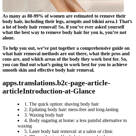
As many as 80-99% of women are estimated to remove their 
body hair, including their legs, armpits and bikini area.1 That’s 
a lot of body hair removal! So, if you’ve ever asked yourself 
what the best way to remove body hair for you is, you’re not 
alone.
To help you out, we’ve put together a comprehensive guide on 
what hair removal methods are out there, what their pros and 
cons are, and which areas of the body they work best for. So, 
you can find out what’s going to work best for you to achieve 
smooth skin and effective body hair removal.
apps.translations.b2c-page-article-
articleIntroduction-at-Glance
1. The quick option: shaving body hair
2. Epilating body hair: mess-free and long-lasting
3. Waxing body hair
4. Body sugaring at home: a less painful alternative to
waxing
5. Laser body hair removal: at a salon or clinic