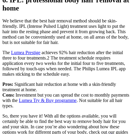
6. IPL: professional body hair removal at 
home
We believe that the best hair removal method should be skin-
friendly. IPL (Intense Pulsed Light) treatment uses light to put the 
hair into the resting phase and prevent it from growing back. This 
method can be conveniently used at home, on all areas of the body, 
but is not suitable for fair hair.
The 
Lumea Prestige
 achieves 92% hair reduction after the initial 
three to four treatments.2 The treatment schedule requires 
application every two weeks for the initial four to five treatments, 
followed by touch-ups when needed. The Philips Lumea IPL app 
makes sticking to the schedule easy.
Pros: 
Significant hair reduction at home with a skin-friendly 
treatment at home.
Cons: 
Investment but you can spread the cost to monthly payments 
with the 
Lumea Try & Buy programme
. Not suitable for all hair 
types.
So, there you have it! With all the options available, you will 
certainly be able to find the best way to remove body hair for you 
and your skin. In case you’re also wondering about how these 
options work for different parts of your body, check out our guides 