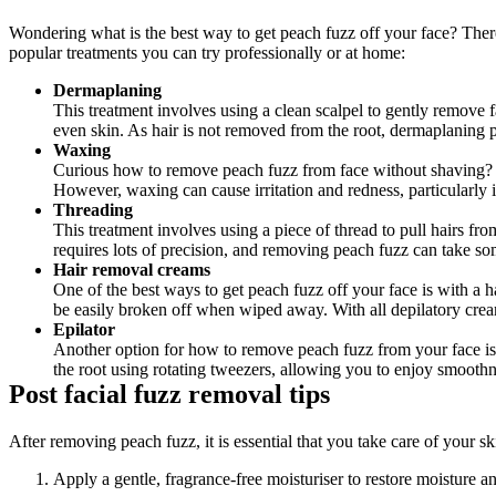
Wondering what is the best way to get peach fuzz off your face? There
popular treatments you can try professionally or at home:
Dermaplaning
This treatment involves using a clean scalpel to gently remove f
even skin. As hair is not removed from the root, dermaplaning p
Waxing
Curious how to remove peach fuzz from face without shaving? Wa
However, waxing can cause irritation and redness, particularly i
Threading
This treatment involves using a piece of thread to pull hairs fr
requires lots of precision, and removing peach fuzz can take so
Hair removal creams
One of the best ways to get peach fuzz off your face is with a
be easily broken off when wiped away. With all depilatory crea
Epilator
Another option for how to remove peach fuzz from your face is u
the root using rotating tweezers, allowing you to enjoy smoothne
Post facial fuzz removal tips
After removing peach fuzz, it is essential that you take care of your s
Apply a gentle, fragrance-free moisturiser to restore moisture a