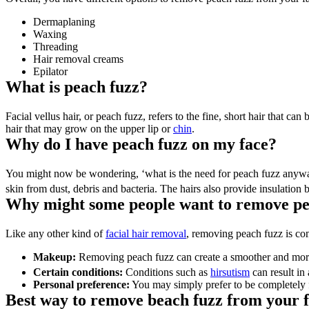
Dermaplaning
Waxing
Threading
Hair removal creams
Epilator
What is peach fuzz?
Facial vellus hair, or peach fuzz, refers to the fine, short hair that ca
hair that may grow on the upper lip or 
chin
.
Why do I have peach fuzz on my face?
You might now be wondering, ‘what is the need for peach fuzz anyway?’
skin from dust, debris and bacteria. The hairs also provide insulation 
Why might some people want to remove pe
Like any other kind of 
facial hair removal
, removing peach fuzz is co
Makeup:
 Removing peach fuzz can create a smoother and more 
Certain conditions:
 Conditions such as 
hirsutism
 can result in
Personal preference:
 You may simply prefer to be completely f
Best way to remove beach fuzz from your 