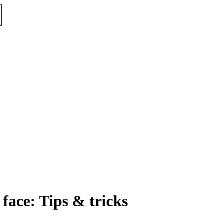
face: Tips & tricks