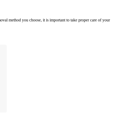
oval method you choose, it is important to take proper care of your 