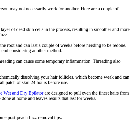
rson may not necessarily work for another. Here are a couple of 
layer of dead skin cells in the process, resulting in smoother and more 
fuzz.
he root and can last a couple of weeks before needing to be redone. 
mmend considering another method.
t threading can cause some temporary inflammation. Threading also 
chemically dissolving your hair follicles, which become weak and can 
ll patch of skin 24 hours before use.
ige Wet and Dry Epilator 
are designed to pull even the finest hairs from 
 done at home and leaves results that last for weeks.
 some post-peach fuzz removal tips: