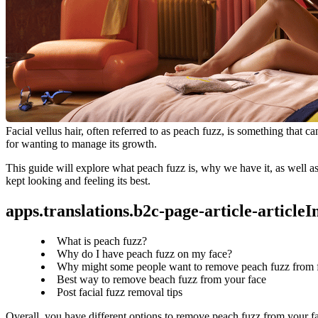
Facial vellus hair, often referred to as peach fuzz, is something that
for wanting to manage its growth.
This guide will explore what peach fuzz is, why we have it, as well as
kept looking and feeling its best.
apps.translations.b2c-page-article-article
What is peach fuzz?
Why do I have peach fuzz on my face?
Why might some people want to remove peach fuzz from 
Best way to remove beach fuzz from your face
Post facial fuzz removal tips
Overall, you have different options to remove peach fuzz from your fa