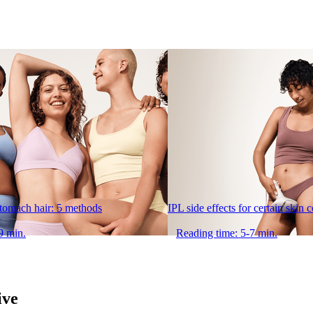
stomach hair: 5 methods
IPL side effects for certain skin 
9 min.
Reading time: 5-7 min.
ive