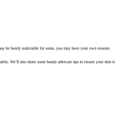
ce may be barely noticeable for some, you may have your own reasons 
ely. We’ll also share some handy aftercare tips to ensure your skin is 