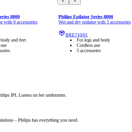
Series 8000
Philips Epilator Series 8000
or with 9 accessories
Wet and dry epilator with 5 accessories
BRE710/01
 body and feet
For legs and body
 use
Cordless use
sories
5 accessories
olutions – Philips has everything you need.