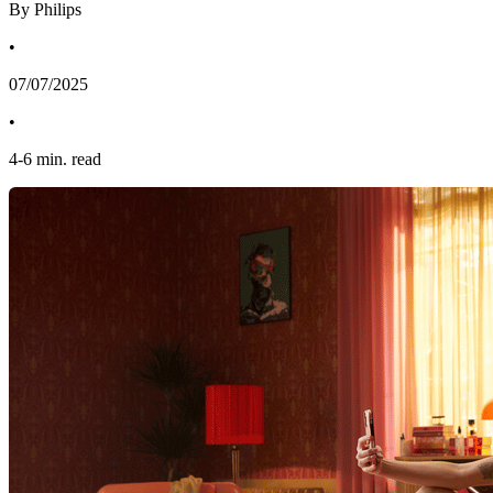
By Philips
•
07/07/2025
•
4
-
6
min. read