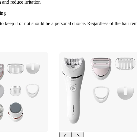
 and reduce irritation
ing
 keep it or not should be a personal choice. Regardless of the hair rem