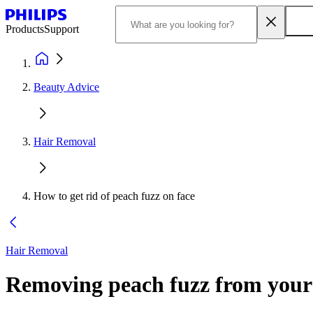
Products
Support
Beauty Advice
Hair Removal
How to get rid of peach fuzz on face
Hair Removal
Removing peach fuzz from your 