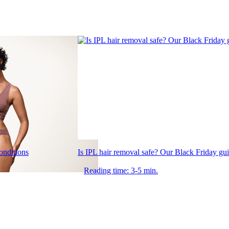
conditions
Is IPL hair removal safe? Our Black Friday gu
Reading time: 3-5 min.