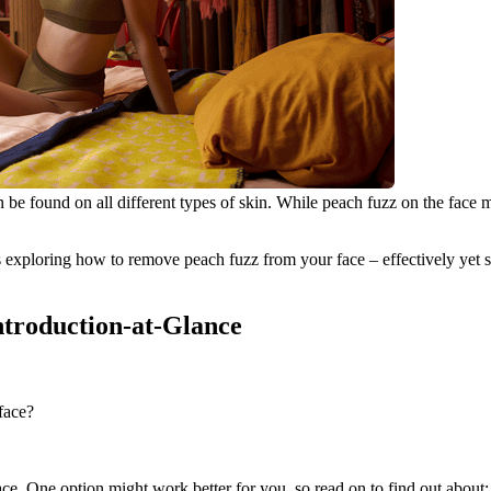
 can be found on all different types of skin. While peach fuzz on the fa
 exploring how to remove peach fuzz from your face – effectively yet saf
Introduction-at-Glance
face?
ce. One option might work better for you, so read on to find out about: