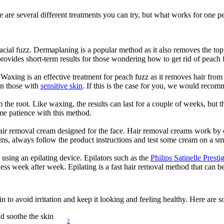
 are several different treatments you can try, but what works for one pe
acial fuzz. Dermaplaning is a popular method as it also removes the top 
rovides short-term results for those wondering how to get rid of peach 
xing is an effective treatment for peach fuzz as it removes hair from t
n those with 
sensitive skin
. If this is the case for you, we would reco
om the root. Like waxing, the results can last for a couple of weeks, bu
me patience with this method.
 hair removal cream designed for the face. Hair removal creams work by 
ms, always follow the product instructions and test some cream on a sma
sing an epilating device. Epilators such as the 
Philips Satinelle Prest
ss week after week. Epilating is a fast hair removal method that can be
kin to avoid irritation and keep it looking and feeling healthy. Here are
nd soothe the skin
2