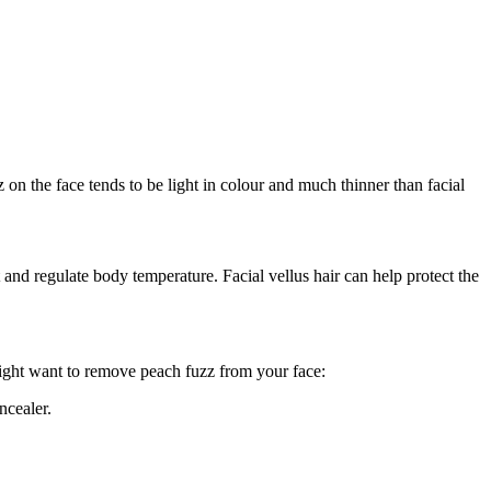
z on the face tends to be light in colour and much thinner than facial 
d regulate body temperature. Facial vellus hair can help protect the 
might want to remove peach fuzz from your face:
ncealer.