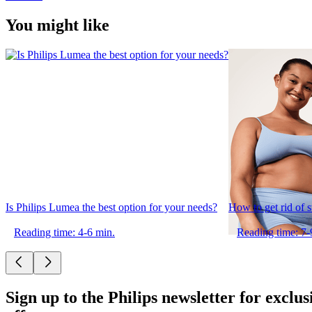
You might like
Is Philips Lumea the best option for your needs?
How to get rid of 
Reading time: 4-6 min.
Reading time: 7-
Sign up to the Philips newsletter for exclus