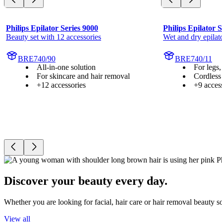
Philips Epilator Series 9000
Philips Epilator 
Beauty set with 12 accessories
Wet and dry epilat
BRE740/90
BRE740/11
All-in-one solution
For legs,
For skincare and hair removal
Cordless
+12 accessories
+9 acces
Discover your beauty every day.
Whether you are looking for facial, hair care or hair removal beauty s
View all