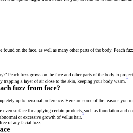
n be found on the face, as well as many other parts of the body. Peach fuz
 Peach fuzz grows on the face and other parts of the body to protect an
1
by trapping a layer of air close to the skin, keeping your body warm.
ach fuzz from face?
mpletely up to personal preference. Here are some of the reasons you 
even surface for applying certain products, such as foundation and co
1
 abnormal or excessive growth of vellus hair.
ree of any facial fuzz.
face