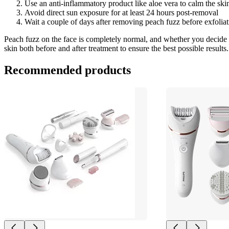
Use an anti-inflammatory product like aloe vera to calm the skin
Avoid direct sun exposure for at least 24 hours post-removal
Wait a couple of days after removing peach fuzz before exfoliat
Peach fuzz on the face is completely normal, and whether you decide to
skin both before and after treatment to ensure the best possible results.
Recommended products