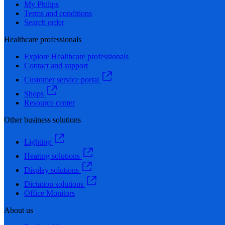
My Philips
Terms and conditions
Search order
Healthcare professionals
Explore Healthcare professionals
Contact and support
Customer service portal
Shops
Resource center
Other business solutions
Lighting
Hearing solutions
Display solutions
Dictation solutions
Office Monitors
About us