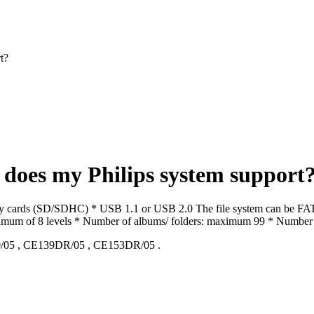
t?
does my Philips system support
cards (SD/SDHC) * USB 1.1 or USB 2.0 The file system can be FAT16 
 maximum of 8 levels * Number of albums/ folders: maximum 99 * Number
/05
,
CE139DR/05
,
CE153DR/05
.