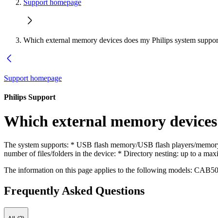
Support homepage
Which external memory devices does my Philips system suppor
Support homepage
Philips Support
Which external memory devices 
The system supports: * USB flash memory/USB flash players/memory 
number of files/folders in the device: * Directory nesting: up to a
The information on this page applies to the following models:
CAB50
Frequently Asked Questions