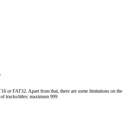
?
or FAT32. Apart from that, there are some limitations on the
 of tracks/titles: maximum 999