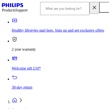
Products
Support
Healthy lifestyles start here. Sign up and get exclusive offers
2 year warranty
Welcome gift £10*
30-day return