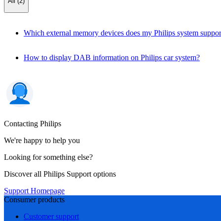
All (2)
Which external memory devices does my Philips system suppor
How to display DAB information on Philips car system?
Contacting Philips
We're happy to help you
Looking for something else?
Discover all Philips Support options
Support Homepage
Consumer products
Customer support