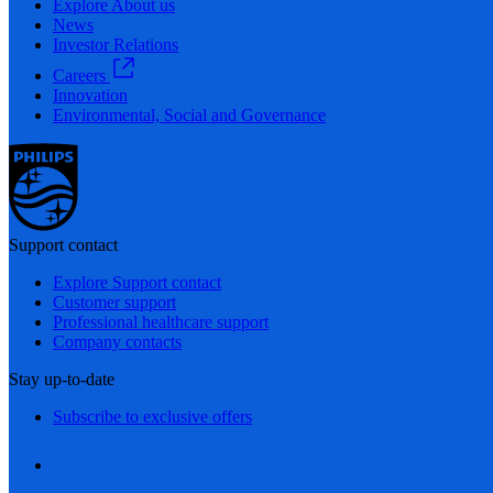
Explore About us
News
Investor Relations
Careers
Innovation
Environmental, Social and Governance
Support contact
Explore Support contact
Customer support
Professional healthcare support
Company contacts
Stay up-to-date
Subscribe to exclusive offers