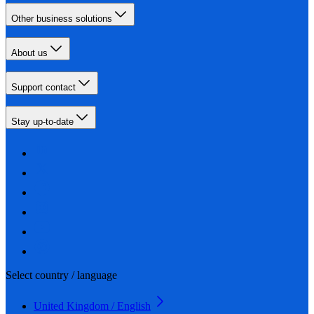
Other business solutions
About us
Support contact
Stay up-to-date
Select country / language
United Kingdom / English