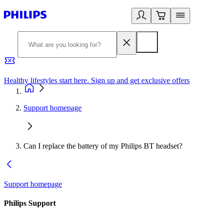
Healthy lifestyles start here. Sign up and get exclusive offers
2
Support homepage
Can I replace the battery of my Philips BT headset?
Support homepage
Philips Support