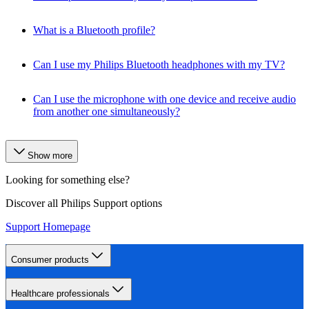
What is a Bluetooth profile?
Can I use my Philips Bluetooth headphones with my TV?
Can I use the microphone with one device and receive audio
from another one simultaneously?
Show more
Looking for something else?
Discover all Philips Support options
Support Homepage
Consumer products
Healthcare professionals