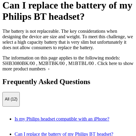
Can I replace the battery of my
Philips BT headset?
The battery is not replaceable. The key considerations when
designing the device are size and weight. To meet this challenge, we
select a high capacity battery that is very slim but unfortunately it
does not allow consumers to replace the battery.
The information on this page applies to the following models:
SHB3080BK/00
,
M2BTBK/00
,
M1BTBL/00
.
Click here to show
more product numbers ›
Frequently Asked Questions
All (12)
Is my Philips headset compatible with an iPhone?
Can I replace the battery of my Philips BT headset?