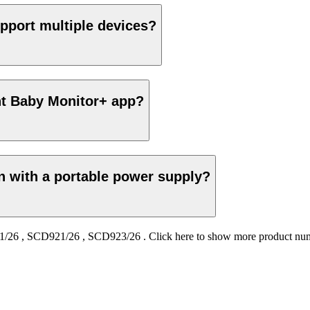
pport multiple devices?
ent Baby Monitor+ app?
on with a portable power supply?
1/26
,
SCD921/26
,
SCD923/26
.
Click here to show more product nu