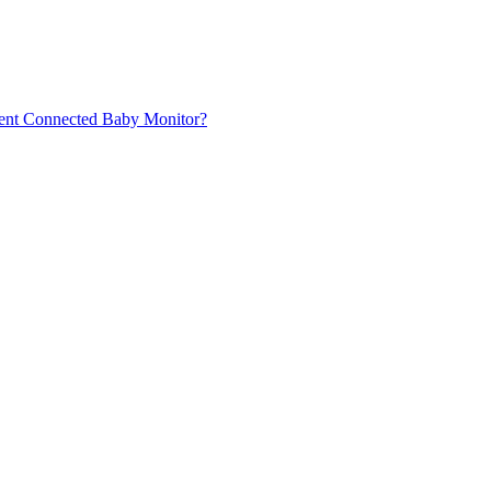
Avent Connected Baby Monitor?