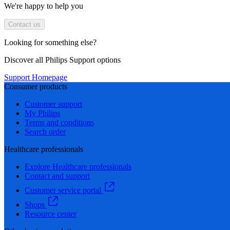
We're happy to help you
Contact us
Looking for something else?
Discover all Philips Support options
Support Homepage
Consumer products
Customer support
My Philips
Terms and conditions
Search order
Healthcare professionals
Explore Healthcare professionals
Contact and support
Customer service portal
Shops
Resource center