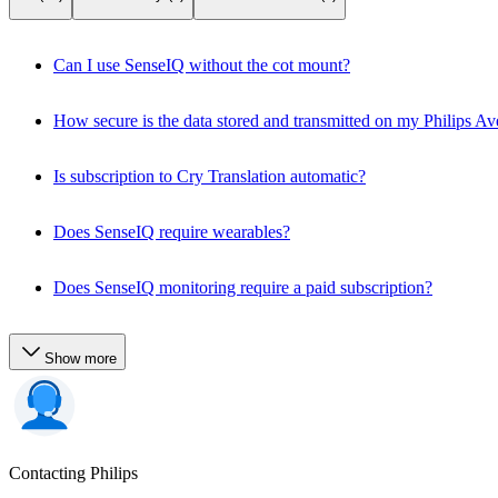
Can I use SenseIQ without the cot mount?
How secure is the data stored and transmitted on my Philips 
Is subscription to Cry Translation automatic?
Does SenseIQ require wearables?
Does SenseIQ monitoring require a paid subscription?
Show more
Contacting Philips