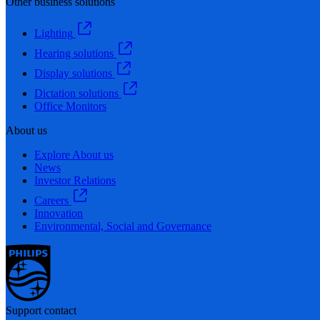
Other business solutions
Lighting
Hearing solutions
Display solutions
Dictation solutions
Office Monitors
About us
Explore About us
News
Investor Relations
Careers
Innovation
Environmental, Social and Governance
Support contact