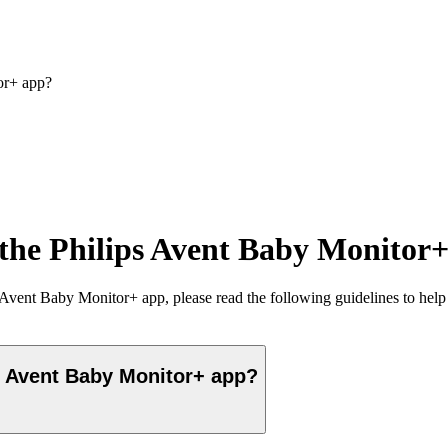
or+ app?
 the Philips Avent Baby Monitor
Avent Baby Monitor+ app, please read the following guidelines to help 
s Avent Baby Monitor+ app?