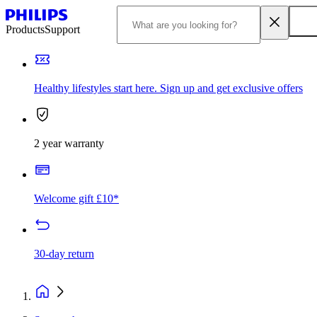
Products
Support
Healthy lifestyles start here. Sign up and get exclusive offers
2 year warranty
Welcome gift £10*
30-day return