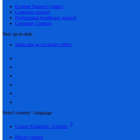
Explore Support contact
Customer support
Professional healthcare support
Company contacts
Stay up-to-date
Subscribe to exclusive offers
Select country / language
United Kingdom / English
Privacy notice