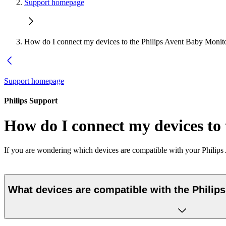
Support homepage
How do I connect my devices to the Philips Avent Baby Monit
Support homepage
Philips Support
How do I connect my devices to
If you are wondering which devices are compatible with your Philips 
What devices are compatible with the Philip