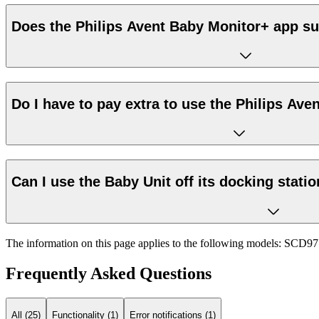
Does the Philips Avent Baby Monitor+ app su
Do I have to pay extra to use the Philips Av
Can I use the Baby Unit off its docking stati
The information on this page applies to the following models:
SCD97
Frequently Asked Questions
All (25)
Functionality (1)
Error notifications (1)