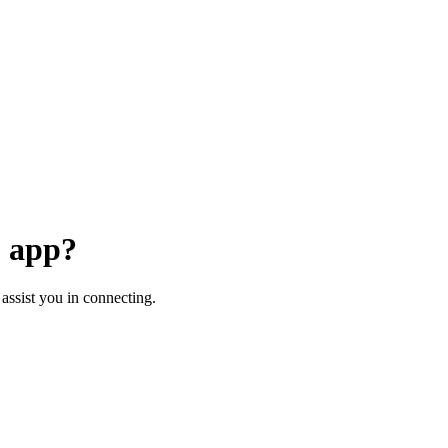
+ app?
assist you in connecting.