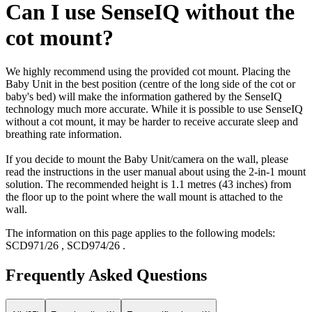
Can I use SenseIQ without the
cot mount?
We highly recommend using the provided cot mount. Placing the
Baby Unit in the best position (centre of the long side of the cot or
baby's bed) will make the information gathered by the SenseIQ
technology much more accurate. While it is possible to use SenseIQ
without a cot mount, it may be harder to receive accurate sleep and
breathing rate information.
If you decide to mount the Baby Unit/camera on the wall, please
read the instructions in the user manual about using the 2-in-1 mount
solution. The recommended height is 1.1 metres (43 inches) from
the floor up to the point where the wall mount is attached to the
wall.
The information on this page applies to the following models:
SCD971/26
,
SCD974/26
.
Frequently Asked Questions