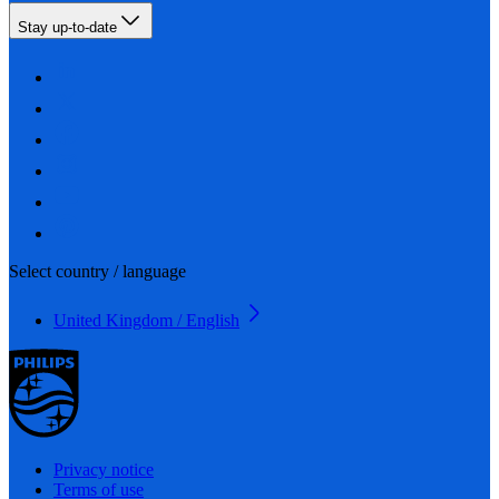
Stay up-to-date
Select country / language
United Kingdom / English
Privacy notice
Terms of use