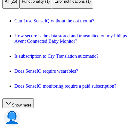
All (25)
Functionality (1)
Error notifications (1)
Can I use SenseIQ without the cot mount?
How secure is the data stored and transmitted on my Philips
Avent Connected Baby Monitor?
Is subscription to Cry Translation automatic?
Does SenseIQ require wearables?
Does SenseIQ monitoring require a paid subscription?
Show more