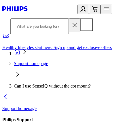
Healthy lifestyles start here. Sign up and get exclusive offers
2
Support homepage
Can I use SenseIQ without the cot mount?
Support homepage
Philips Support