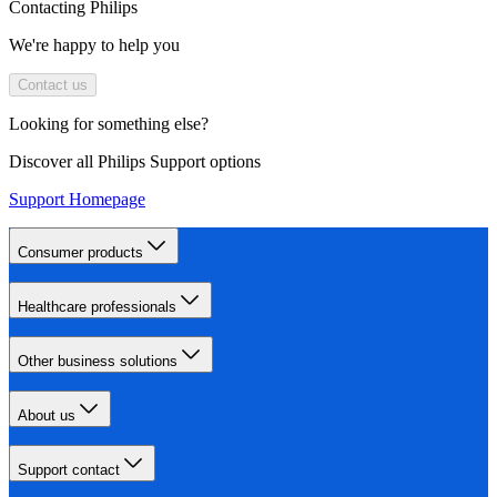
Contacting Philips
We're happy to help you
Contact us
Looking for something else?
Discover all Philips Support options
Support Homepage
Consumer products
Healthcare professionals
Other business solutions
About us
Support contact