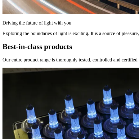
Driving the future of light with you
Exploring the boundaries of light is exciting. It is a source of pleasure,
Best-in-class products
Our entire product range is thoroughly tested, controlled and certifi