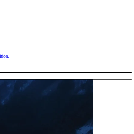
tion.