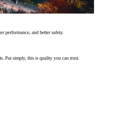
tter performance, and better safety.
Put simply, this is quality you can trust.