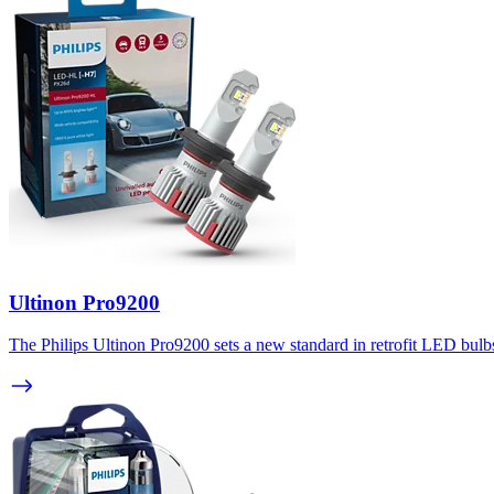
Ultinon Pro9200
The Philips Ultinon Pro9200 sets a new standard in retrofit LED bulbs.