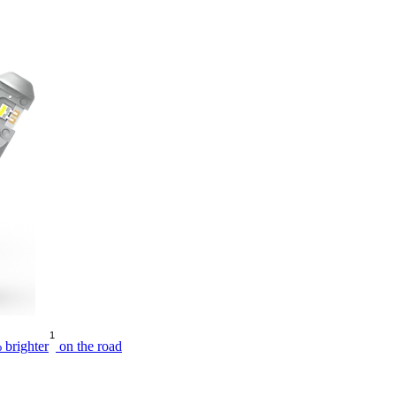
1
 brighter
on the road