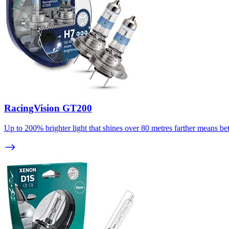
RacingVision GT200
Up to 200% brighter light that shines over 80 metres farther means bett