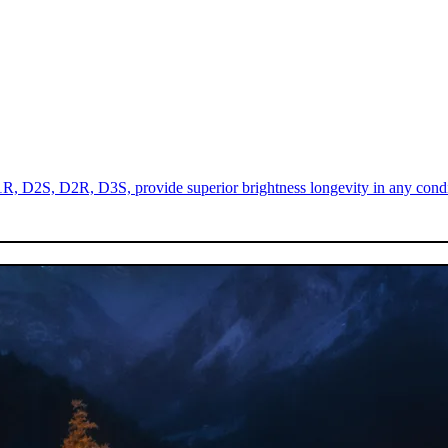
R, D2S, D2R, D3S, provide superior brightness longevity in any condi