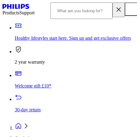
Products
Support
Healthy lifestyles start here. Sign up and get exclusive offers
2 year warranty
Welcome gift £10*
30-day return