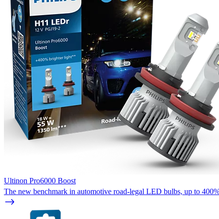
Ultinon Pro6000 Boost
The new benchmark in automotive road-legal LED bulbs, up to 400%