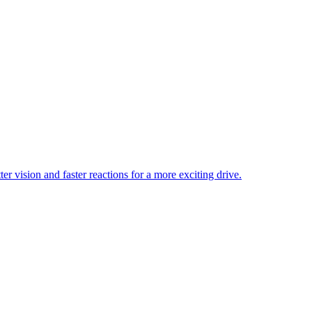
er vision and faster reactions for a more exciting drive.