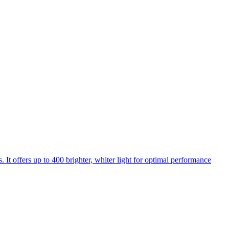
 It offers up to 400 brighter, whiter light for optimal performance