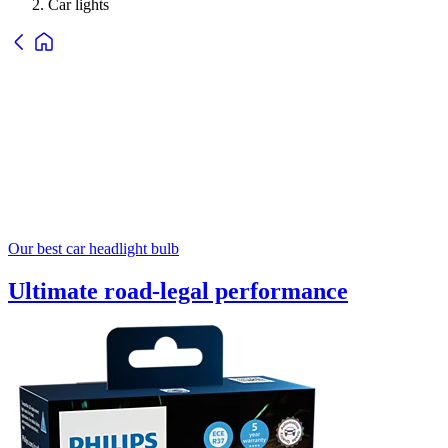
Car lights
Our best car headlight bulb
Ultimate road-legal performance