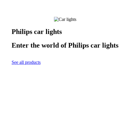
Philips car lights
Enter the world of Philips car lights
See all products