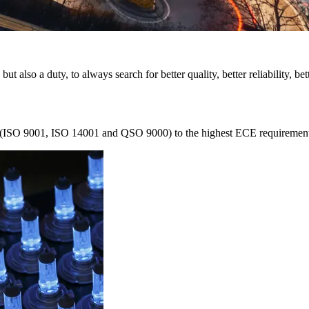
 but also a duty, to always search for better quality, better reliability, be
ed (ISO 9001, ISO 14001 and QSO 9000) to the highest ECE requirements. 