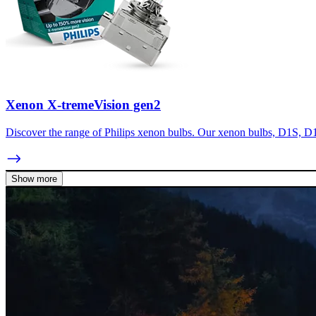
Xenon X-tremeVision gen2
Discover the range of Philips xenon bulbs. Our xenon bulbs, D1S, D1
Show more