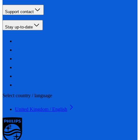
Support contact
Stay up-to-date
Select country / language
United Kingdom / English