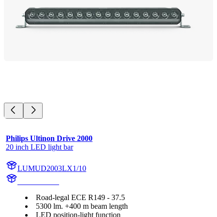
Philips Ultinon Drive 2000
20 inch LED light bar
LUMUD2003LX1/10
UD2003LX1
Road-legal ECE R149 - 37.5
5300 lm. +400 m beam length
LED position-light function