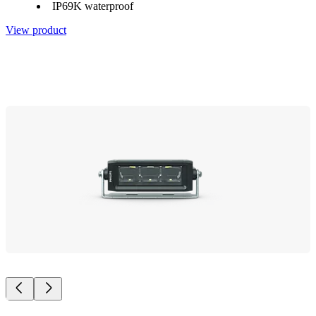
IP69K waterproof
View product