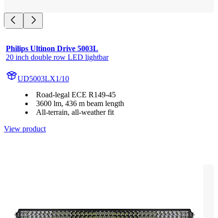
Philips Ultinon Drive 5003L
20 inch double row LED lightbar
UD5003LX1/10
Road-legal ECE R149-45
3600 lm, 436 m beam length
All-terrain, all-weather fit
View product