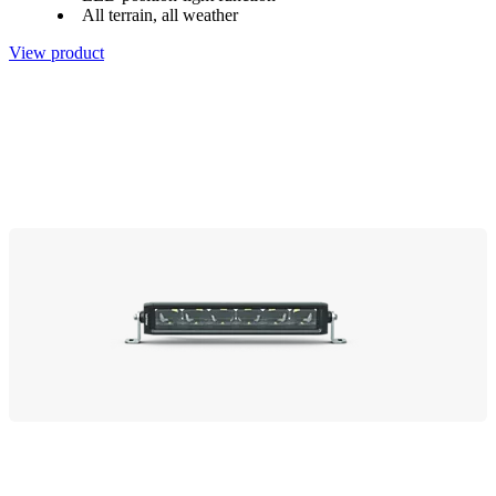
All terrain, all weather
View product