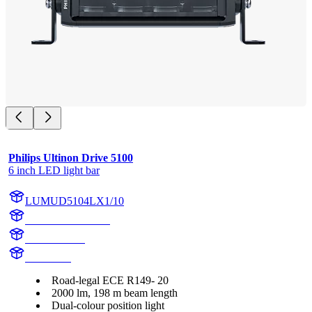
Philips Ultinon Drive 5100
6 inch LED light bar
LUMUD5104LX1/10
LUMUD5104LX1
UD5104LX1
UD5104L
Road-legal ECE R149- 20
2000 lm, 198 m beam length
Dual-colour position light