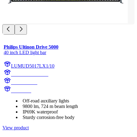
Philips Ultinon Drive 5000
40 inch LED light bar
LUMUD5017LX1/10
LUMUD5017LX1
UD5017LX1
UD5017L
Off-road auxiliary lights
9800 lm, 724 m beam length
IP69K waterproof
Sturdy corrosion-free body
View product