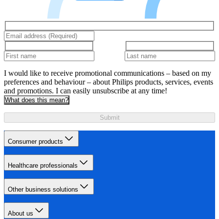
I would like to receive promotional communications – based on my
preferences and behaviour – about Philips products, services, events
and promotions. I can easily unsubscribe at any time!
What does this mean?
Submit
Consumer products
Healthcare professionals
Other business solutions
About us