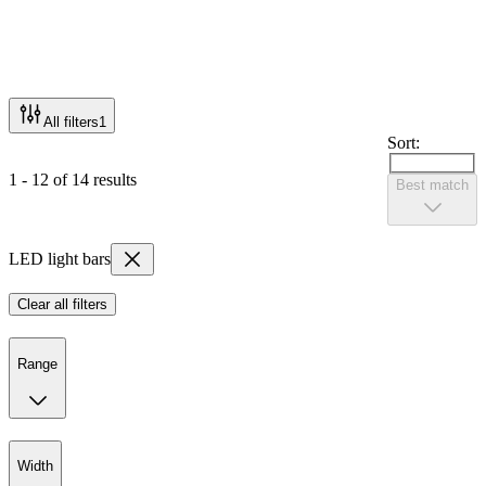
All filters
1
Sort:
1 - 12 of 14 results
Best match
LED light bars
Clear all filters
Range
Width