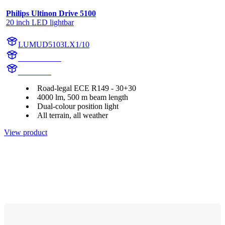
Philips Ultinon Drive 5100
20 inch LED lightbar
LUMUD5103LX1/10
UD5103LX1
UD5103L
Road-legal ECE R149 - 30+30
4000 lm, 500 m beam length
Dual-colour position light
All terrain, all weather
View product