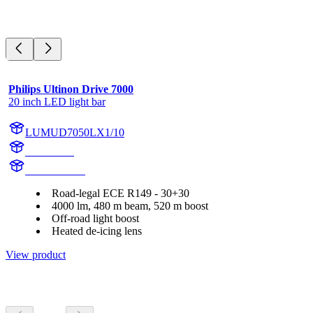
Philips Ultinon Drive 7000
20 inch LED light bar
LUMUD7050LX1/10
UD7050L
UD7050LX1
Road-legal ECE R149 - 30+30
4000 lm, 480 m beam, 520 m boost
Off-road light boost
Heated de-icing lens
View product