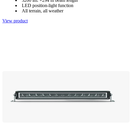
3200 lm. +294 m beam length
LED position-light function
All terrain, all weather
View product