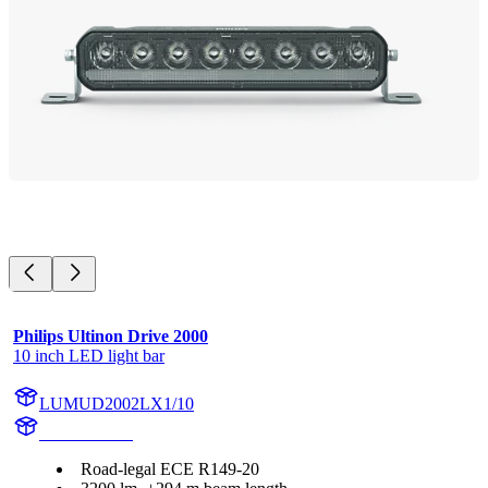
Philips Ultinon Drive 2000
10 inch LED light bar
LUMUD2002LX1/10
UD2002LX1
Road-legal ECE R149-20