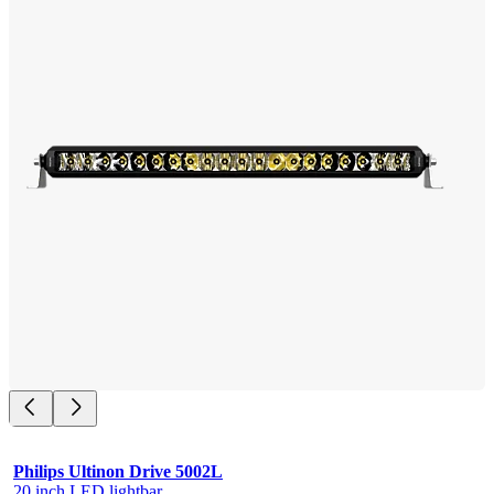
Philips Ultinon Drive 5002L
20 inch LED lightbar