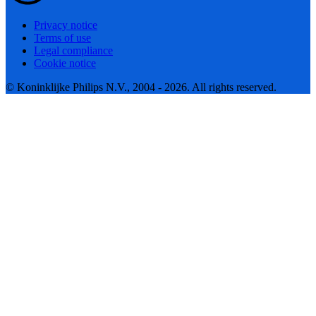
Privacy notice
Terms of use
Legal compliance
Cookie notice
© Koninklijke Philips N.V., 2004 - 2026. All rights reserved.