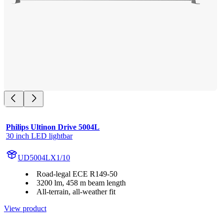
Philips Ultinon Drive 5004L
30 inch LED lightbar
UD5004LX1/10
Road-legal ECE R149-50
3200 lm, 458 m beam length
All-terrain, all-weather fit
View product