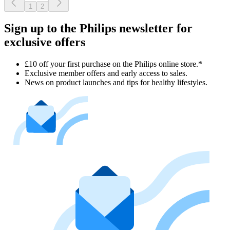
1
2
Sign up to the Philips newsletter for
exclusive offers
£10 off your first purchase on the Philips online store.*
Exclusive member offers and early access to sales.
News on product launches and tips for healthy lifestyles.