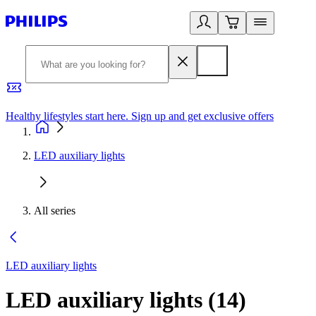
Healthy lifestyles start here. Sign up and get exclusive offers
2
LED auxiliary lights
All series
LED auxiliary lights
LED auxiliary lights
(
14
)