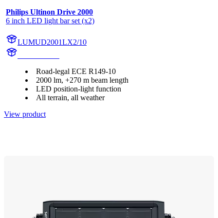
Philips Ultinon Drive 2000
6 inch LED light bar set (x2)
LUMUD2001LX2/10
UD2001LX2
Road-legal ECE R149-10
2000 lm, +270 m beam length
LED position-light function
All terrain, all weather
View product