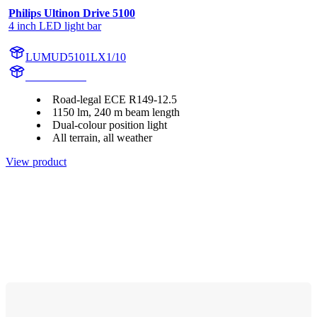
Philips Ultinon Drive 5100
4 inch LED light bar
LUMUD5101LX1/10
UD5101LX1
Road-legal ECE R149-12.5
1150 lm, 240 m beam length
Dual-colour position light
All terrain, all weather
View product