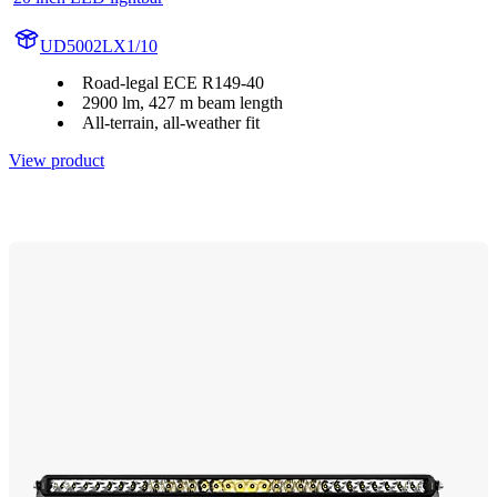
UD5002LX1/10
Road-legal ECE R149-40
2900 lm, 427 m beam length
All-terrain, all-weather fit
View product