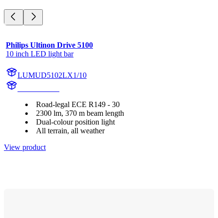
Philips Ultinon Drive 5100
10 inch LED light bar
LUMUD5102LX1/10
UD5102LX1
Road-legal ECE R149 - 30
2300 lm, 370 m beam length
Dual-colour position light
All terrain, all weather
View product