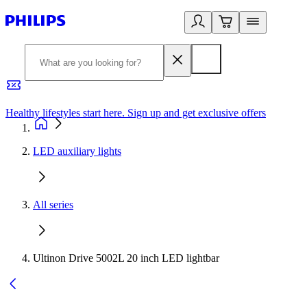
Healthy lifestyles start here. Sign up and get exclusive offers
2
LED auxiliary lights
All series
Ultinon Drive 5002L 20 inch LED lightbar