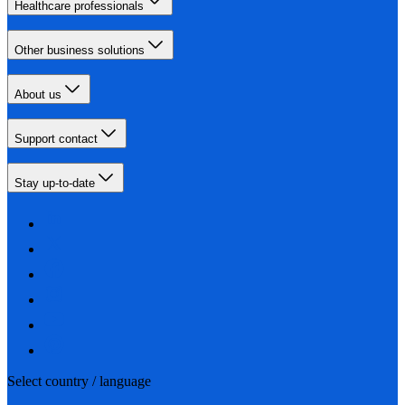
Healthcare professionals
Other business solutions
About us
Support contact
Stay up-to-date
Select country / language