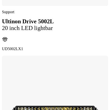
Support
Ultinon Drive 5002L
20 inch LED lightbar
UD5002LX1