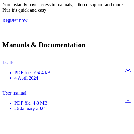
You instantly have access to manuals, tailored support and more.
Plus it’s quick and easy
Register now
Manuals & Documentation
Leaflet
PDF
file
, 594.4 kB
4 April 2024
User manual
PDF
file
, 4.8 MB
26 January 2024