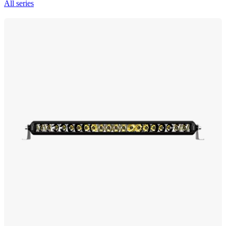
All series