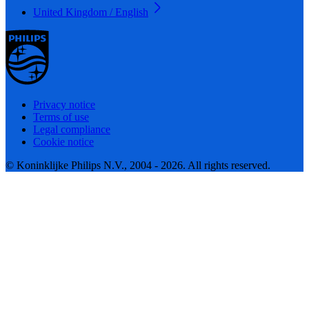
United Kingdom / English
Privacy notice
Terms of use
Legal compliance
Cookie notice
© Koninklijke Philips N.V., 2004 - 2026. All rights reserved.