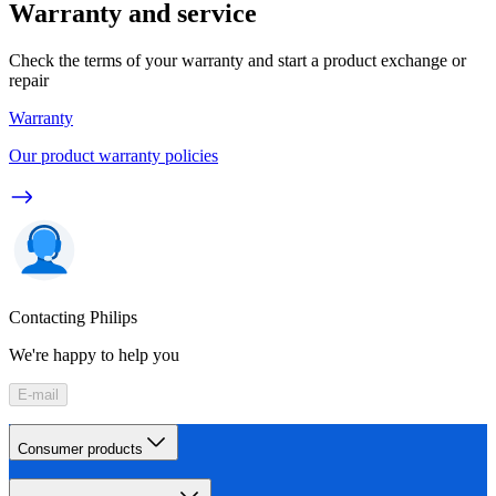
Warranty and service
Check the terms of your warranty and start a product exchange or
repair
Warranty
Our product warranty policies
Contacting Philips
We're happy to help you
E-mail
Consumer products