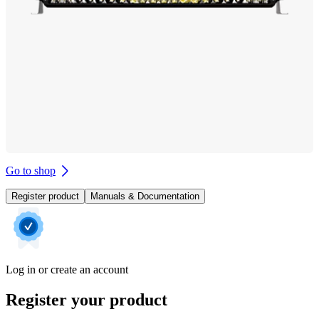
Go to shop
Register product
Manuals & Documentation
Log in or create an account
Register your product