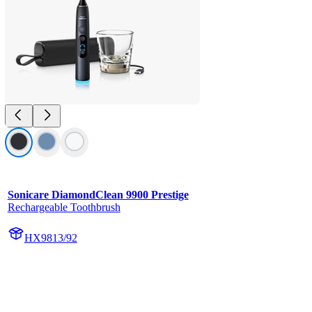
Sonicare DiamondClean 9900 Prestige
Rechargeable Toothbrush
HX9813/92