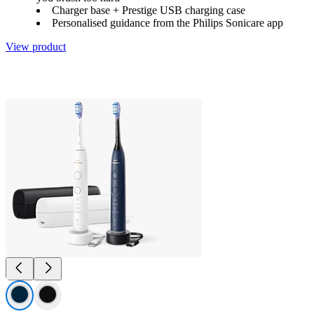
Charger base + Prestige USB charging case
Personalised guidance from the Philips Sonicare app
View product