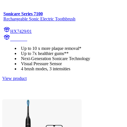
Sonicare Series 7100
Rechargeable Sonic Electric Toothbrush
HX7429/01
HX742A
Up to 10 x more plaque removal*
Up to 7x healthier gums**
Next-Generation Sonicare Technology
Visual Pressure Sensor
4 brush modes, 3 intensities
View product