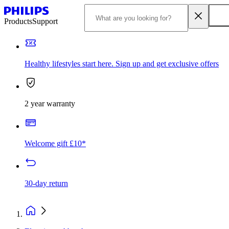
Products
Support
Healthy lifestyles start here. Sign up and get exclusive offers
2 year warranty
Welcome gift £10*
30-day return