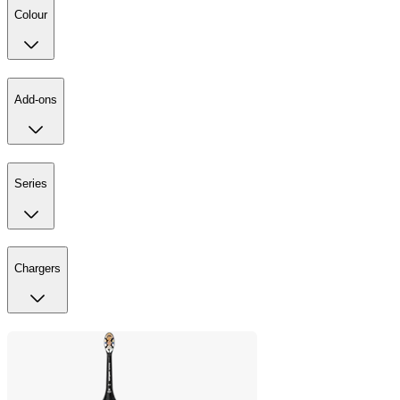
Colour
Add-ons
Series
Chargers