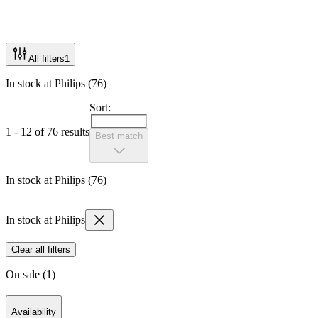
All filters
1
In stock at Philips (76)
Sort:
1 - 12 of 76 results
Best match
In stock at Philips (76)
In stock at Philips
Clear all filters
On sale (1)
Availability