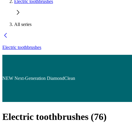
Electric toothbrushes
All series
Electric toothbrushes
NEW Next-Generation DiamondClean
Electric toothbrushes
(
76
)