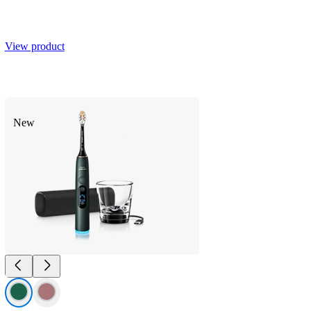
View product
Smart coverage feedback
SenseIQ Adaptive Intensity
New
20 x more plaque removal*
Up to 15 x healthier gums**
Next-Gen Sonicare Technology