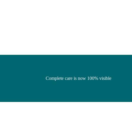
Complete care is now 100% visible