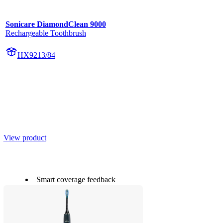
Sonicare DiamondClean 9000
Rechargeable Toothbrush
HX9213/84
View product
Smart coverage feedback
20 x more plaque removal*
Up to 15 x healthier gums**
Next-Gen Sonicare Technology
Smart pressure feedback