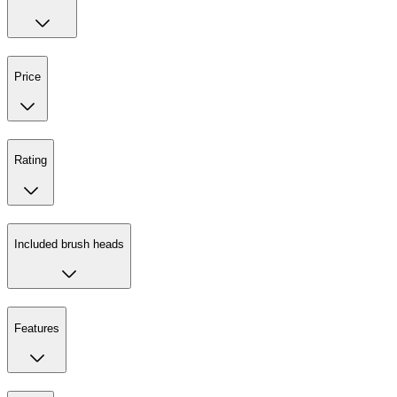
Price
Rating
Included brush heads
Features