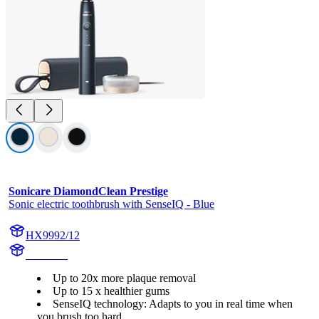
Sonicare DiamondClean Prestige
Sonic electric toothbrush with SenseIQ - Blue
HX9992/12
HX999B
Up to 20x more plaque removal
Up to 15 x healthier gums
SenseIQ technology: Adapts to you in real time when
you brush too hard