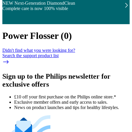
NEW Next-Generation DiamondClean
Complete care is now 100% visible
Power Flosser
(
0
)
Didn't find what you were looking for?
Search the support product list
Sign up to the Philips newsletter for
exclusive offers
£10 off your first purchase on the Philips online store.*
Exclusive member offers and early access to sales.
News on product launches and tips for healthy lifestyles.