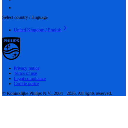
Select country / language
United Kingdom / English
Privacy notice
Terms of use
Legal compliance
Cookie notice
© Koninklijke Philips N.V., 2004 - 2026. All rights reserved.