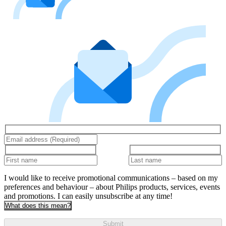
I would like to receive promotional communications – based on my
preferences and behaviour – about Philips products, services, events
and promotions. I can easily unsubscribe at any time!
What does this mean?
Submit