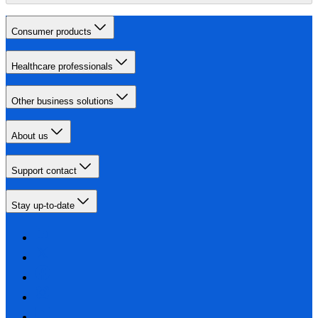
Consumer products
Healthcare professionals
Other business solutions
About us
Support contact
Stay up-to-date