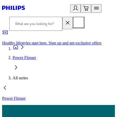
Healthy lifestyles start here. Sign up and get exclusive offers
2
Power Flosser
All series
Power Flosser