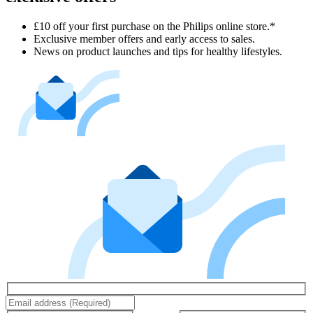
£10 off your first purchase on the Philips online store.*
Exclusive member offers and early access to sales.
News on product launches and tips for healthy lifestyles.