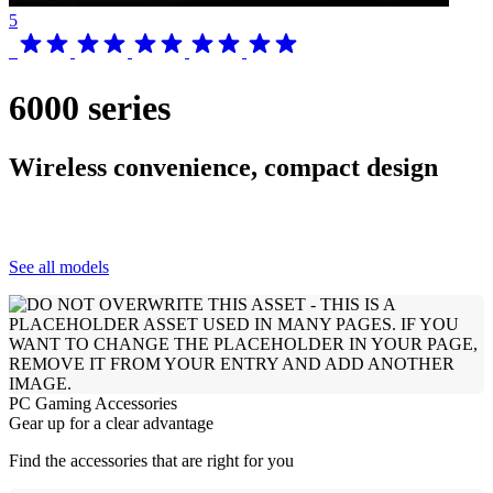
5
6000 series
Wireless convenience, compact design
See all models
PC Gaming Accessories
Gear up for a clear advantage
Find the accessories that are right for you