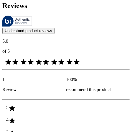
Reviews
These reviews are managed by Bazaarvoice and comply with the Bazaar
Customer opinions in the form of product and star ratings are useful 
Understand product reviews
5.0
of 5
1
100
%
Review
recommend this product
5
4