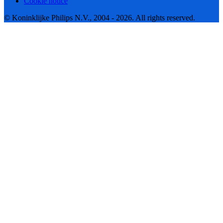
Cookie notice
© Koninklijke Philips N.V., 2004 - 2026. All rights reserved.