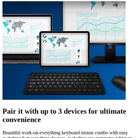
Pair it with up to 3 devices for ultimate
convenience
Beautiful work-on-everything keyboard mouse combo with easy