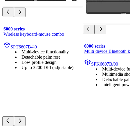
6000 series
Wireless keyboard-mouse combo
6000 series
SPT6607B/40
Multi-device Bluetooth 
Multi-device functionality
Detachable palm rest
Low-profile design
SPK6607B/00
Up to 3200 DPI (adjustable)
Multi-device fu
Multimedia sho
Detachable pal
Intelligent pow