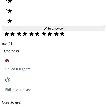
3
2
1
Write a review
rock21
15/02/2023
United Kingdom
Philips employee
Great to use!