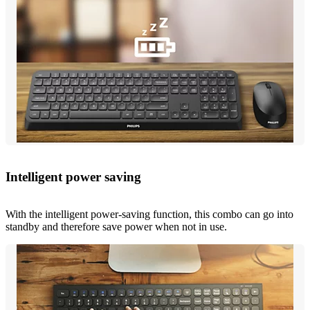
Intelligent power saving
With the intelligent power-saving function, this combo can go into
standby and therefore save power when not in use.