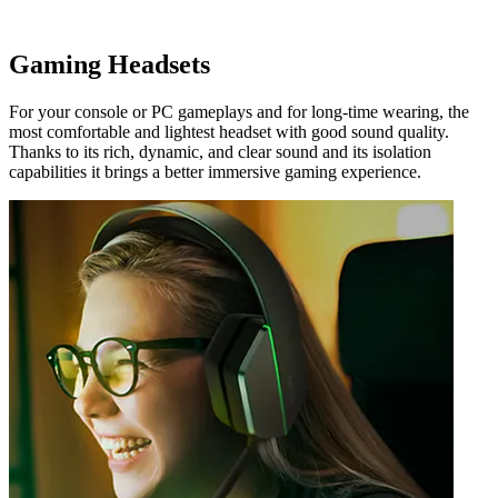
Gaming Headsets
For your console or PC gameplays and for long-time wearing, the
most comfortable and lightest headset with good sound quality.
Thanks to its rich, dynamic, and clear sound and its isolation
capabilities it brings a better immersive gaming experience.