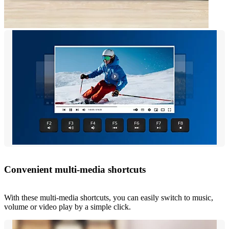
Convenient multi-media shortcuts
With these multi-media shortcuts, you can easily switch to music,
volume or video play by a simple click.