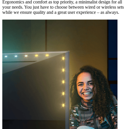
Ergonomics and comfort as top priority, a minimalist design for all
your needs. You just have to choose between wired or wireless sets
while we ensure quality and a great user experience – as always.