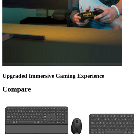
Upgraded Immersive Gaming Experience
Compare