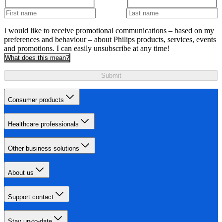
I would like to receive promotional communications – based on my
preferences and behaviour – about Philips products, services, events
and promotions. I can easily unsubscribe at any time!
What does this mean?
Submit
Consumer products
Healthcare professionals
Other business solutions
About us
Support contact
Stay up-to-date