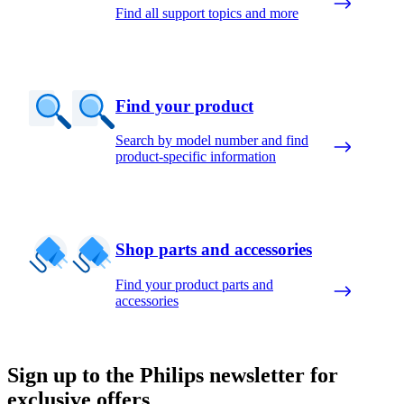
Find all support topics and more
Find your product
Search by model number and find
product-specific information
Shop parts and accessories
Find your product parts and
accessories
Sign up to the Philips newsletter for
exclusive offers