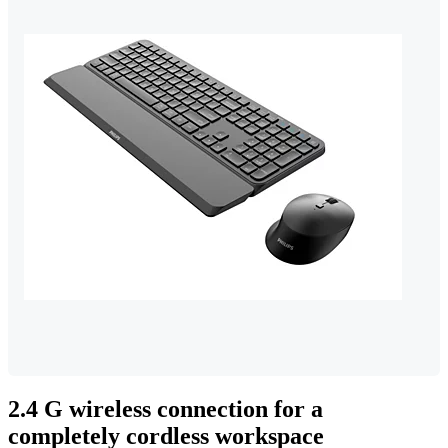
2.4 G wireless connection for a
completely cordless workspace