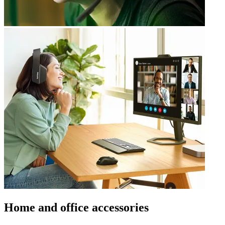
Home and office accessories