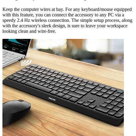
Keep the computer wires at bay. For any keyboard/mouse equipped
with this feature, you can connect the accessory to any PC via a
speedy 2.4 Hz wireless connection. The simple setup process, along
with the accessory's sleek design, is sure to leave your workspace
looking clean and wire-free.