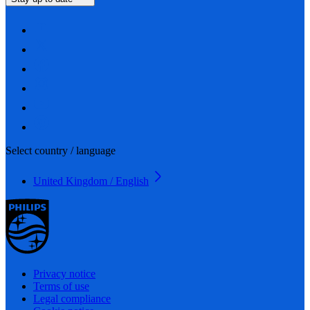
Select country / language
United Kingdom / English
Privacy notice
Terms of use
Legal compliance