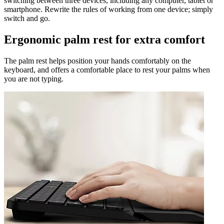
switching between three devices, including any computer, tablet or
smartphone. Rewrite the rules of working from one device; simply
switch and go.
Ergonomic palm rest for extra comfort
The palm rest helps position your hands comfortably on the
keyboard, and offers a comfortable place to rest your palms when
you are not typing.