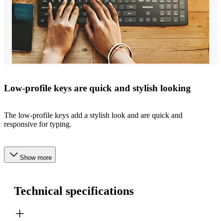
Low-profile keys are quick and stylish looking
The low-profile keys add a stylish look and are quick and
responsive for typing.
Show more
Technical specifications