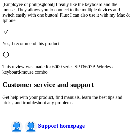
[Employee of philipsglobal] I really like the keyboard and the
mouse. They allows you to connect to the multiple devices and
switch easily with one button! Plus: I can also use it with my Mac &
Iphone
Yes, I recommend this product
This review was made for 6000 series SPT6607B Wireless
keyboard-mouse combo
Customer service and support
Get help with your product, find manuals, learn the best tips and
tricks, and troubleshoot any problems
Support homepage