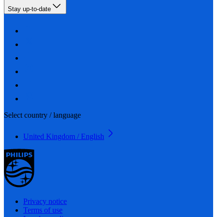
Stay up-to-date
Select country / language
United Kingdom / English
Privacy notice
Terms of use