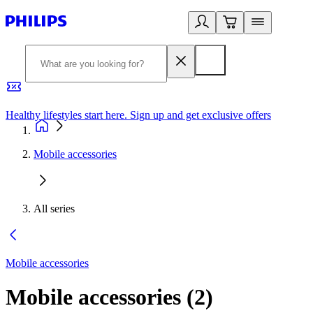
Healthy lifestyles start here. Sign up and get exclusive offers
2
Mobile accessories
All series
Mobile accessories
Mobile accessories
(
2
)