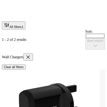
All filters
1
Sort:
1 - 2 of 2 results
Best match
Wall Chargers
Clear all filters