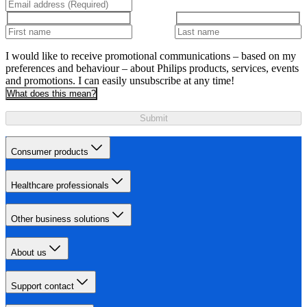
I would like to receive promotional communications – based on my
preferences and behaviour – about Philips products, services, events
and promotions. I can easily unsubscribe at any time!
What does this mean?
Submit
Consumer products
Healthcare professionals
Other business solutions
About us
Support contact