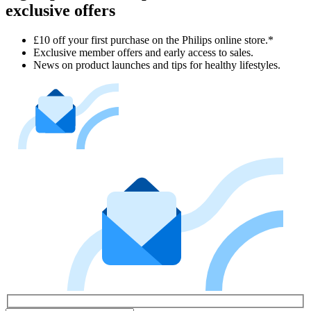
exclusive offers
£10 off your first purchase on the Philips online store.*
Exclusive member offers and early access to sales.
News on product launches and tips for healthy lifestyles.