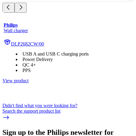
Philips
Wall charger
DLP2682CW/00
USB A and USB C charging ports
Power Delivery
QC 4+
PPS
View product
Didn't find what you were looking for?
Search the support product list
Sign up to the Philips newsletter for