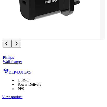
Philips
Wall charger
DLP4331C/05
USB-C
Power Delivery
PPS
View product