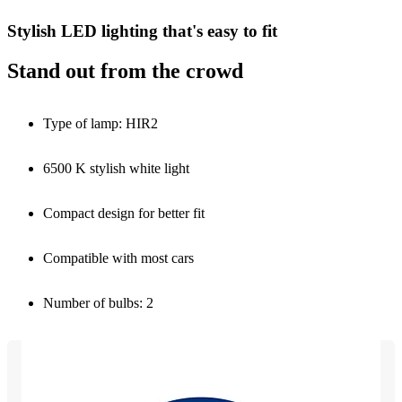
Stylish LED lighting that's easy to fit
Stand out from the crowd
Type of lamp: HIR2
6500 K stylish white light
Compact design for better fit
Compatible with most cars
Number of bulbs: 2