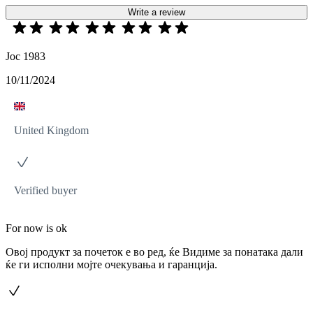
Write a review
Joc 1983
10/11/2024
United Kingdom
Verified buyer
For now is ok
Овој продукт за почеток е во ред, ќе Видиме за понатака дали
ќе ги исполни мојте очекувања и гаранција.