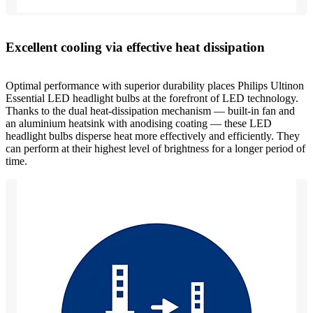
Excellent cooling via effective heat dissipation
Optimal performance with superior durability places Philips Ultinon
Essential LED headlight bulbs at the forefront of LED technology.
Thanks to the dual heat-dissipation mechanism — built-in fan and
an aluminium heatsink with anodising coating — these LED
headlight bulbs disperse heat more effectively and efficiently. They
can perform at their highest level of brightness for a longer period of
time.