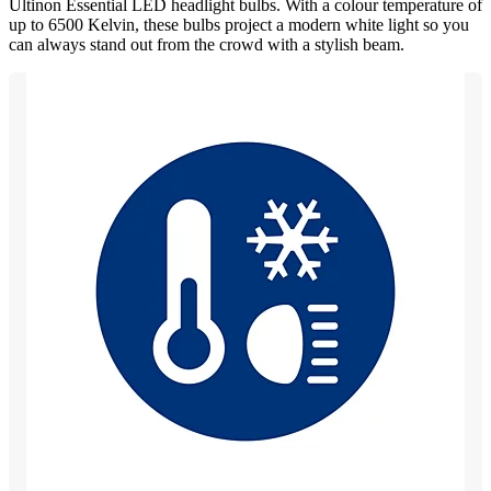
Ultinon Essential LED headlight bulbs. With a colour temperature of
up to 6500 Kelvin, these bulbs project a modern white light so you
can always stand out from the crowd with a stylish beam.