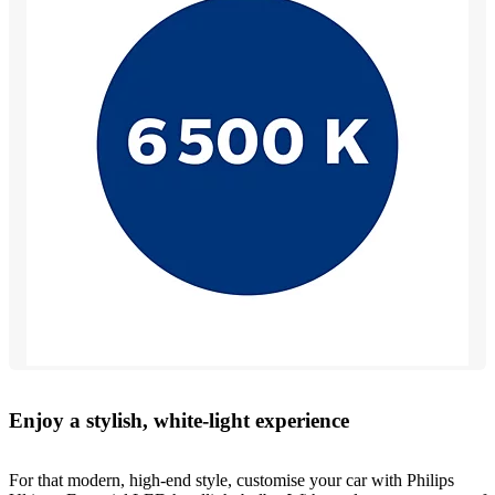
Enjoy a stylish, white-light experience
For that modern, high-end style, customise your car with Philips