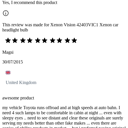
Yes, I recommend this product
This review was made for Xenon Vision 42403VIC1 Xenon car
headlight bulb
Magsi
30/07/2015
United Kingdom
awesome product
my vehicle Toyota runs offroad and at high speeds at auto bahn. I
need 4 such lamps to be comfortable in cabin at night ... even with
sleepy eyes .. need to see distant and clear these originals are surely
serving my needs better than other fake makes ... even there are