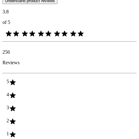
Understand product reviews
3.8
of 5
256
Reviews
5
4
3
2
1