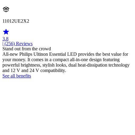
11012UE2X2
3.8
| (256)
Reviews
Stand out from the crowd
All-new Philips Ultinon Essential LED provides the best value for
your money. It comes in a compact all-in-one design featuring
powerful brightness, stylish looks, dual heat-dissipation technology
and 12 V and 24 V compatibility.
See all benefits