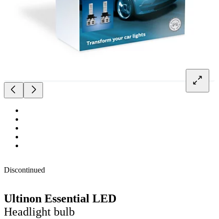
Discontinued
Ultinon Essential LED
Headlight bulb