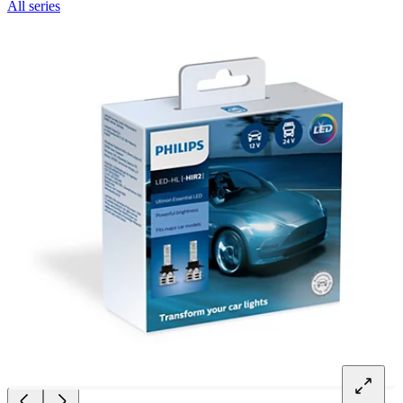
All series