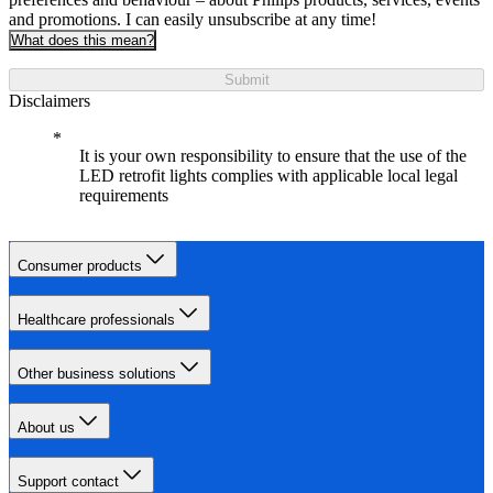
and promotions. I can easily unsubscribe at any time!
What does this mean?
Submit
Disclaimers
It is your own responsibility to ensure that the use of the
LED retrofit lights complies with applicable local legal
requirements
Consumer products
Healthcare professionals
Other business solutions
About us
Support contact