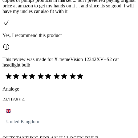
copies of philips products in market ... but i preferred paying original
price at amazon to get my hands on it ... and since its so good, i will
have my uncles car also fit with it
Yes, I recommend this product
This review was made for X-tremeVision 12342XV+S2 car
headlight bulb
Analoge
23/10/2014
United Kingdom