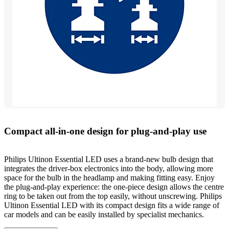
Compact all-in-one design for plug-and-play use
Philips Ultinon Essential LED uses a brand-new bulb design that
integrates the driver-box electronics into the body, allowing more
space for the bulb in the headlamp and making fitting easy. Enjoy
the plug-and-play experience: the one-piece design allows the centre
ring to be taken out from the top easily, without unscrewing. Philips
Ultinon Essential LED with its compact design fits a wide range of
car models and can be easily installed by specialist mechanics.