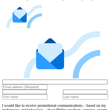
I would like to receive promotional communications – based on my
preferences and behaviour – about Philips products, services, events