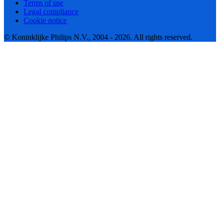
Terms of use
Legal compliance
Cookie notice
© Koninklijke Philips N.V., 2004 - 2026. All rights reserved.