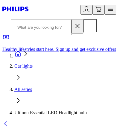
Healthy lifestyles start here. Sign up and get exclusive offers
2
Car lights
All series
Ultinon Essential LED Headlight bulb