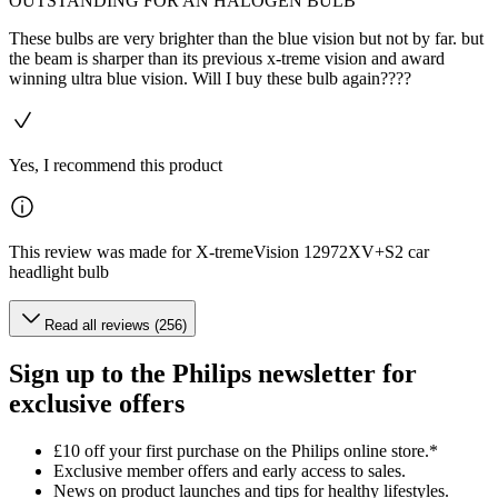
OUTSTANDING FOR AN HALOGEN BULB
These bulbs are very brighter than the blue vision but not by far. but
the beam is sharper than its previous x-treme vision and award
winning ultra blue vision. Will I buy these bulb again????
Yes, I recommend this product
This review was made for X-tremeVision 12972XV+S2 car
headlight bulb
Read all reviews (256)
Sign up to the Philips newsletter for
exclusive offers
£10 off your first purchase on the Philips online store.*
Exclusive member offers and early access to sales.
News on product launches and tips for healthy lifestyles.