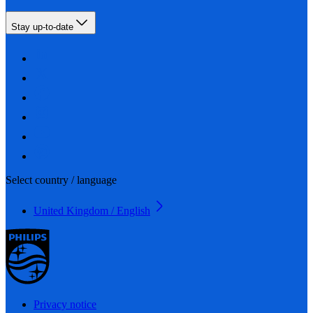
Stay up-to-date
Select country / language
United Kingdom / English
Privacy notice