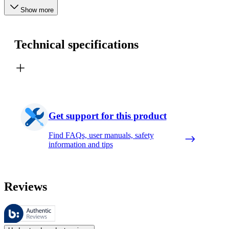
Show more
Technical specifications
Get support for this product
Find FAQs, user manuals, safety
information and tips
Reviews
These reviews are managed by Bazaarvoice and comply with the Bazaar
Customer opinions in the form of product and star ratings are useful 