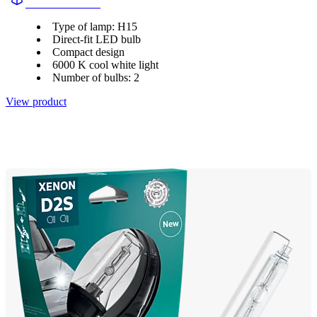
11580U2500CX
Type of lamp: H15
Direct-fit LED bulb
Compact design
6000 K cool white light
Number of bulbs: 2
View product