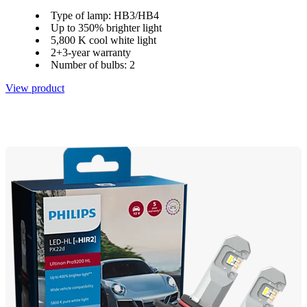
Type of lamp: HB3/HB4
Up to 350% brighter light
5,800 K cool white light
2+3-year warranty
Number of bulbs: 2
View product