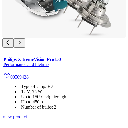
Philips X-tremeVision Pro150
Performance and lifetime
00569428
Type of lamp: H7
12 V, 55 W
Up to 150% brighter light
Up to 450 h
Number of bulbs: 2
View product