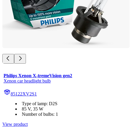
Philips Xenon X-tremeVision gen2
Xenon car headlight bulb
85122XV2S1
Type of lamp: D2S
85 V, 35 W
Number of bulbs: 1
View product