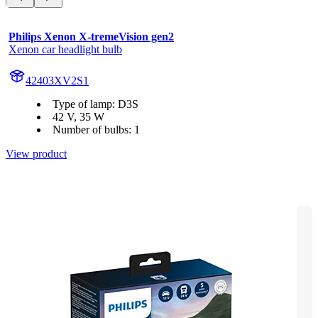
Philips Xenon X-tremeVision gen2
Xenon car headlight bulb
42403XV2S1
Type of lamp: D3S
42 V, 35 W
Number of bulbs: 1
View product