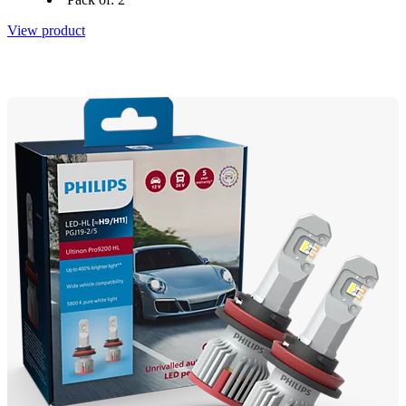
View product