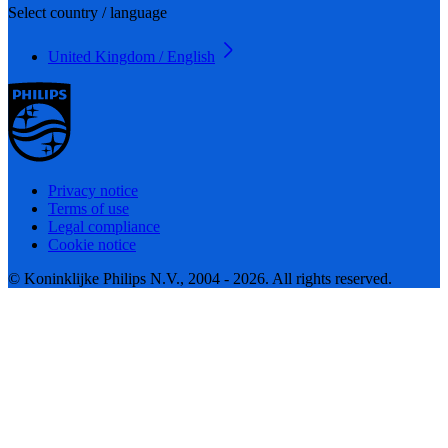
Select country / language
United Kingdom / English
Privacy notice
Terms of use
Legal compliance
Cookie notice
© Koninklijke Philips N.V., 2004 - 2026. All rights reserved.