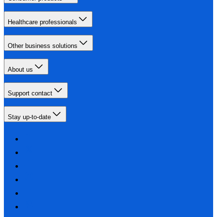
Healthcare professionals
Other business solutions
About us
Support contact
Stay up-to-date