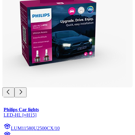
Philips Car lights
LED-HL [≈H15]
LUM11580U2500CX/10