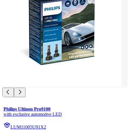
Philips Ultinon Pro9100
with exclusive automotive LED
LUM11005U91X2