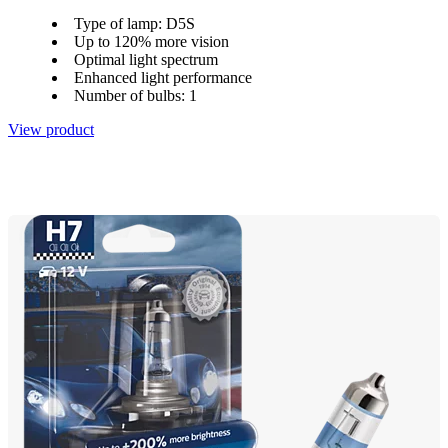
Type of lamp: D5S
Up to 120% more vision
Optimal light spectrum
Enhanced light performance
Number of bulbs: 1
View product