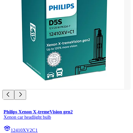
Philips Xenon X-tremeVision gen2
Xenon car headlight bulb
12410XV2C1