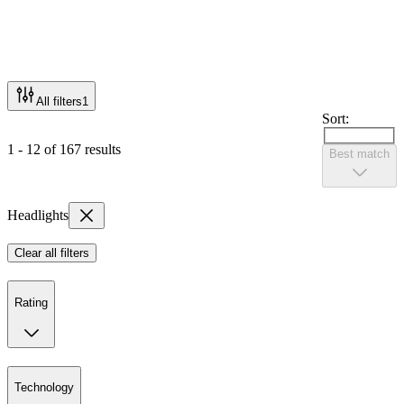
All filters
1
Sort:
1 - 12 of 167 results
Best match
Headlights
Clear all filters
Rating
Technology