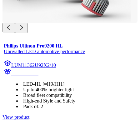
Philips Ultinon Pro9200 HL
Unrivalled LED automotive performance
LUM11362U92X2/10
11362U92X2
LED-HL [≈H9/H11]
Up to 400% brighter light
Broad fleet compatibility
High-end Style and Safety
Pack of: 2
View product