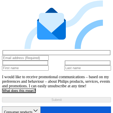
I would like to receive promotional communications – based on my
preferences and behaviour – about Philips products, services, events
and promotions. I can easily unsubscribe at any time!
What does this mean?
Submit
Consumer products