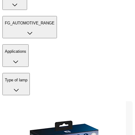
FG_AUTOMOTIVE_RANGE
Applications
Type of lamp