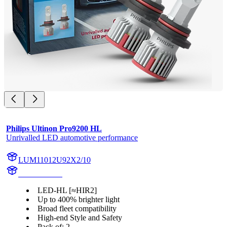
Philips Ultinon Pro9200 HL
Unrivalled LED automotive performance
LUM11012U92X2/10
11012U92X2
LED-HL [≈HIR2]
Up to 400% brighter light
Broad fleet compatibility
High-end Style and Safety
Pack of: 2