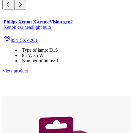
Philips Xenon X-tremeVision gen2
Xenon car headlight bulb
85415XV2C1
Type of lamp: D1S
85 V, 35 W
Number of bulbs: 1
View product