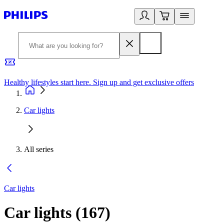
Healthy lifestyles start here. Sign up and get exclusive offers
2
Car lights
All series
Car lights
Car lights
(
167
)