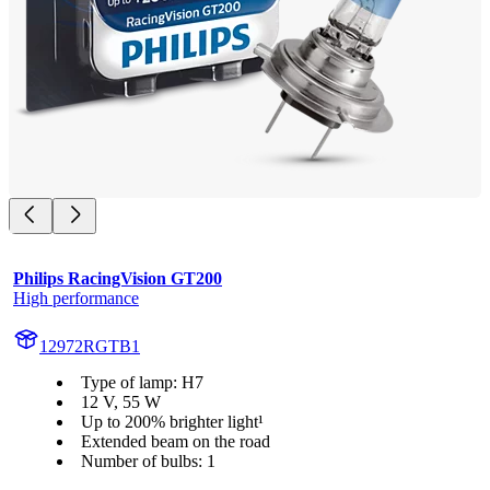
Philips RacingVision GT200
High performance
12972RGTB1
Type of lamp: H7
12 V, 55 W
Up to 200% brighter light¹
Extended beam on the road
Number of bulbs: 1