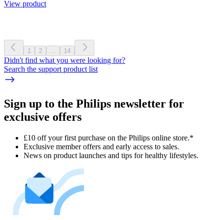
View product
1
2
...
14
Didn't find what you were looking for?
Search the support product list
Sign up to the Philips newsletter for
exclusive offers
£10 off your first purchase on the Philips online store.*
Exclusive member offers and early access to sales.
News on product launches and tips for healthy lifestyles.