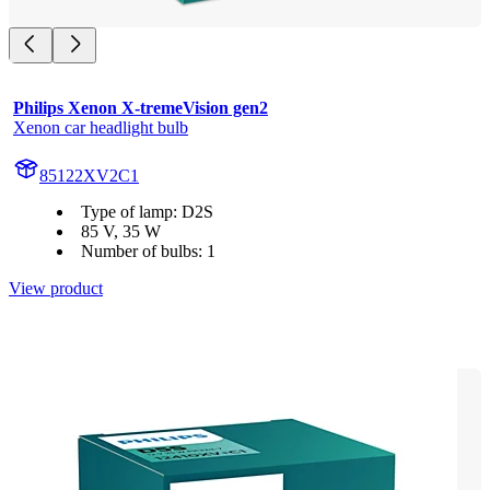
Philips Xenon X-tremeVision gen2
Xenon car headlight bulb
85122XV2C1
Type of lamp: D2S
85 V, 35 W
Number of bulbs: 1
View product