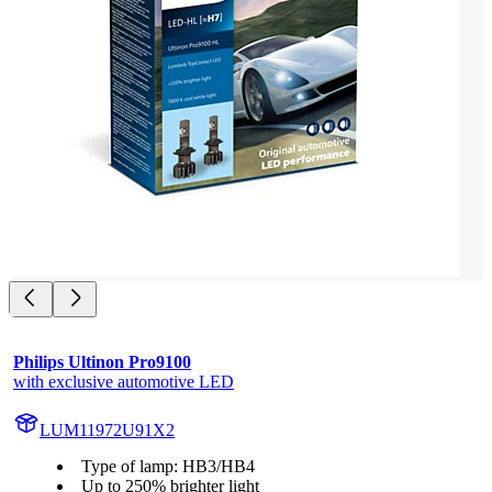
Philips Ultinon Pro9100
with exclusive automotive LED
LUM11972U91X2
Type of lamp: HB3/HB4
Up to 250% brighter light