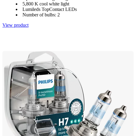
5,800 K cool white light
Lumileds TopContact LEDs
Number of bulbs: 2
View product