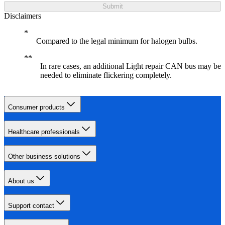
Submit
Disclaimers
Compared to the legal minimum for halogen bulbs.
In rare cases, an additional Light repair CAN bus may be
needed to eliminate flickering completely.
Consumer products
Healthcare professionals
Other business solutions
About us
Support contact