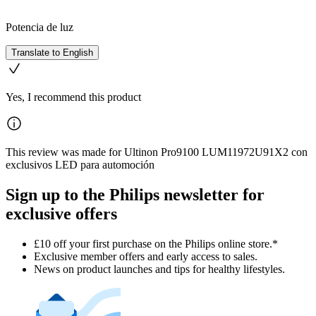
Potencia de luz
Translate to English
Yes, I recommend this product
This review was made for Ultinon Pro9100 LUM11972U91X2 con
exclusivos LED para automoción
Sign up to the Philips newsletter for
exclusive offers
£10 off your first purchase on the Philips online store.*
Exclusive member offers and early access to sales.
News on product launches and tips for healthy lifestyles.