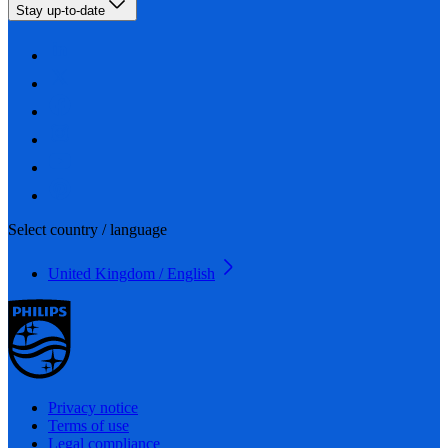
Stay up-to-date
Select country / language
United Kingdom / English
Privacy notice
Terms of use
Legal compliance