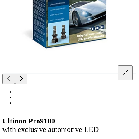
Ultinon Pro9100
with exclusive automotive LED