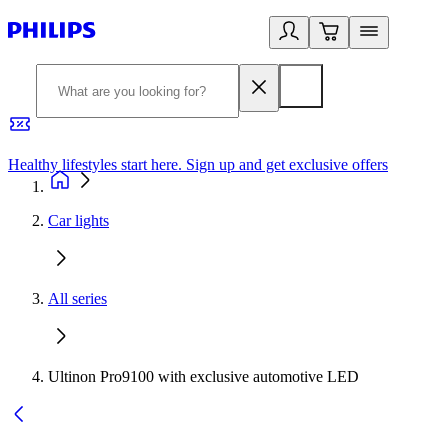
Healthy lifestyles start here. Sign up and get exclusive offers
2
Car lights
All series
Ultinon Pro9100 with exclusive automotive LED