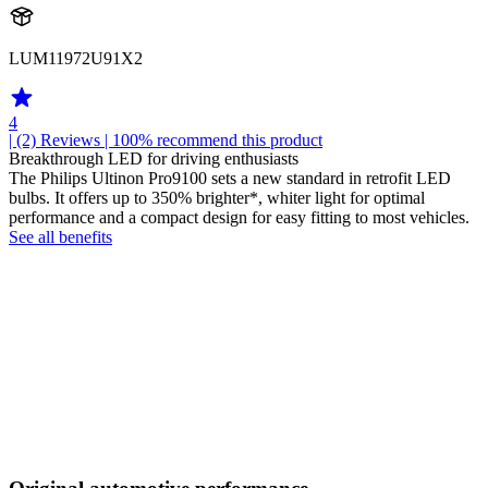
LUM11972U91X2
4
| (2)
Reviews
| 100% recommend this product
Breakthrough LED for driving enthusiasts
The Philips Ultinon Pro9100 sets a new standard in retrofit LED
bulbs. It offers up to 350% brighter*, whiter light for optimal
performance and a compact design for easy fitting to most vehicles.
See all benefits