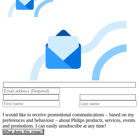
I would like to receive promotional communications – based on my
preferences and behaviour – about Philips products, services, events
and promotions. I can easily unsubscribe at any time!
What does this mean?