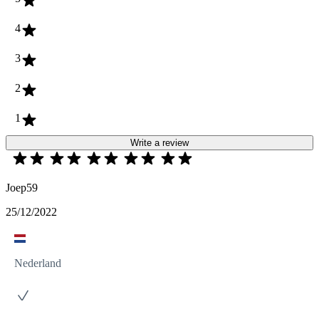
4
3
2
1
Write a review
Joep59
25/12/2022
Nederland