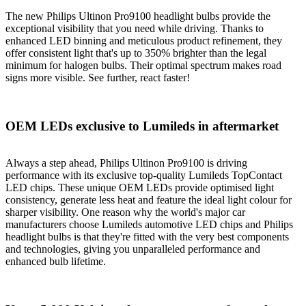
The new Philips Ultinon Pro9100 headlight bulbs provide the
exceptional visibility that you need while driving. Thanks to
enhanced LED binning and meticulous product refinement, they
offer consistent light that's up to 350% brighter than the legal
minimum for halogen bulbs. Their optimal spectrum makes road
signs more visible. See further, react faster!
OEM LEDs exclusive to Lumileds in aftermarket
Always a step ahead, Philips Ultinon Pro9100 is driving
performance with its exclusive top-quality Lumileds TopContact
LED chips. These unique OEM LEDs provide optimised light
consistency, generate less heat and feature the ideal light colour for
sharper visibility. One reason why the world's major car
manufacturers choose Lumileds automotive LED chips and Philips
headlight bulbs is that they're fitted with the very best components
and technologies, giving you unparalleled performance and
enhanced bulb lifetime.