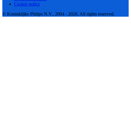
Cookie notice
© Koninklijke Philips N.V., 2004 - 2026. All rights reserved.