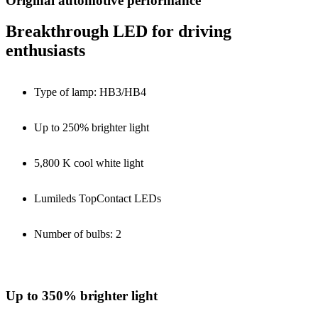
Original automotive performance
Breakthrough LED for driving
enthusiasts
Type of lamp: HB3/HB4
Up to 250% brighter light
5,800 K cool white light
Lumileds TopContact LEDs
Number of bulbs: 2
Up to 350% brighter light