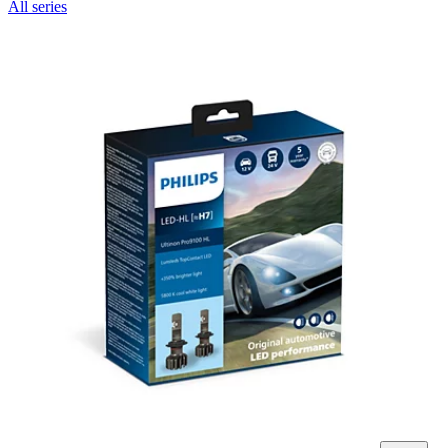
All series