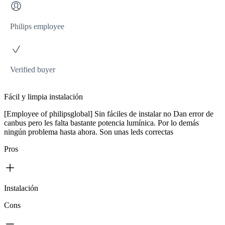
Philips employee
Verified buyer
Fácil y limpia instalación
[Employee of philipsglobal] Sin fáciles de instalar no Dan error de
canbus pero les falta bastante potencia lumínica. Por lo demás
ningún problema hasta ahora. Son unas leds correctas
Pros
Instalación
Cons