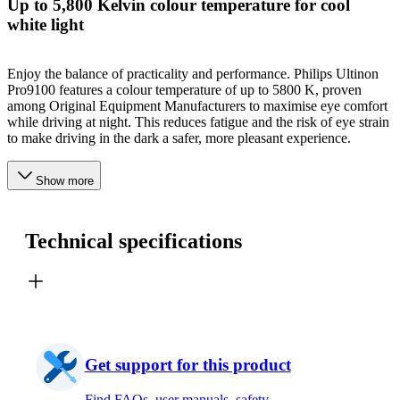
Up to 5,800 Kelvin colour temperature for cool
white light
Enjoy the balance of practicality and performance. Philips Ultinon
Pro9100 features a colour temperature of up to 5800 K, proven
among Original Equipment Manufacturers to maximise eye comfort
while driving at night. This reduces fatigue and the risk of eye strain
to make driving in the dark a safer, more pleasant experience.
Show more
Technical specifications
Get support for this product
Find FAQs, user manuals, safety