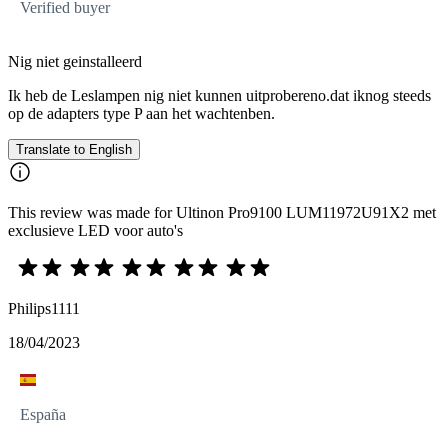
Verified buyer
Nig niet geinstalleerd
Ik heb de Leslampen nig niet kunnen uitprobereno.dat iknog steeds
op de adapters type P aan het wachtenben.
Translate to English
This review was made for Ultinon Pro9100 LUM11972U91X2 met
exclusieve LED voor auto's
Philips1111
18/04/2023
España