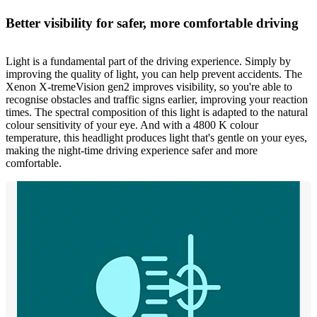
Better visibility for safer, more comfortable driving
Light is a fundamental part of the driving experience. Simply by
improving the quality of light, you can help prevent accidents. The
Xenon X-tremeVision gen2 improves visibility, so you're able to
recognise obstacles and traffic signs earlier, improving your reaction
times. The spectral composition of this light is adapted to the natural
colour sensitivity of your eye. And with a 4800 K colour
temperature, this headlight produces light that's gentle on your eyes,
making the night-time driving experience safer and more
comfortable.