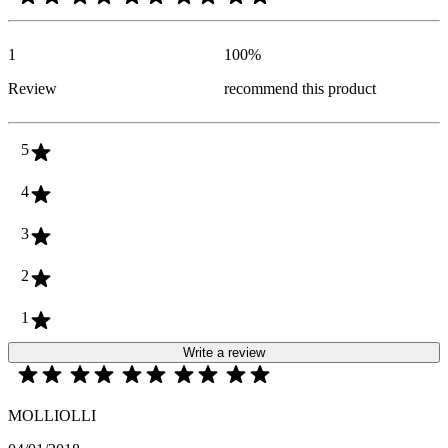
1
100
%
Review
recommend this product
5
4
3
2
1
Write a review
MOLLIOLLI