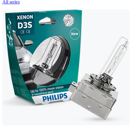
All series