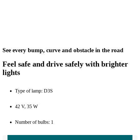
See every bump, curve and obstacle in the road
Feel safe and drive safely with brighter
lights
Type of lamp: D3S
42 V, 35 W
Number of bulbs: 1