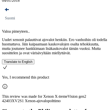
04/01/2018
Suomi
Valoa pimeyteen..
Uudet xenonit palauttivat ajovalot henkiin. Ero vanhoihin oli todella
huomattava. Jäin kaipaamaan kaukovalojen osalta tehokkuutta,
mutta joutunee hankkimaan lisäkaukovalot tämän vuoksi. Mutta
suosittelen ja ovat värisävyltään miellyttävät.
Translate to English
Yes, I recommend this product
This review was made for Xenon X-tremeVision gen2
42403XV2S1 Xenon-ajovalopolttimo