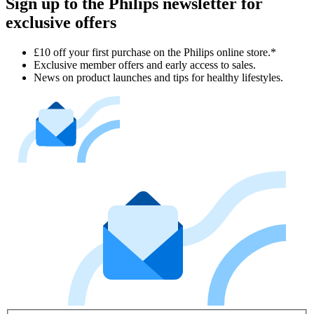
Sign up to the Philips newsletter for
exclusive offers
£10 off your first purchase on the Philips online store.*
Exclusive member offers and early access to sales.
News on product launches and tips for healthy lifestyles.