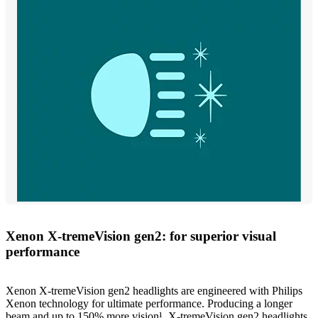
Xenon X-tremeVision gen2: for superior visual
performance
Xenon X-tremeVision gen2 headlights are engineered with Philips
Xenon technology for ultimate performance. Producing a longer
beam and up to 150% more vision¹, X-tremeVision gen2 headlights