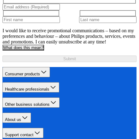
I would like to receive promotional communications – based on my
preferences and behaviour – about Philips products, services, events
and promotions. I can easily unsubscribe at any time!
What does this mean?
Submit
Consumer products
Healthcare professionals
Other business solutions
About us
Support contact