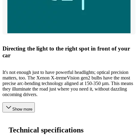
Directing the light to the right spot in front of your
car
It's not enough just to have powerful headlights; optical precision
matters, too. The Xenon X-tremeVision gen2 bulbs have the most
precise arc-bending technology aligned at 150-350 µm. This means
they illuminate the road just where you need it, without dazzling
oncoming drivers.
Show more
Technical specifications