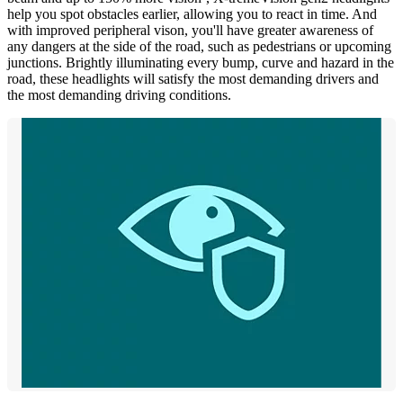
help you spot obstacles earlier, allowing you to react in time. And
with improved peripheral vison, you'll have greater awareness of
any dangers at the side of the road, such as pedestrians or upcoming
junctions. Brightly illuminating every bump, curve and hazard in the
road, these headlights will satisfy the most demanding drivers and
the most demanding driving conditions.