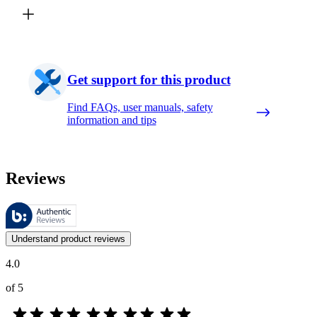
Get support for this product
Find FAQs, user manuals, safety
information and tips
Reviews
These reviews are managed by Bazaarvoice and comply with the Bazaar
Customer opinions in the form of product and star ratings are useful 
Understand product reviews
4.0
of 5