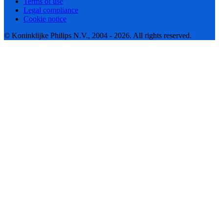
Terms of use
Legal compliance
Cookie notice
© Koninklijke Philips N.V., 2004 - 2026. All rights reserved.