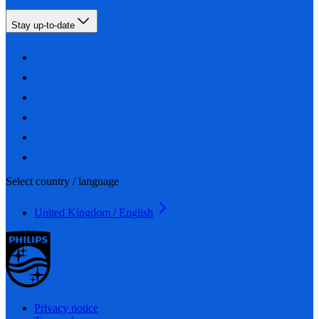
Stay up-to-date
Select country / language
United Kingdom / English
Privacy notice