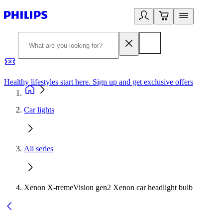
Healthy lifestyles start here. Sign up and get exclusive offers
2
Car lights
All series
Xenon X-tremeVision gen2 Xenon car headlight bulb