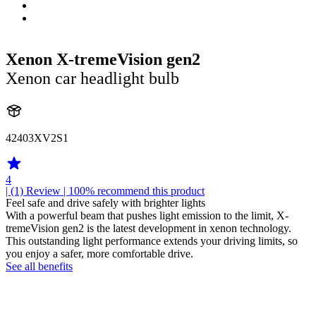
Xenon X-tremeVision gen2
Xenon car headlight bulb
42403XV2S1
4
| (1)
Review
| 100% recommend this product
Feel safe and drive safely with brighter lights
With a powerful beam that pushes light emission to the limit, X-
tremeVision gen2 is the latest development in xenon technology.
This outstanding light performance extends your driving limits, so
you enjoy a safer, more comfortable drive.
See all benefits