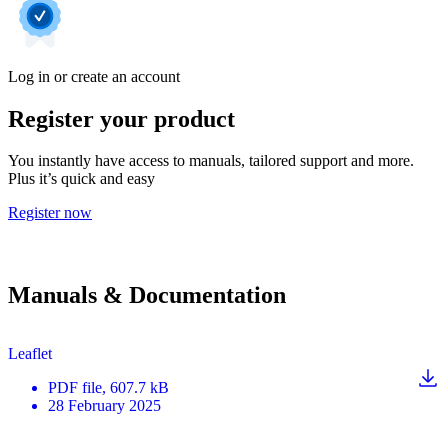
Log in or create an account
Register your product
You instantly have access to manuals, tailored support and more.
Plus it’s quick and easy
Register now
Manuals & Documentation
Leaflet
PDF
file
, 607.7 kB
28 February 2025