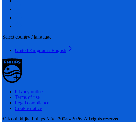
Select country / language
United Kingdom / English
Privacy notice
Terms of use
Legal compliance
Cookie notice
© Koninklijke Philips N.V., 2004 - 2026. All rights reserved.