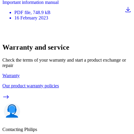
Important information manual
PDF
file
, 748.9 kB
16 February 2023
Warranty and service
Check the terms of your warranty and start a product exchange or
repair
Warranty
Our product warranty policies
Contacting Philips