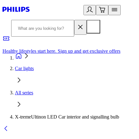
Healthy lifestyles start here. Sign up and get exclusive offers
2
Car lights
All series
X-tremeUltinon LED Car interior and signalling bulb