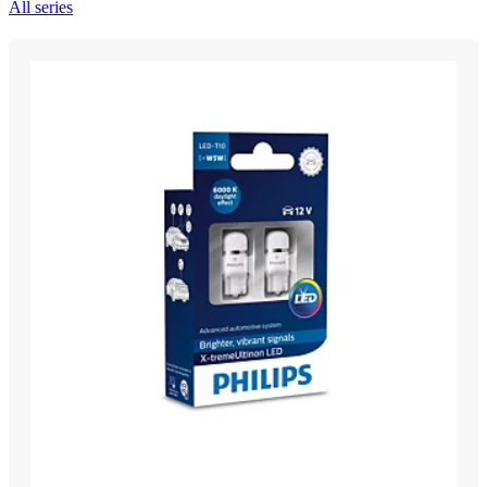
All series