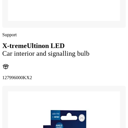
Support
X-tremeUltinon LED
Car interior and signalling bulb
127996000KX2