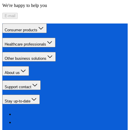
We're happy to help you
E-mail
Consumer products
Healthcare professionals
Other business solutions
About us
Support contact
Stay up-to-date