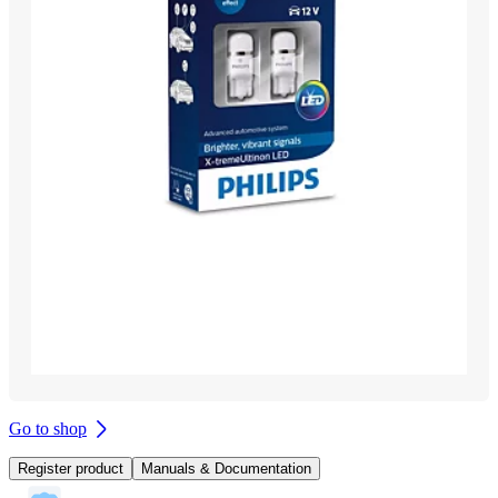
Go to shop
Register product
Manuals & Documentation