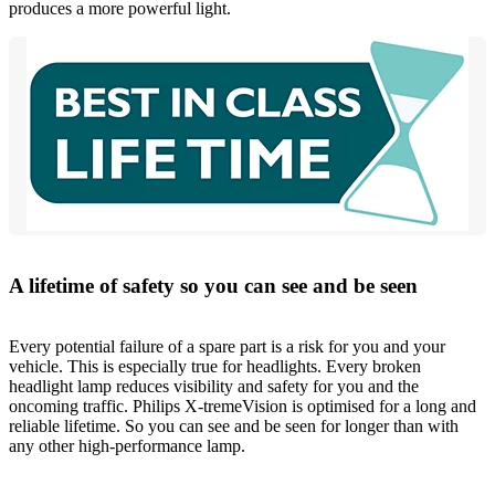
produces a more powerful light.
A lifetime of safety so you can see and be seen
Every potential failure of a spare part is a risk for you and your
vehicle. This is especially true for headlights. Every broken
headlight lamp reduces visibility and safety for you and the
oncoming traffic. Philips X-tremeVision is optimised for a long and
reliable lifetime. So you can see and be seen for longer than with
any other high-performance lamp.