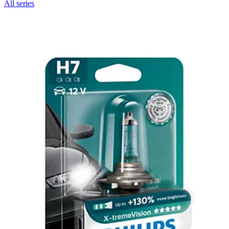
All series