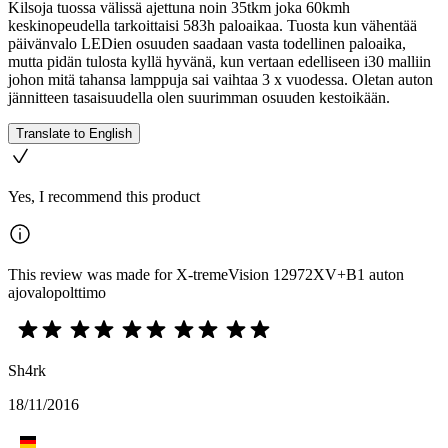
Kilsoja tuossa välissä ajettuna noin 35tkm joka 60kmh
keskinopeudella tarkoittaisi 583h paloaikaa. Tuosta kun vähentää
päivänvalo LEDien osuuden saadaan vasta todellinen paloaika,
mutta pidän tulosta kyllä hyvänä, kun vertaan edelliseen i30 malliin
johon mitä tahansa lamppuja sai vaihtaa 3 x vuodessa. Oletan auton
jännitteen tasaisuudella olen suurimman osuuden kestoikään.
Translate to English
Yes, I recommend this product
This review was made for X-tremeVision 12972XV+B1 auton
ajovalopolttimo
Sh4rk
18/11/2016