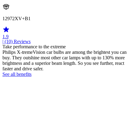
12972XV+B1
1.9
| (10)
Reviews
Take performance to the extreme
Philips X-tremeVision car bulbs are among the brightest you can
buy. They outshine most other car lamps with up to 130% more
brightness and a superior beam length. So you see further, react
faster and drive safer.
See all benefits