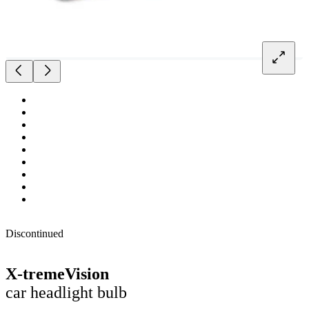
Discontinued
X-tremeVision
car headlight bulb