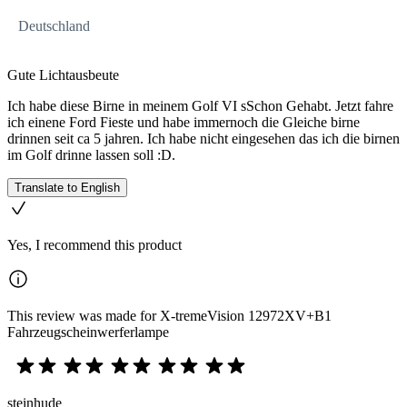
Deutschland
Gute Lichtausbeute
Ich habe diese Birne in meinem Golf VI sSchon Gehabt. Jetzt fahre
ich einene Ford Fieste und habe immernoch die Gleiche birne
drinnen seit ca 5 jahren. Ich habe nicht eingesehen das ich die birnen
im Golf drinne lassen soll :D.
Translate to English
Yes, I recommend this product
This review was made for X-tremeVision 12972XV+B1
Fahrzeugscheinwerferlampe
steinhude