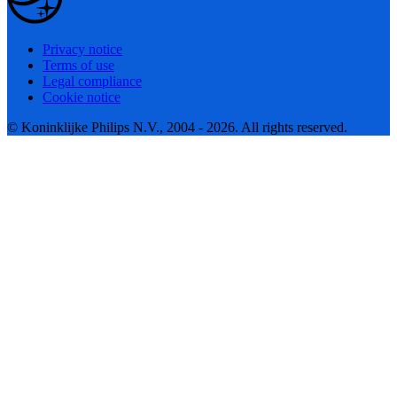
Privacy notice
Terms of use
Legal compliance
Cookie notice
© Koninklijke Philips N.V., 2004 - 2026. All rights reserved.