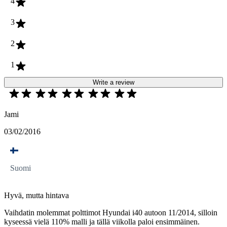
4
3
2
1
Write a review
Jami
03/02/2016
Suomi
Hyvä, mutta hintava
Vaihdatin molemmat polttimot Hyundai i40 autoon 11/2014, silloin
kyseessä vielä 110% malli ja tällä viikolla paloi ensimmäinen.