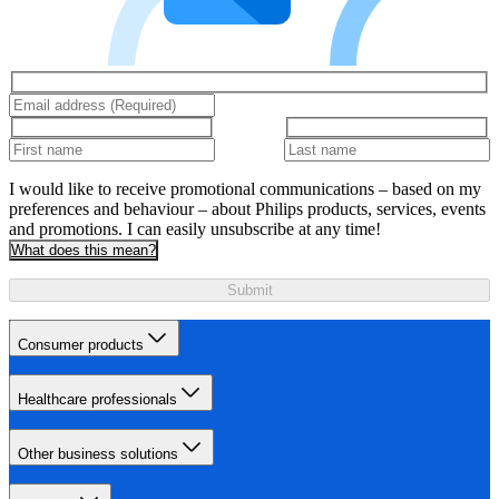
I would like to receive promotional communications – based on my
preferences and behaviour – about Philips products, services, events
and promotions. I can easily unsubscribe at any time!
What does this mean?
Submit
Consumer products
Healthcare professionals
Other business solutions