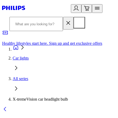
Healthy lifestyles start here. Sign up and get exclusive offers
2
Car lights
All series
X-tremeVision car headlight bulb