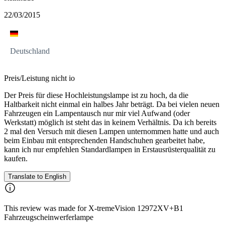
22/03/2015
Deutschland
Preis/Leistung nicht io
Der Preis für diese Hochleistungslampe ist zu hoch, da die
Haltbarkeit nicht einmal ein halbes Jahr beträgt. Da bei vielen neuen
Fahrzeugen ein Lampentausch nur mir viel Aufwand (oder
Werkstatt) möglich ist steht das in keinem Verhältnis. Da ich bereits
2 mal den Versuch mit diesen Lampen unternommen hatte und auch
beim Einbau mit entsprechenden Handschuhen gearbeitet habe,
kann ich nur empfehlen Standardlampen in Erstausrüsterqualität zu
kaufen.
Translate to English
This review was made for X-tremeVision 12972XV+B1
Fahrzeugscheinwerferlampe