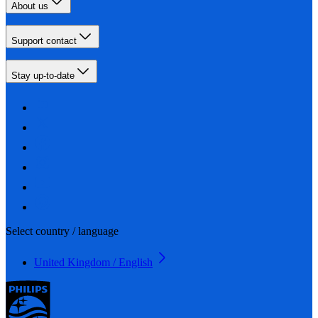
About us
Support contact
Stay up-to-date
Select country / language
United Kingdom / English