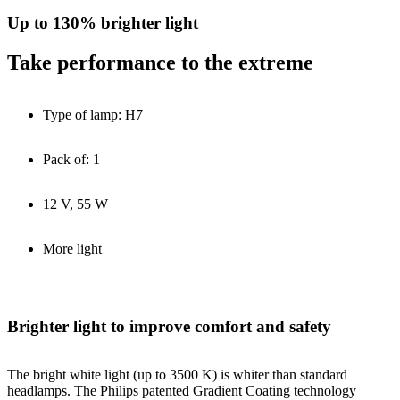
Up to 130% brighter light
Take performance to the extreme
Type of lamp: H7
Pack of: 1
12 V, 55 W
More light
Brighter light to improve comfort and safety
The bright white light (up to 3500 K) is whiter than standard
headlamps. The Philips patented Gradient Coating technology