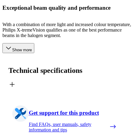
Exceptional beam quality and performance
With a combination of more light and increased colour temperature,
Philips X-tremeVision qualifies as one of the best performance
beams in the halogen segment.
Show more
Technical specifications
Get support for this product
Find FAQs, user manuals, safety
information and tips