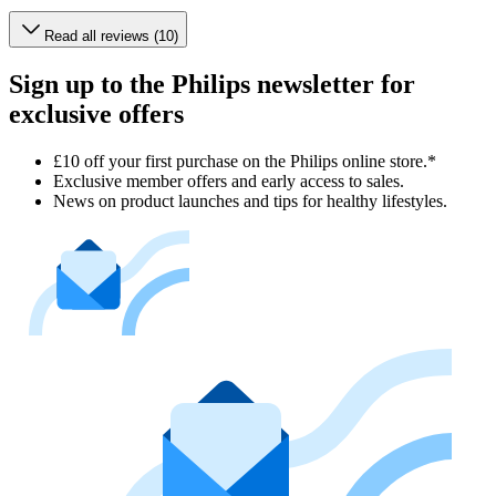
Read all reviews (10)
Sign up to the Philips newsletter for
exclusive offers
£10 off your first purchase on the Philips online store.*
Exclusive member offers and early access to sales.
News on product launches and tips for healthy lifestyles.