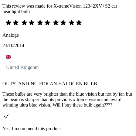
This review was made for X-tremeVision 12342XV+S2 car
headlight bulb
Analoge
23/10/2014
United Kingdom
OUTSTANDING FOR AN HALOGEN BULB
These bulbs are very brighter than the blue vision but not by far. but
the beam is sharper than its previous x-treme vision and award
winning ultra blue vision. Will I buy these bulb again????
Yes, I recommend this product