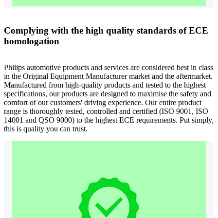
Complying with the high quality standards of ECE
homologation
Philips automotive products and services are considered best in class
in the Original Equipment Manufacturer market and the aftermarket.
Manufactured from high-quality products and tested to the highest
specifications, our products are designed to maximise the safety and
comfort of our customers' driving experience. Our entire product
range is thoroughly tested, controlled and certified (ISO 9001, ISO
14001 and QSO 9000) to the highest ECE requirements. Put simply,
this is quality you can trust.