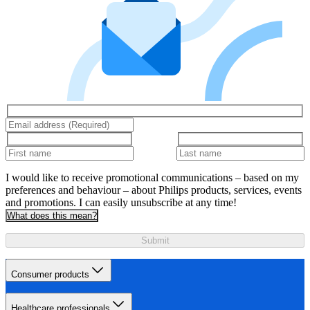
I would like to receive promotional communications – based on my
preferences and behaviour – about Philips products, services, events
and promotions. I can easily unsubscribe at any time!
What does this mean?
Submit
Consumer products
Healthcare professionals