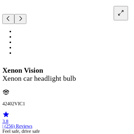
Xenon Vision
Xenon car headlight bulb
42402VIC1
3.8
| (256)
Reviews
Feel safe, drive safe