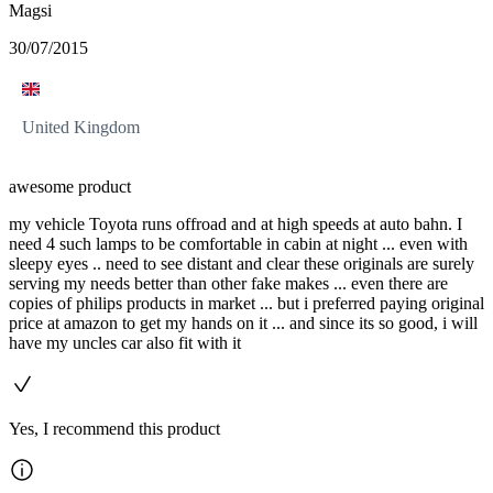
Magsi
30/07/2015
United Kingdom
awesome product
my vehicle Toyota runs offroad and at high speeds at auto bahn. I
need 4 such lamps to be comfortable in cabin at night ... even with
sleepy eyes .. need to see distant and clear these originals are surely
serving my needs better than other fake makes ... even there are
copies of philips products in market ... but i preferred paying original
price at amazon to get my hands on it ... and since its so good, i will
have my uncles car also fit with it
Yes, I recommend this product