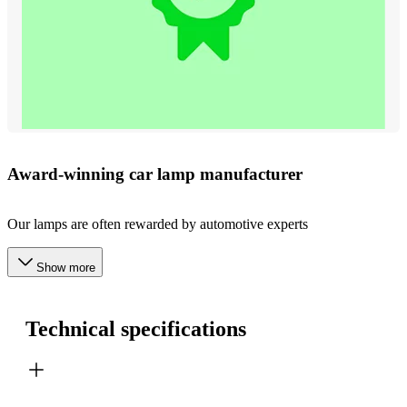
Award-winning car lamp manufacturer
Our lamps are often rewarded by automotive experts
Show more
Technical specifications