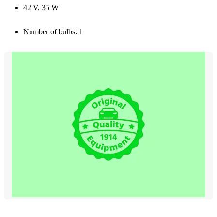
42 V, 35 W
Number of bulbs: 1