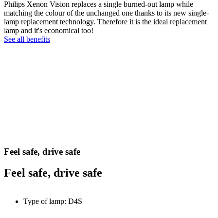
Philips Xenon Vision replaces a single burned-out lamp while
matching the colour of the unchanged one thanks to its new single-
lamp replacement technology. Therefore it is the ideal replacement
lamp and it's economical too!
See all benefits
Feel safe, drive safe
Feel safe, drive safe
Type of lamp: D4S