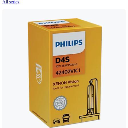
All series