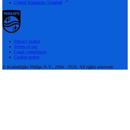
United Kingdom / English
Privacy notice
Terms of use
Legal compliance
Cookie notice
© Koninklijke Philips N.V., 2004 - 2026. All rights reserved.