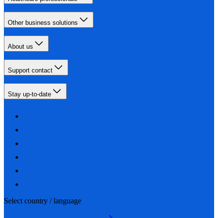
Other business solutions
About us
Support contact
Stay up-to-date
Select country / language