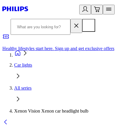
Healthy lifestyles start here. Sign up and get exclusive offers
2
Car lights
All series
Xenon Vision Xenon car headlight bulb