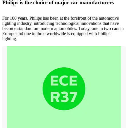
Philips is the choice of major car manufacturers
For 100 years, Philips has been at the forefront of the automotive
lighting industry, introducing technological innovations that have
become standard on modern automobiles. Today, one in two cars in
Europe and one in three worldwide is equipped with Philips
lighting.