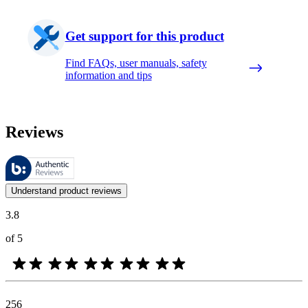
Get support for this product
Find FAQs, user manuals, safety
information and tips
Reviews
These reviews are managed by Bazaarvoice and comply with the Bazaar
Customer opinions in the form of product and star ratings are useful 
Understand product reviews
3.8
of 5
256