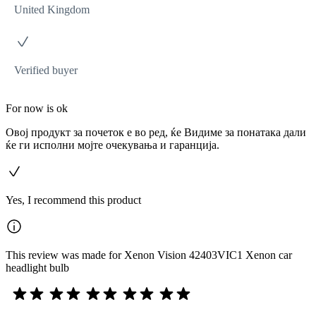
United Kingdom
Verified buyer
For now is ok
Овој продукт за почеток е во ред, ќе Видиме за понатака дали
ќе ги исполни мојте очекувања и гаранција.
Yes, I recommend this product
This review was made for Xenon Vision 42403VIC1 Xenon car
headlight bulb