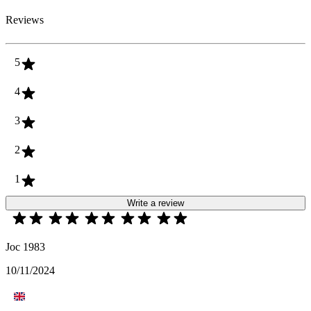
Reviews
5
4
3
2
1
Write a review
Joc 1983
10/11/2024