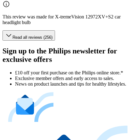
This review was made for X-tremeVision 12972XV+S2 car
headlight bulb
Read all reviews (256)
Sign up to the Philips newsletter for
exclusive offers
£10 off your first purchase on the Philips online store.*
Exclusive member offers and early access to sales.
News on product launches and tips for healthy lifestyles.