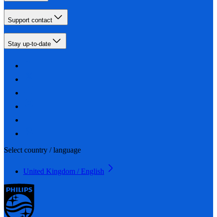
Support contact
Stay up-to-date
Select country / language
United Kingdom / English