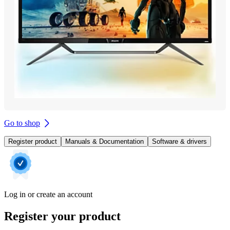
Go to shop
Register product
Manuals & Documentation
Software & drivers
Log in or create an account
Register your product