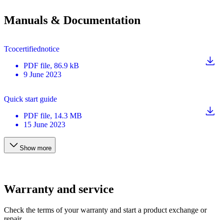
Manuals & Documentation
Tcocertifiednotice
PDF
file
, 86.9 kB
9 June 2023
Quick start guide
PDF
file
, 14.3 MB
15 June 2023
Show more
Warranty and service
Check the terms of your warranty and start a product exchange or
repair