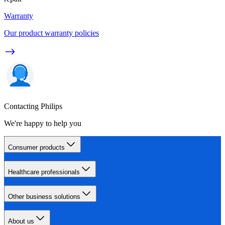
Warranty
Our product warranty policies
Contacting Philips
We're happy to help you
Consumer products
Healthcare professionals
Other business solutions
About us