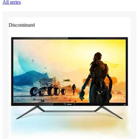
All series
Discontinued