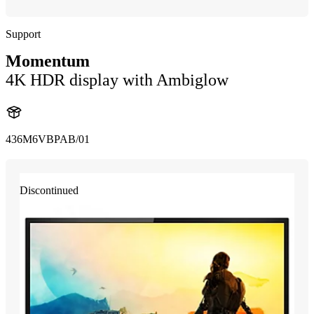
Support
Momentum
4K HDR display with Ambiglow
436M6VBPAB/01
Discontinued