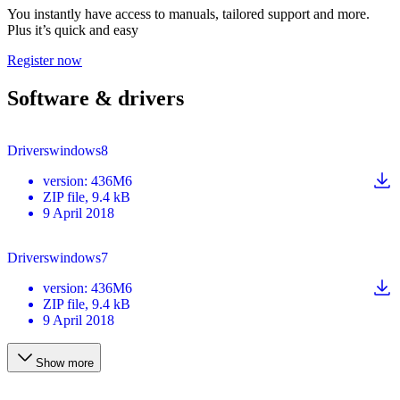
You instantly have access to manuals, tailored support and more.
Plus it’s quick and easy
Register now
Software & drivers
Driverswindows8
version
:
436M6
ZIP
file
, 9.4 kB
9 April 2018
Driverswindows7
version
:
436M6
ZIP
file
, 9.4 kB
9 April 2018
Show more