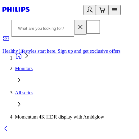
Healthy lifestyles start here. Sign up and get exclusive offers
2
Monitors
All series
Momentum 4K HDR display with Ambiglow