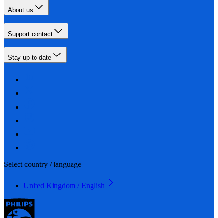
About us
Support contact
Stay up-to-date
Select country / language
United Kingdom / English