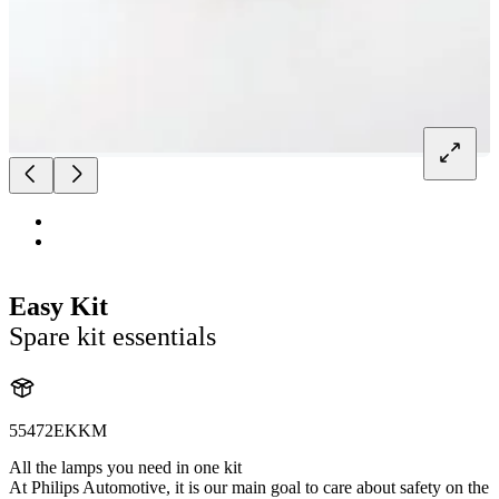
Easy Kit
Spare kit essentials
55472EKKM
All the lamps you need in one kit
At Philips Automotive, it is our main goal to care about safety on the