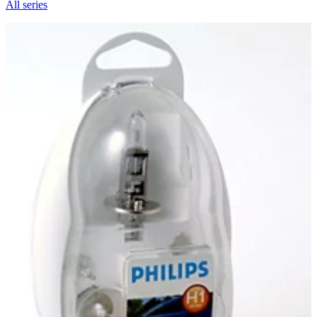
All series