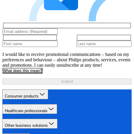
I would like to receive promotional communications – based on my
preferences and behaviour – about Philips products, services, events
and promotions. I can easily unsubscribe at any time!
What does this mean?
Submit
Consumer products
Healthcare professionals
Other business solutions