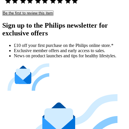
Be the first to review this item
Sign up to the Philips newsletter for
exclusive offers
£10 off your first purchase on the Philips online store.*
Exclusive member offers and early access to sales.
News on product launches and tips for healthy lifestyles.