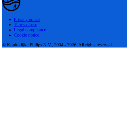
Privacy notice
Terms of use
Legal compliance
Cookie notice
© Koninklijke Philips N.V., 2004 - 2026. All rights reserved.