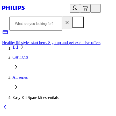
Healthy lifestyles start here. Sign up and get exclusive offers
2
Car lights
All series
Easy Kit Spare kit essentials