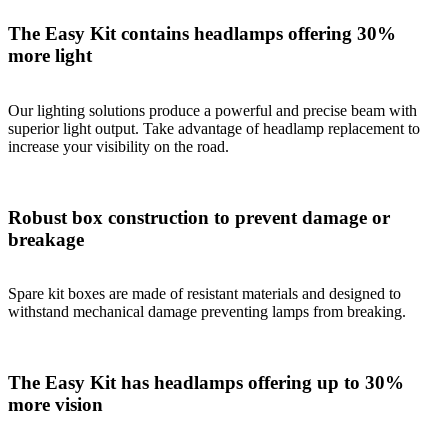
The Easy Kit contains headlamps offering 30%
more light
Our lighting solutions produce a powerful and precise beam with
superior light output. Take advantage of headlamp replacement to
increase your visibility on the road.
Robust box construction to prevent damage or
breakage
Spare kit boxes are made of resistant materials and designed to
withstand mechanical damage preventing lamps from breaking.
The Easy Kit has headlamps offering up to 30%
more vision