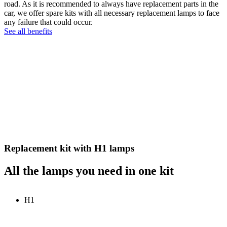
road. As it is recommended to always have replacement parts in the
car, we offer spare kits with all necessary replacement lamps to face
any failure that could occur.
See all benefits
Replacement kit with H1 lamps
All the lamps you need in one kit
H1