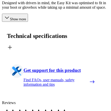
Designed with drivers in mind, the Easy Kit was optimised to fit in
your boot or glovebox while taking up a minimal amount of space.
Show more
Technical specifications
Get support for this product
Find FAQs, user manuals, safety
information and tips
Reviews