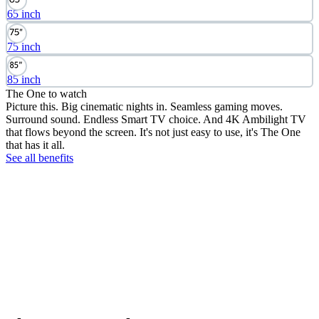
65 inch
75 inch
85 inch
The One to watch
Picture this. Big cinematic nights in. Seamless gaming moves.
Surround sound. Endless Smart TV choice. And 4K Ambilight TV
that flows beyond the screen. It's not just easy to use, it's The One
that has it all.
See all benefits