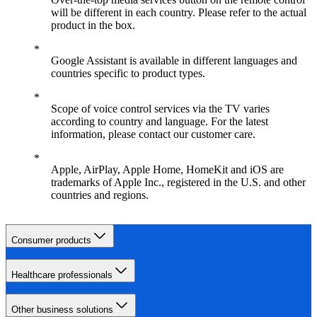
will be different in each country. Please refer to the actual
product in the box.
Google Assistant is available in different languages and
countries specific to product types.
Scope of voice control services via the TV varies
according to country and language. For the latest
information, please contact our customer care.
Apple, AirPlay, Apple Home, HomeKit and iOS are
trademarks of Apple Inc., registered in the U.S. and other
countries and regions.
Consumer products
Healthcare professionals
Other business solutions