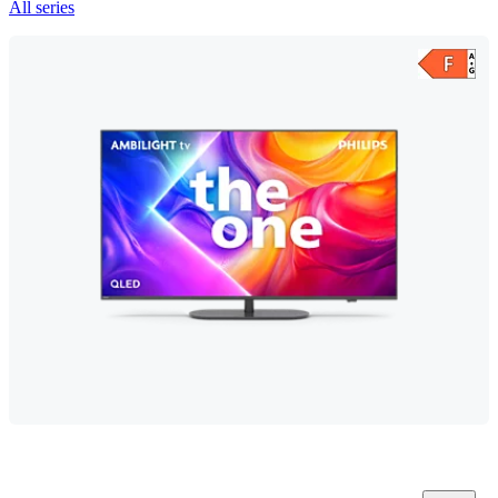
All series