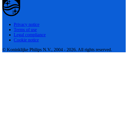
Privacy notice
Terms of use
Legal compliance
Cookie notice
© Koninklijke Philips N.V., 2004 - 2026. All rights reserved.