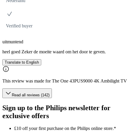
Nederland
Verified buyer
uitmuntend
heel goed Zeker de moeite waard om het door te geven.
Translate to English
This review was made for The One 43PUS9000 4K Ambilight TV
Read all reviews (142)
Sign up to the Philips newsletter for
exclusive offers
£10 off your first purchase on the Philips online store.*