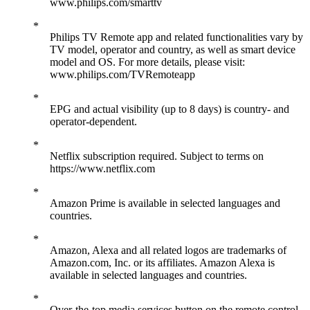
www.philips.com/smarttv
Philips TV Remote app and related functionalities vary by
TV model, operator and country, as well as smart device
model and OS. For more details, please visit:
www.philips.com/TVRemoteapp
EPG and actual visibility (up to 8 days) is country- and
operator-dependent.
Netflix subscription required. Subject to terms on
https://www.netflix.com
Amazon Prime is available in selected languages and
countries.
Amazon, Alexa and all related logos are trademarks of
Amazon.com, Inc. or its affiliates. Amazon Alexa is
available in selected languages and countries.
Over-the-top media services button on the remote control