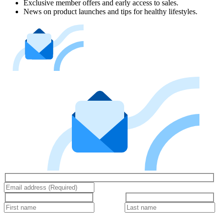
Exclusive member offers and early access to sales.
News on product launches and tips for healthy lifestyles.