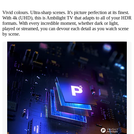
Vivid colours. Ultra-sharp scenes. It's picture perfection at its finest.
With 4k (UHD), this is Ambilight TV that adapts to all of your HDR
formats. With every incredible moment, whether dark or light,
played or streamed, you can devour each detail as you watch scene
by scene.