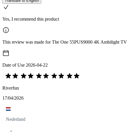
Translate to English
Yes, I recommend this product
This review was made for The One 55PUS9000 4K Ambilight TV
Date of Use
2026-04-22
Riverfun
17/04/2026
Nederland