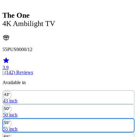
The One
4K Ambilight TV
55PUS9000/12
3.9
| (142)
Reviews
Available in
43 inch
50 inch
55 inch