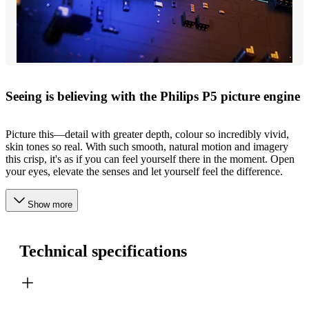
Seeing is believing with the Philips P5 picture engine
Picture this—detail with greater depth, colour so incredibly vivid,
skin tones so real. With such smooth, natural motion and imagery
this crisp, it's as if you can feel yourself there in the moment. Open
your eyes, elevate the senses and let yourself feel the difference.
Show more
Technical specifications