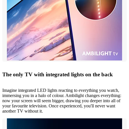
The only TV with integrated lights on the back
Imagine integrated LED lights reacting to everything you watch,
immersing you in a halo of colour. Ambilight changes everything:
now your screen will seem bigger, drawing you deeper into all of
your favourite television. Once experienced, you'll never want
another TV without it.