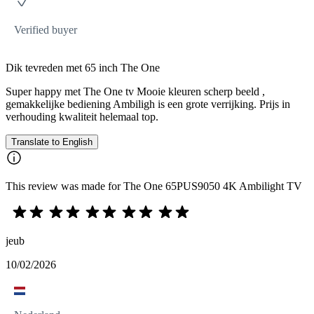
Verified buyer
Dik tevreden met 65 inch The One
Super happy met The One tv Mooie kleuren scherp beeld ,
gemakkelijke bediening Ambiligh is een grote verrijking. Prijs in
verhouding kwaliteit helemaal top.
Translate to English
This review was made for The One 65PUS9050 4K Ambilight TV
jeub
10/02/2026