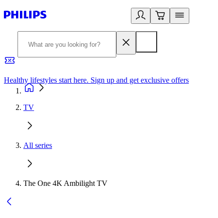
Healthy lifestyles start here. Sign up and get exclusive offers
2
TV
All series
The One 4K Ambilight TV