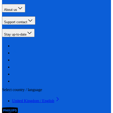
About us
Support contact
Stay up-to-date
Select country / language
United Kingdom / English