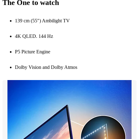
The One to watch
139 cm (55") Ambilight TV
4K QLED. 144 Hz
P5 Picture Engine
Dolby Vision and Dolby Atmos