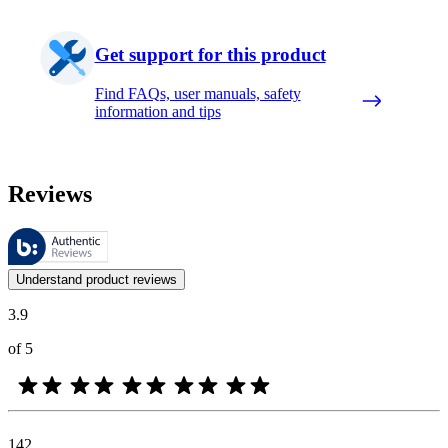
Get support for this product
Find FAQs, user manuals, safety
information and tips
Reviews
These reviews are managed by Bazaarvoice and comply with the Bazaar
Customer opinions in the form of product and star ratings are useful 
Understand product reviews
3.9
of 5
142