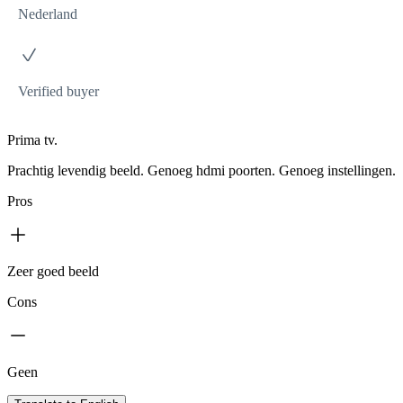
Nederland
Verified buyer
Prima tv.
Prachtig levendig beeld. Genoeg hdmi poorten. Genoeg instellingen.
Pros
Zeer goed beeld
Cons
Geen