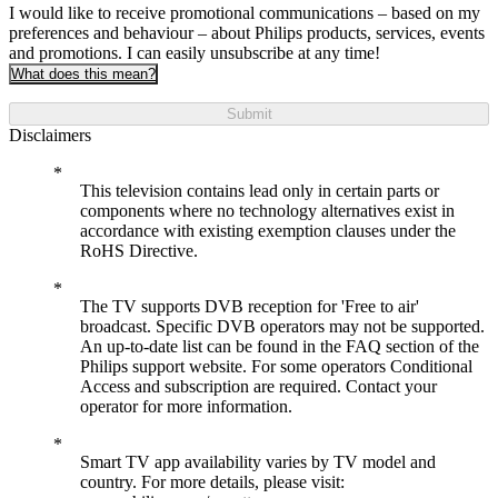
I would like to receive promotional communications – based on my
preferences and behaviour – about Philips products, services, events
and promotions. I can easily unsubscribe at any time!
What does this mean?
Submit
Disclaimers
This television contains lead only in certain parts or
components where no technology alternatives exist in
accordance with existing exemption clauses under the
RoHS Directive.
The TV supports DVB reception for 'Free to air'
broadcast. Specific DVB operators may not be supported.
An up-to-date list can be found in the FAQ section of the
Philips support website. For some operators Conditional
Access and subscription are required. Contact your
operator for more information.
Smart TV app availability varies by TV model and
country. For more details, please visit: