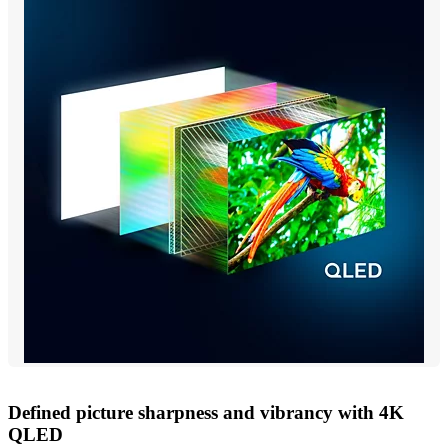
Defined picture sharpness and vibrancy with 4K
QLED