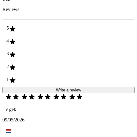
Reviews
5
4
3
2
1
Write a review
Tv gek
09/05/2026