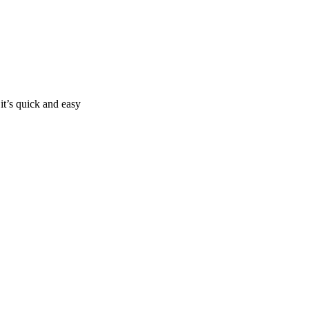
it’s quick and easy