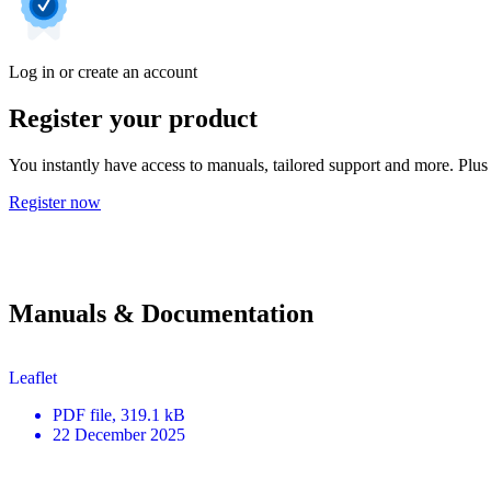
Log in or create an account
Register your product
You instantly have access to manuals, tailored support and more. Plus 
Register now
Manuals & Documentation
Leaflet
PDF
file
, 319.1 kB
22 December 2025