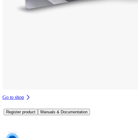
Go to shop
Register product
Manuals & Documentation