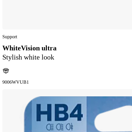
Support
WhiteVision ultra
Stylish white look
9006WVUB1