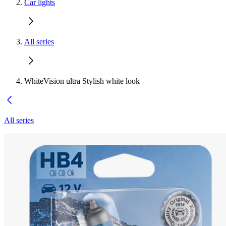
Car lights
All series
WhiteVision ultra Stylish white look
All series