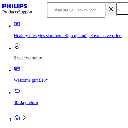
Products
Support
Healthy lifestyles start here. Sign up and get exclusive offers
2 year warranty
Welcome gift £10*
30-day return