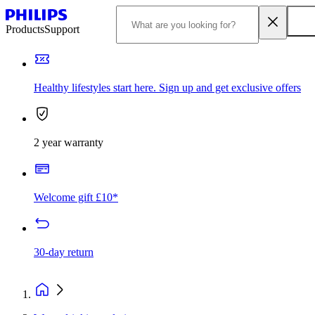
Products
Support
Healthy lifestyles start here. Sign up and get exclusive offers
2 year warranty
Welcome gift £10*
30-day return