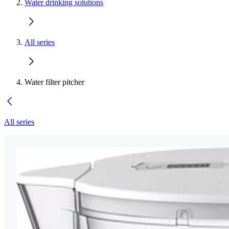
Water drinking solutions
All series
Water filter pitcher
All series