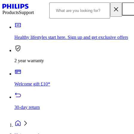
Products
Support
Healthy lifestyles start here. Sign up and get exclusive offers
2 year warranty
Welcome gift £10*
30-day return