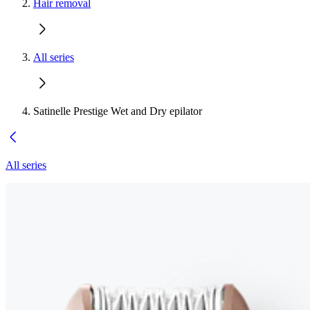
Hair removal
All series
Satinelle Prestige Wet and Dry epilator
All series