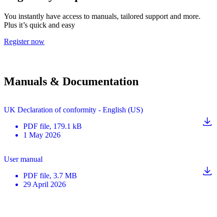
You instantly have access to manuals, tailored support and more.
Plus it’s quick and easy
Register now
Manuals & Documentation
UK Declaration of conformity - English (US)
PDF
file
, 179.1 kB
1 May 2026
User manual
PDF
file
, 3.7 MB
29 April 2026