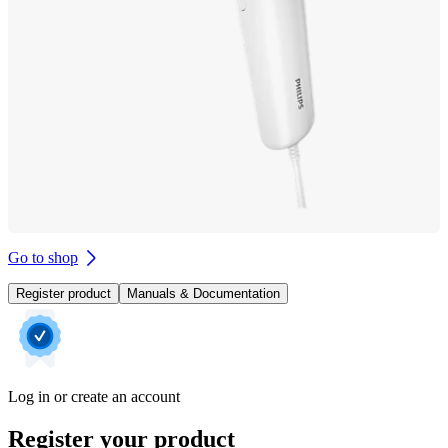
Go to shop
Register product
Manuals & Documentation
Log in or create an account
Register your product