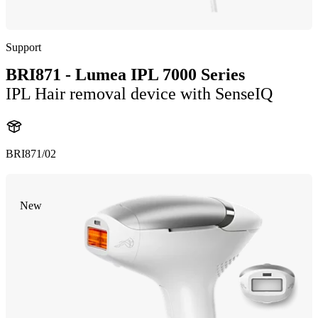
Support
BRI871 - Lumea IPL 7000 Series
IPL Hair removal device with SenseIQ
BRI871/02
New