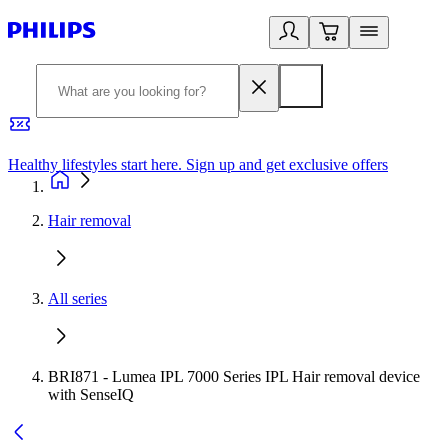
Healthy lifestyles start here. Sign up and get exclusive offers
2
Hair removal
All series
BRI871 - Lumea IPL 7000 Series IPL Hair removal device
with SenseIQ