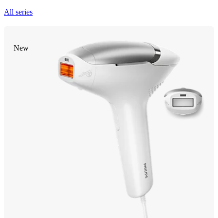
All series
New