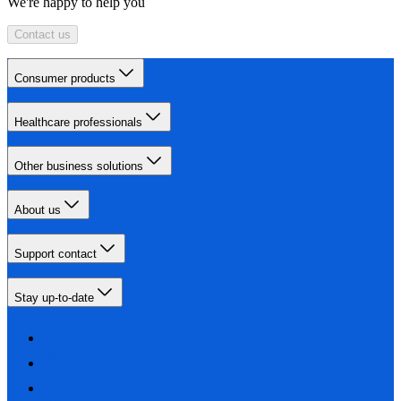
We're happy to help you
Contact us
Consumer products
Healthcare professionals
Other business solutions
About us
Support contact
Stay up-to-date