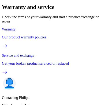
Warranty and service
Check the terms of your warranty and start a product exchange or
repair
Warranty
Our product warranty policies
Service and exchange
Get your broken product serviced or replaced
Contacting Philips