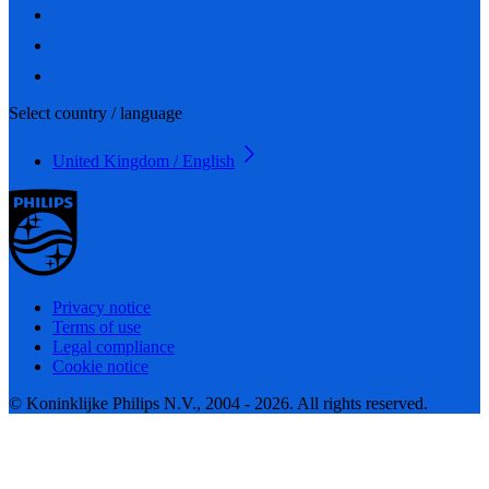
Select country / language
United Kingdom / English
Privacy notice
Terms of use
Legal compliance
Cookie notice
© Koninklijke Philips N.V., 2004 - 2026. All rights reserved.