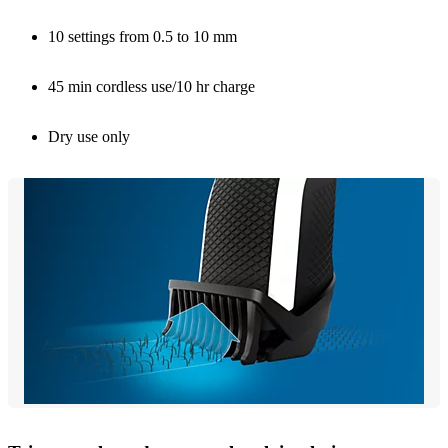
10 settings from 0.5 to 10 mm
45 min cordless use/10 hr charge
Dry use only