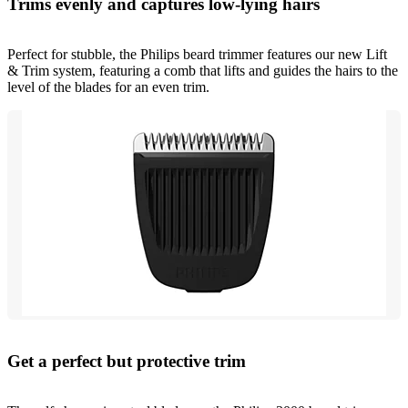
Trims evenly and captures low-lying hairs
Perfect for stubble, the Philips beard trimmer features our new Lift
& Trim system, featuring a comb that lifts and guides the hairs to the
level of the blades for an even trim.
Get a perfect but protective trim