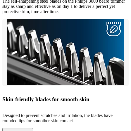
The self-sharpening steel blades on the Philips 3000 beard trimmer
stay as sharp and effective as on day 1 to deliver a perfect yet
protective trim, time after time.
Skin-friendly blades for smooth skin
Designed to prevent scratches and irritation, the blades have
rounded tips for smoother skin contact.