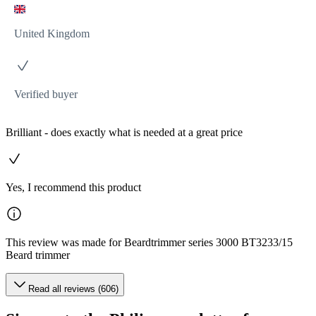
United Kingdom
Verified buyer
Brilliant - does exactly what is needed at a great price
Yes, I recommend this product
This review was made for Beardtrimmer series 3000 BT3233/15
Beard trimmer
Read all reviews (606)