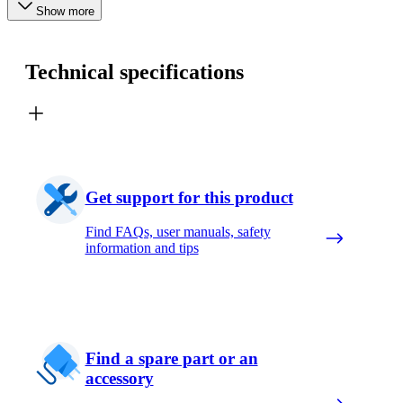
Show more
Technical specifications
Get support for this product
Find FAQs, user manuals, safety
information and tips
Find a spare part or an
accessory