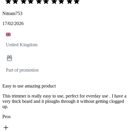
Nitram753
17/02/2026
United Kingdom
Part of promotion
Easy to use amazing product
This trimmer is really easy to use, perfect for everday use . I have a
very thick beard and it ploughs through it without getting clogged
up.
Pros