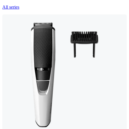
All series