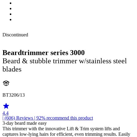
Discontinued
Beardtrimmer series 3000
Beard & stubble trimmer w/stainless steel
blades
BT3206/13
4.4
| (606)
Reviews
| 92% recommend this product
3-day beard made easy
This trimmer with the innovative Lift & Trim system lifts and
captures low-lying hairs for efficient, even trimming results. Easily