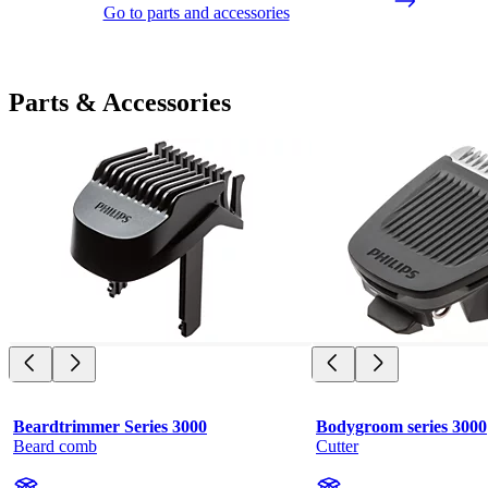
Go to parts and accessories
Parts & Accessories
Beardtrimmer Series 3000
Bodygroom series 3000
Beard comb
Cutter