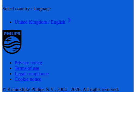
Select country / language
United Kingdom / English
Privacy notice
Terms of use
Legal compliance
Cookie notice
© Koninklijke Philips N.V., 2004 - 2026. All rights reserved.