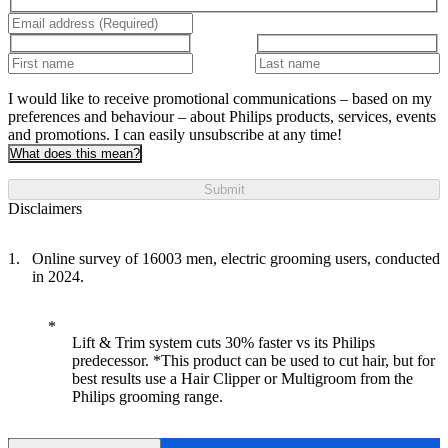
I would like to receive promotional communications – based on my
preferences and behaviour – about Philips products, services, events
and promotions. I can easily unsubscribe at any time!
What does this mean?
Submit
Disclaimers
Online survey of 16003 men, electric grooming users, conducted
in 2024.
Lift & Trim system cuts 30% faster vs its Philips
predecessor. *This product can be used to cut hair, but for
best results use a Hair Clipper or Multigroom from the
Philips grooming range.