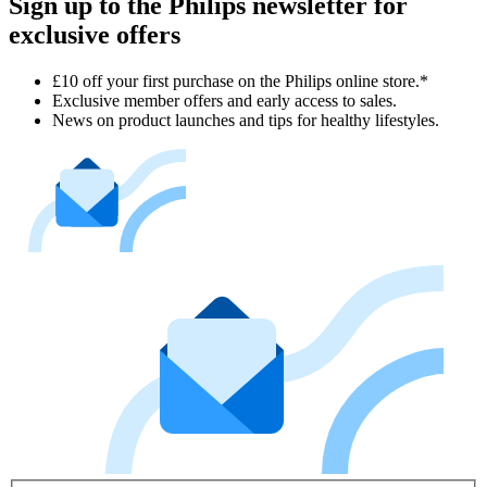
Sign up to the Philips newsletter for
exclusive offers
£10 off your first purchase on the Philips online store.*
Exclusive member offers and early access to sales.
News on product launches and tips for healthy lifestyles.