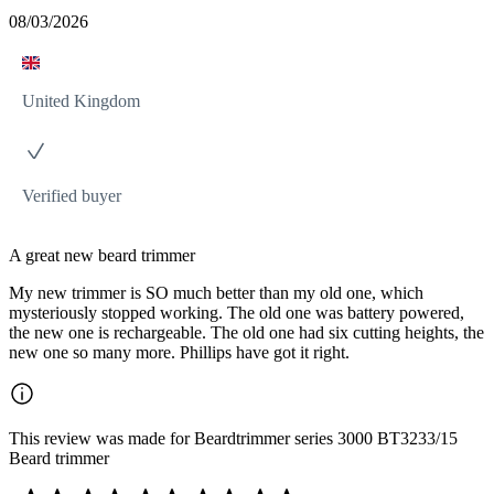
08/03/2026
United Kingdom
Verified buyer
A great new beard trimmer
My new trimmer is SO much better than my old one, which
mysteriously stopped working. The old one was battery powered,
the new one is rechargeable. The old one had six cutting heights, the
new one so many more. Phillips have got it right.
This review was made for Beardtrimmer series 3000 BT3233/15
Beard trimmer