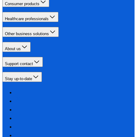
Consumer products
Healthcare professionals
Other business solutions
About us
Support contact
Stay up-to-date