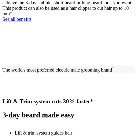
achieve the 3-day stubble, short beard or long beard look you want.
This product can also be used as a hair clipper to cut hair up to 10
mm*
See all benefits
1
The world's most preferred electric male grooming brand
Lift & Trim system cuts 30% faster*
3-day beard made easy
Lift & trim system guides hair