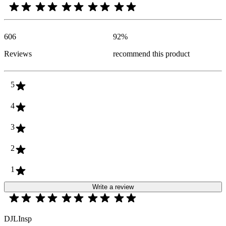
606
92
%
Reviews
recommend this product
5
4
3
2
1
Write a review
DJLInsp