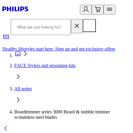
Healthy lifestyles start here. Sign up and get exclusive offers
2
FACE Stylers and grooming kits
All series
Beardtrimmer series 3000 Beard & stubble trimmer
w/stainless steel blades