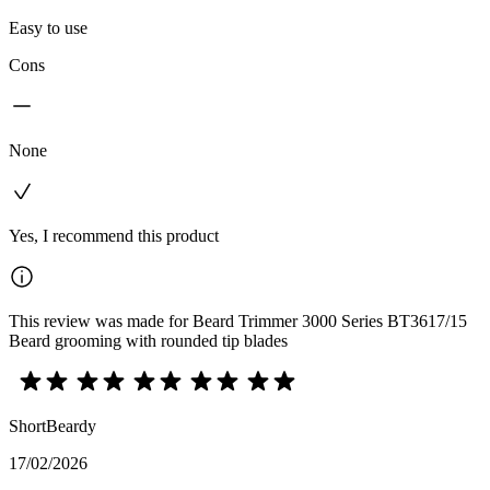
Easy to use
Cons
None
Yes, I recommend this product
This review was made for Beard Trimmer 3000 Series BT3617/15
Beard grooming with rounded tip blades
ShortBeardy
17/02/2026