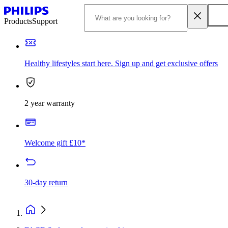
Products
Support
Healthy lifestyles start here. Sign up and get exclusive offers
2 year warranty
Welcome gift £10*
30-day return