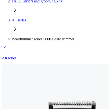
FACE Stylers and grooming kits
All series
Beardtrimmer series 5000 Beard trimmer
All series