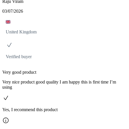
Raju Viram
03/07/2026
United Kingdom
Verified buyer
Very good product
Very nice product good quality I am happy this is first time I’m
using
Yes, I recommend this product