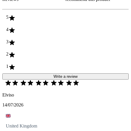
5
4
3
2
1
Write a review
Elviso
14/07/2026
United Kingdom