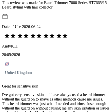
This review was made for Beard Trimmer 7000 Series BT7665/15
Beard styling with hair collector
Date of Use
2026-06-24
AndyK11
20/05/2026
United Kingdom
Great for sensitive skin
I've got very sensitive skin and have always used a beard trimmer
without the guard on to shave as other methods cause me issues.
This beard trimmer was just what I needed and trims close enough
without the guard on without causing me any skin irritation or issues