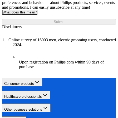
preferences and behaviour – about Philips products, services, events
and promotions. I can easily unsubscribe at any time!
What does this mean?
Submit
Disclaimers
Online survey of 16003 men, electric grooming users, conducted
in 2024.
Upon registration on Philips.com within 90 days of
purchase
Consumer products
Healthcare professionals
Other business solutions