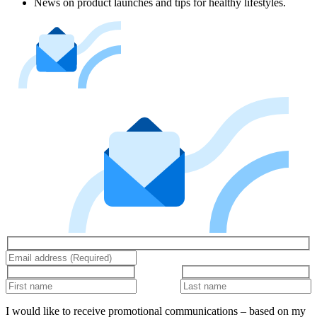
News on product launches and tips for healthy lifestyles.
I would like to receive promotional communications – based on my