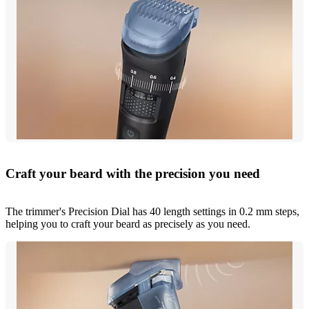
Craft your beard with the precision you need
The trimmer's Precision Dial has 40 length settings in 0.2 mm steps,
helping you to craft your beard as precisely as you need.