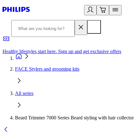
Healthy lifestyles start here. Sign up and get exclusive offers
2
FACE Stylers and grooming kits
All series
Beard Trimmer 7000 Series Beard styling with hair collector