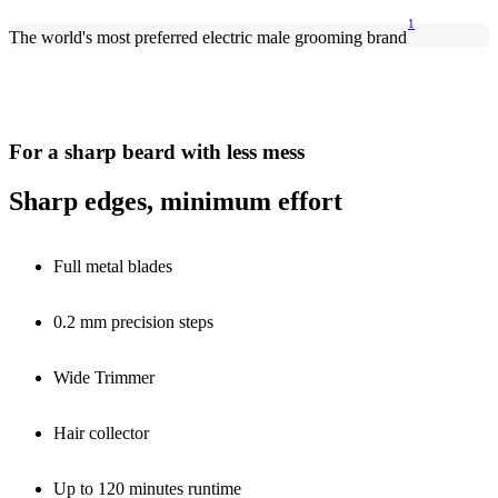
1
The world's most preferred electric male grooming brand
For a sharp beard with less mess
Sharp edges, minimum effort
Full metal blades
0.2 mm precision steps
Wide Trimmer
Hair collector
Up to 120 minutes runtime