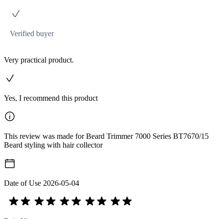
Verified buyer
Very practical product.
Yes, I recommend this product
This review was made for Beard Trimmer 7000 Series BT7670/15
Beard styling with hair collector
Date of Use
2026-05-04