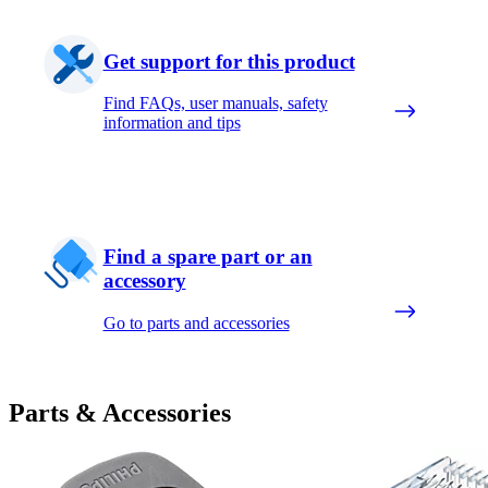
Get support for this product
Find FAQs, user manuals, safety
information and tips
Find a spare part or an
accessory
Go to parts and accessories
Parts & Accessories