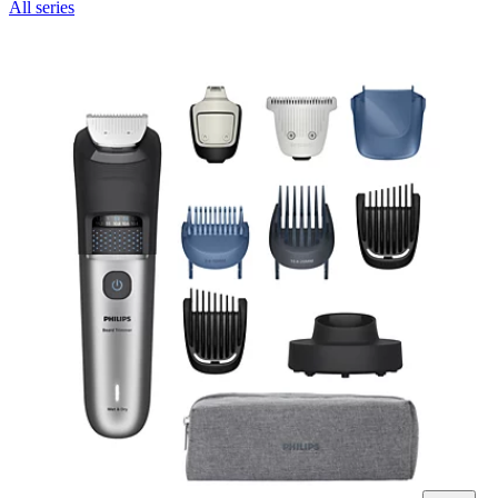
All series