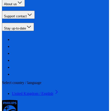
About us
Support contact
Stay up-to-date
Select country / language
United Kingdom / English