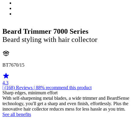
Beard Trimmer 7000 Series
Beard styling with hair collector
BT7670/15
4.3
| (168)
Reviews
| 88% recommend this product
Sharp edges, minimum effort
With self-sharpening metal blades, a wide trimmer and BeardSense
technology, you'll get a sharp and even finish, effortlessly. Plus the
innovative hair collector reduces mess for less hassle as you trim.
See all benefits