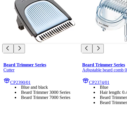
Beard Trimmer Series
Beard Trimmer Series
Cutter
Adjustable beard comb 
CP2390/01
CP2374/01
Blue and black
Blue
Beard Trimmer 3000 Series
Hair length: 0
Beard Trimmer 7000 Series
Beard Trimmer
Beard Trimmer