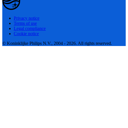
Privacy notice
Terms of use
Legal compliance
Cookie notice
© Koninklijke Philips N.V., 2004 - 2026. All rights reserved.