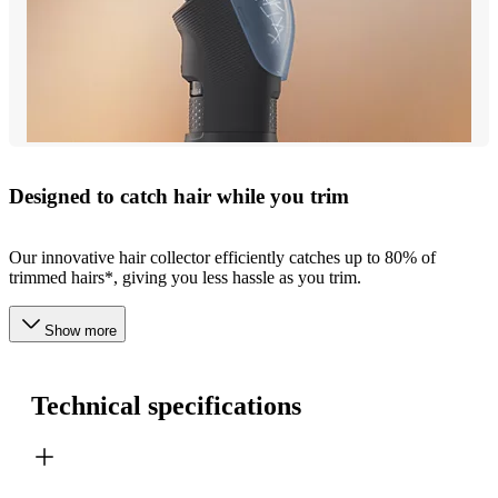
Designed to catch hair while you trim
Our innovative hair collector efficiently catches up to 80% of
trimmed hairs*, giving you less hassle as you trim.
Show more
Technical specifications