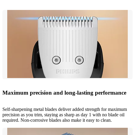
Maximum precision and long-lasting performance
Self-sharpening metal blades deliver added strength for maximum
precision as you trim, staying as sharp as day 1 with no blade oil
required. Non-corrosive blades also make it easy to clean.