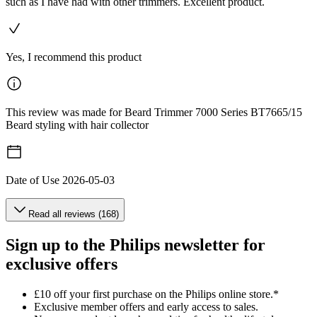
such as I have had with other trimmers. Excellent product.
Yes, I recommend this product
This review was made for Beard Trimmer 7000 Series BT7665/15
Beard styling with hair collector
Date of Use
2026-05-03
Read all reviews (168)
Sign up to the Philips newsletter for
exclusive offers
£10 off your first purchase on the Philips online store.*
Exclusive member offers and early access to sales.