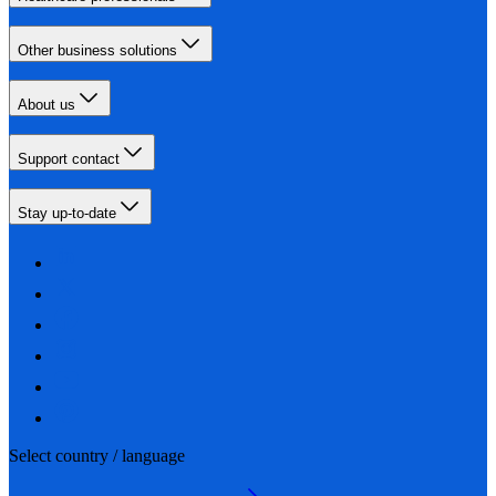
Other business solutions
About us
Support contact
Stay up-to-date
Select country / language