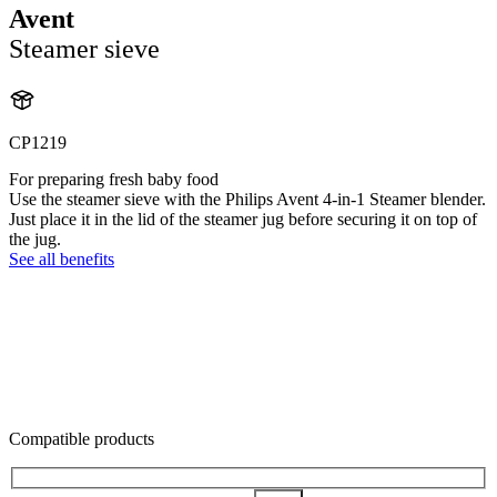
Avent
Steamer sieve
CP1219
For preparing fresh baby food
Use the steamer sieve with the Philips Avent 4-in-1 Steamer blender.
Just place it in the lid of the steamer jug before securing it on top of
the jug.
See all benefits
Compatible products