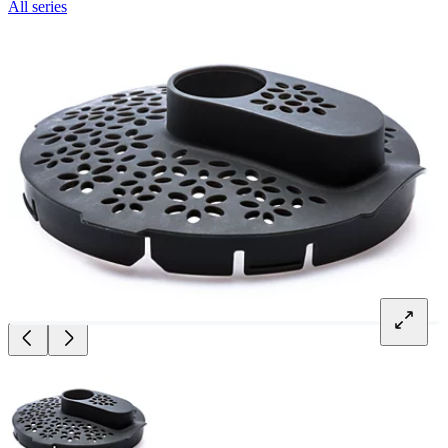
All series