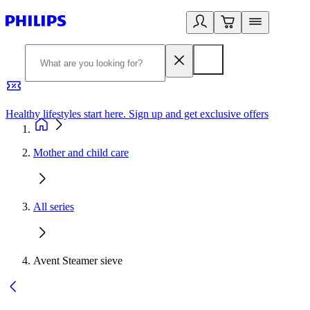
Healthy lifestyles start here. Sign up and get exclusive offers
2
Mother and child care
All series
Avent Steamer sieve