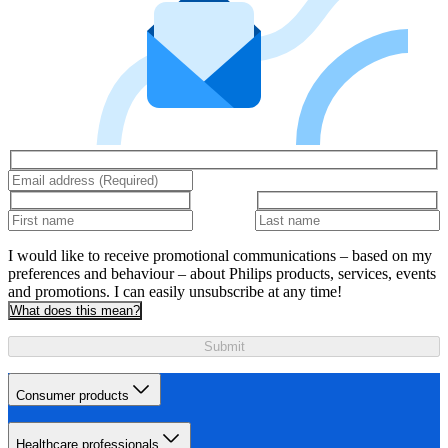
I would like to receive promotional communications – based on my
preferences and behaviour – about Philips products, services, events
and promotions. I can easily unsubscribe at any time!
What does this mean?
Submit
Consumer products
Healthcare professionals