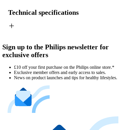
Technical specifications
Sign up to the Philips newsletter for
exclusive offers
£10 off your first purchase on the Philips online store.*
Exclusive member offers and early access to sales.
News on product launches and tips for healthy lifestyles.