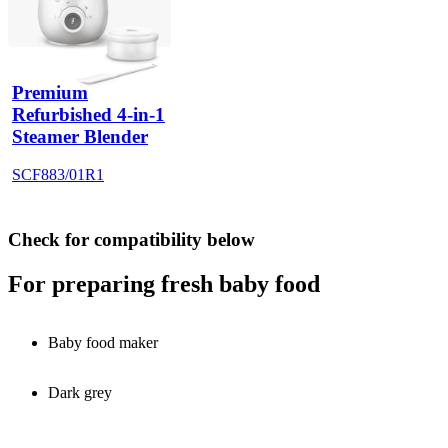
Premium
Refurbished 4-in-1
Steamer Blender
SCF883/01R1
Check for compatibility below
For preparing fresh baby food
Baby food maker
Dark grey