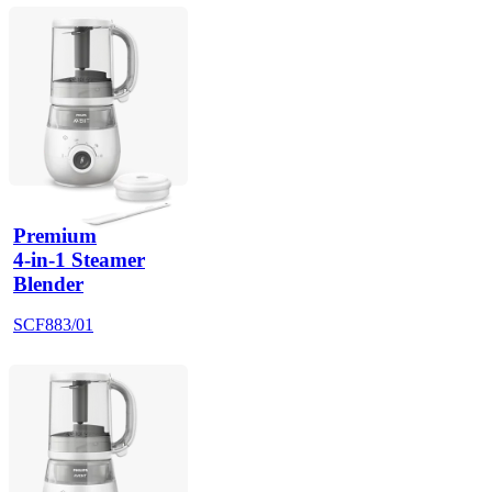
Premium
4-in-1 Steamer
Blender
SCF883/01