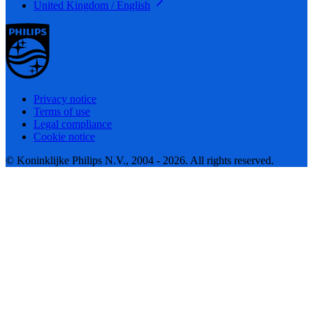
United Kingdom / English
Privacy notice
Terms of use
Legal compliance
Cookie notice
© Koninklijke Philips N.V., 2004 - 2026. All rights reserved.