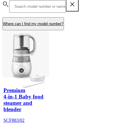
Where can I find my model number?
Premium
4-in-1 Baby food
steamer and
blender
SCF883/02