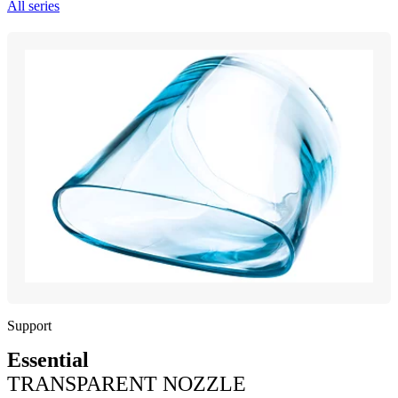
All series
Support
Essential
TRANSPARENT NOZZLE