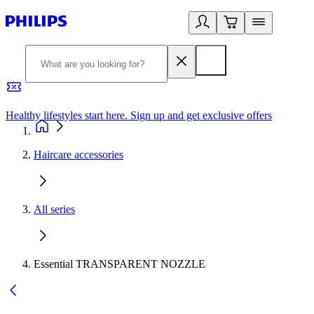
Healthy lifestyles start here. Sign up and get exclusive offers
2
Haircare accessories
All series
Essential TRANSPARENT NOZZLE