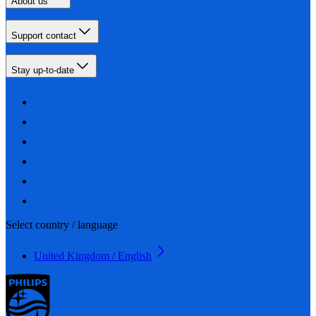
About us
Support contact
Stay up-to-date
Select country / language
United Kingdom / English