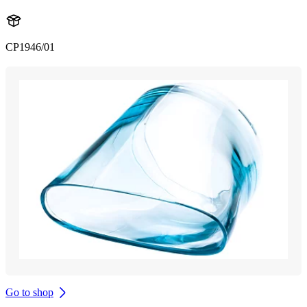
CP1946/01
Go to shop