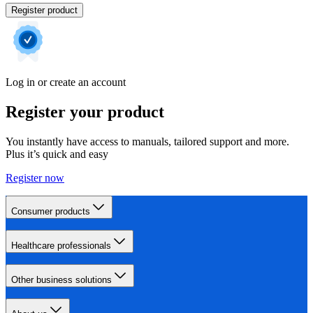
Register product
Log in or create an account
Register your product
You instantly have access to manuals, tailored support and more.
Plus it’s quick and easy
Register now
Consumer products
Healthcare professionals
Other business solutions