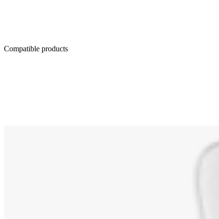
Compatible products