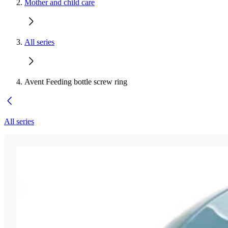
Mother and child care
All series
Avent Feeding bottle screw ring
All series