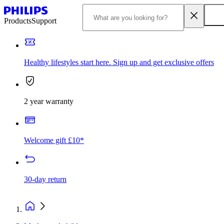
Products
Support
Healthy lifestyles start here. Sign up and get exclusive offers
2 year warranty
Welcome gift £10*
30-day return