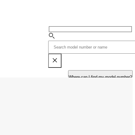
Where can I find my model number?