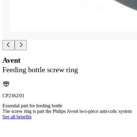
Avent
Feeding bottle screw ring
CP2362/01
Essential part for feeding bottle
The screw ring is part the Philips Avent two-piece anti-colic system
See all benefits