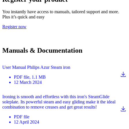
You instantly have access to manuals, tailored support and more.
Plus it’s quick and easy
Register now
Manuals & Documentation
User Manual Philips Azur Steam iron
PDF
file
, 1.1 MB
12 March 2024
Ironing is smooth and effortless with this iron's SteamGlide
soleplate. Its powerful steam and easy gliding make it the ideal
combination to remove creases and get great results!
PDF
file
12 April 2024