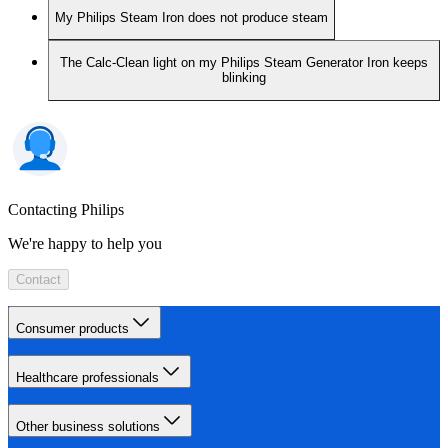
My Philips Steam Iron does not produce steam
The Calc-Clean light on my Philips Steam Generator Iron keeps
blinking
Contacting Philips
We're happy to help you
Contact
Consumer products
Healthcare professionals
Other business solutions