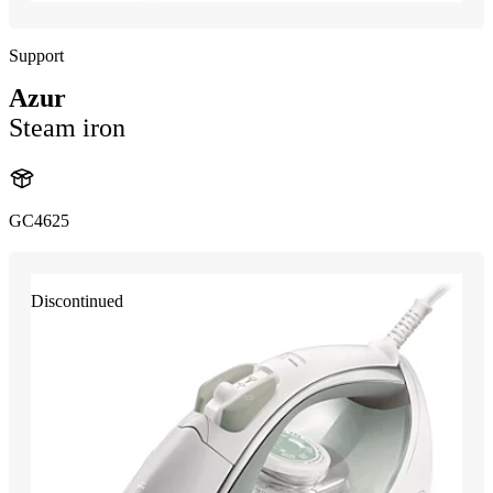
Support
Azur
Steam iron
GC4625
Discontinued