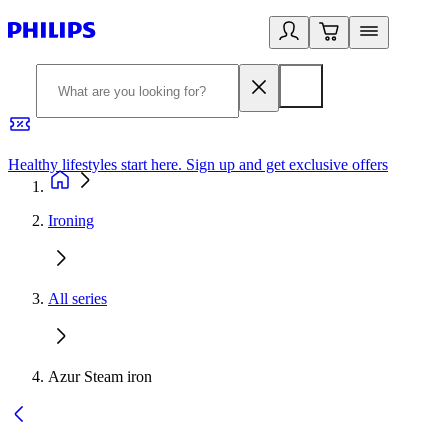
Healthy lifestyles start here. Sign up and get exclusive offers
2
Ironing
All series
Azur Steam iron