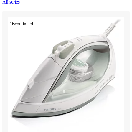
All series
Discontinued