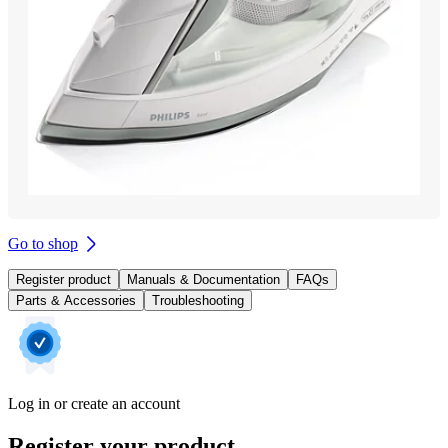
Go to shop
Register product
Manuals & Documentation
FAQs
Parts & Accessories
Troubleshooting
Log in or create an account
Register your product