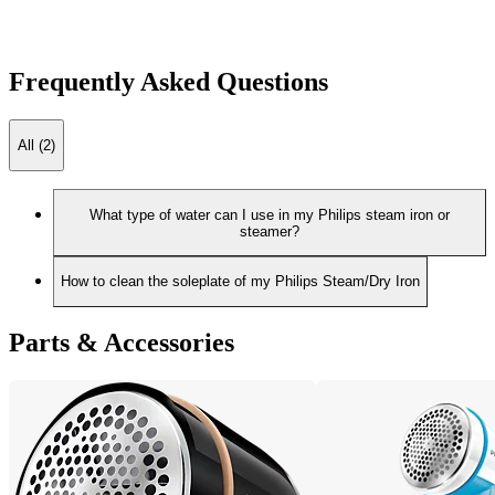
Frequently Asked Questions
All (2)
What type of water can I use in my Philips steam iron or
steamer?
How to clean the soleplate of my Philips Steam/Dry Iron
Parts & Accessories