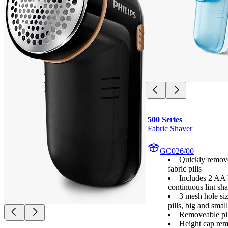
500 Series
Fabric Shaver
GC026/00
Quickly remov
fabric pills
Includes 2 AA b
continuous lint sh
3 mesh hole si
pills, big and small
Removeable pil
Height cap rem