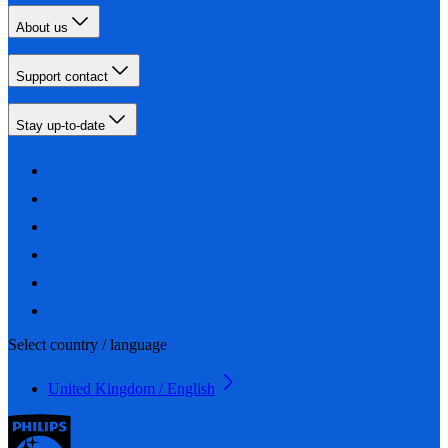
About us
Support contact
Stay up-to-date
Select country / language
United Kingdom / English