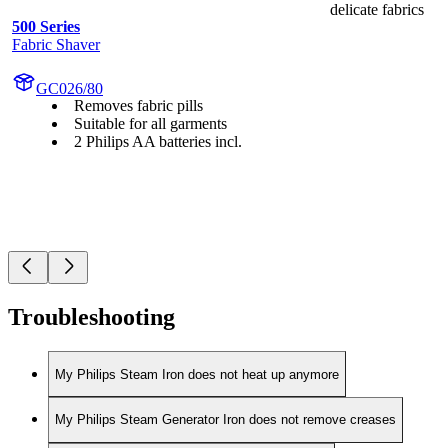
delicate fabrics
500 Series
Fabric Shaver
GC026/80
Removes fabric pills
Suitable for all garments
2 Philips AA batteries incl.
Troubleshooting
My Philips Steam Iron does not heat up anymore
My Philips Steam Generator Iron does not remove creases