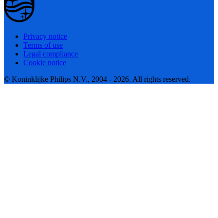
Privacy notice
Terms of use
Legal compliance
Cookie notice
© Koninklijke Philips N.V., 2004 - 2026. All rights reserved.