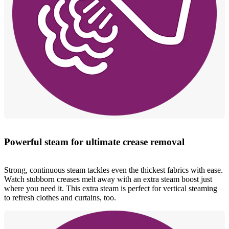
Powerful steam for ultimate crease removal
Strong, continuous steam tackles even the thickest fabrics with ease.
Watch stubborn creases melt away with an extra steam boost just
where you need it. This extra steam is perfect for vertical steaming
to refresh clothes and curtains, too.