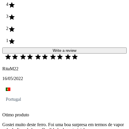
4
3
2
1
Write a review
RitaM22
16/05/2022
Portugal
Otimo produto
Gostei muito deste ferro. Foi uma boa surpresa em termos de vapor