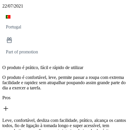
22/07/2021
Portugal
Part of promotion
O produto é prático, fácil e rápido de utilizar
O produto é confortável, leve, permite passar a roupa com extrema
facilidade e rapidez sem atrapalhar poupando assim grande parte do
dia a exercer a tarefa.
Pros
Leve, confortável, desliza com facilidade, prático, alcança os cantos
todos, fio de ligação à tomada longo e super acessível, tem