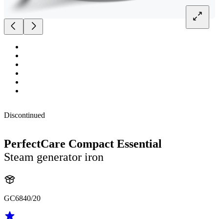
Discontinued
PerfectCare Compact Essential
Steam generator iron
GC6840/20