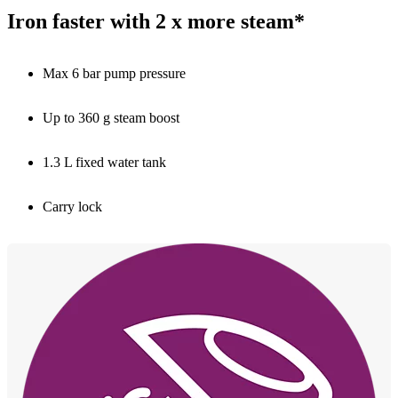
Iron faster with 2 x more steam*
Max 6 bar pump pressure
Up to 360 g steam boost
1.3 L fixed water tank
Carry lock