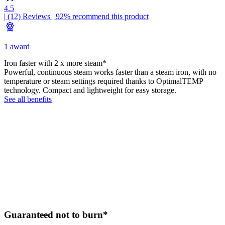
4.5
| (12)
Reviews
| 92% recommend this product
1 award
Iron faster with 2 x more steam*
Powerful, continuous steam works faster than a steam iron, with no
temperature or steam settings required thanks to OptimalTEMP
technology. Compact and lightweight for easy storage.
See all benefits
Guaranteed not to burn*