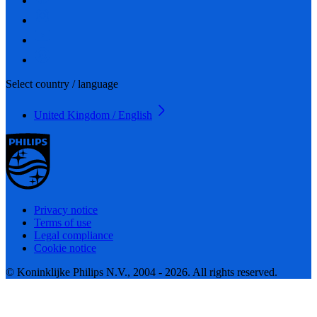
Select country / language
United Kingdom / English
Privacy notice
Terms of use
Legal compliance
Cookie notice
© Koninklijke Philips N.V., 2004 - 2026. All rights reserved.