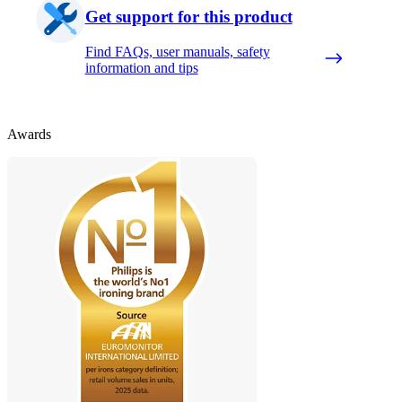
Get support for this product
Find FAQs, user manuals, safety
information and tips
Awards