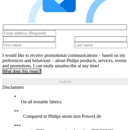
I would like to receive promotional communications – based on my
preferences and behaviour – about Philips products, services, events
and promotions. I can easily unsubscribe at any time!
What does this mean?
Submit
Disclaimers
On all ironable fabrics
Compared to Philips steam iron PowerLife