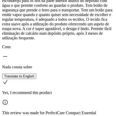
esconderijo para os fios na parte interior abaixo do depósito com
água o que permite conforto ao guardar o produto. Tem botão de
segurança que prende o ferro para o transportar. Tem um botão para
emitir vapor quando e quanto quiser sem necessidade de escolher e
regular temperatura, é adequado a todos os tecidos. O tecido fica
extra suave após a utilização do produto oferecendo um aspeto de
roupa nova. A cor é super agradável, o design é lindo. Permite fácil
eliminação de calcário num depósito próprio, após 3 meses de
utilização frequente.
Cons
Nada consta sobre
Translate to English
Yes, I recommend this product
This review was made for PerfectCare Compact Essential