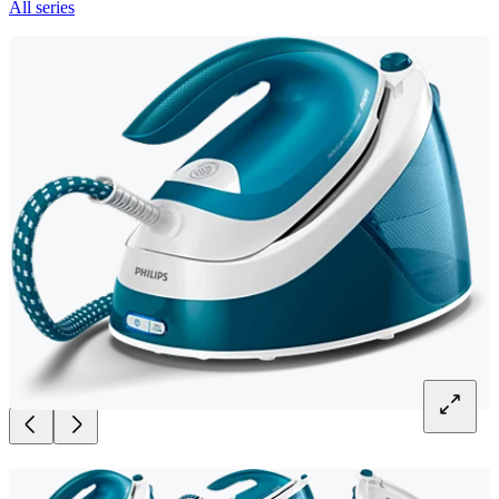
All series