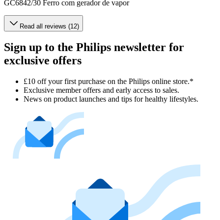
GC6842/30 Ferro com gerador de vapor
Read all reviews (12)
Sign up to the Philips newsletter for
exclusive offers
£10 off your first purchase on the Philips online store.*
Exclusive member offers and early access to sales.
News on product launches and tips for healthy lifestyles.