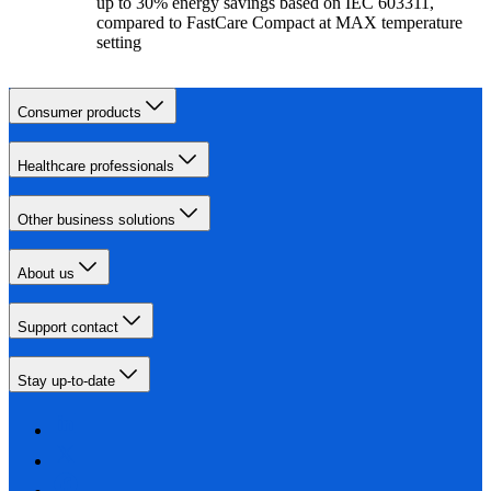
up to 30% energy savings based on IEC 603311,
compared to FastCare Compact at MAX temperature
setting
Consumer products
Healthcare professionals
Other business solutions
About us
Support contact
Stay up-to-date