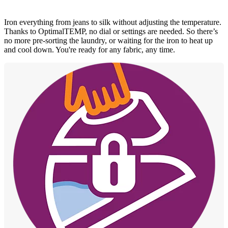
Iron everything from jeans to silk without adjusting the temperature.
Thanks to OptimalTEMP, no dial or settings are needed. So there’s
no more pre-sorting the laundry, or waiting for the iron to heat up
and cool down. You're ready for any fabric, any time.