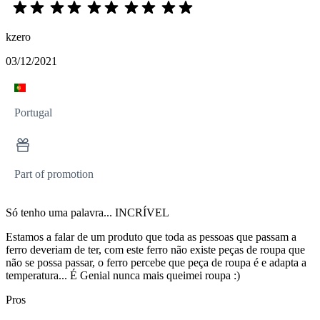
kzero
03/12/2021
Portugal
Part of promotion
Só tenho uma palavra... INCRÍVEL
Estamos a falar de um produto que toda as pessoas que passam a
ferro deveriam de ter, com este ferro não existe peças de roupa que
não se possa passar, o ferro percebe que peça de roupa é e adapta a
temperatura... É Genial nunca mais queimei roupa :)
Pros