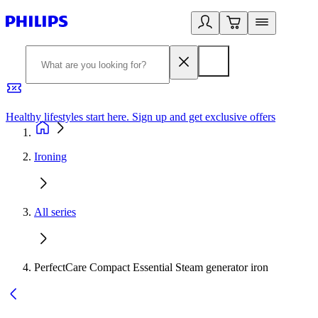
Healthy lifestyles start here. Sign up and get exclusive offers
2
Ironing
All series
PerfectCare Compact Essential Steam generator iron