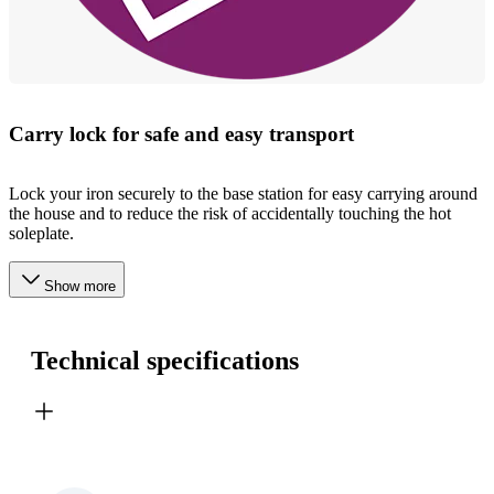
Carry lock for safe and easy transport
Lock your iron securely to the base station for easy carrying around
the house and to reduce the risk of accidentally touching the hot
soleplate.
Show more
Technical specifications