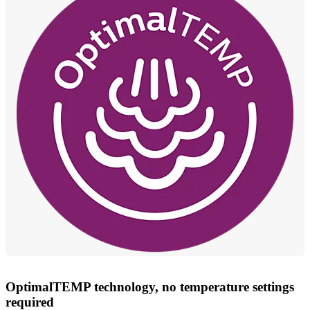
OptimalTEMP technology, no temperature settings
required