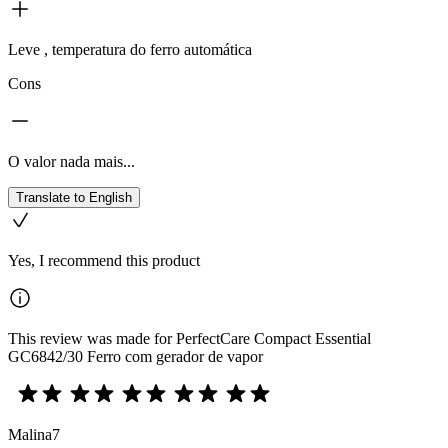
Leve , temperatura do ferro automática
Cons
O valor nada mais...
Translate to English
Yes, I recommend this product
This review was made for PerfectCare Compact Essential
GC6842/30 Ferro com gerador de vapor
Malina7