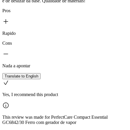
e de deslizar da base. Qualidade de materiais!
Pros
Rapido
Cons
Nada a apontar
Translate to English
Yes, I recommend this product
This review was made for PerfectCare Compact Essential
GC6842/30 Ferro com gerador de vapor