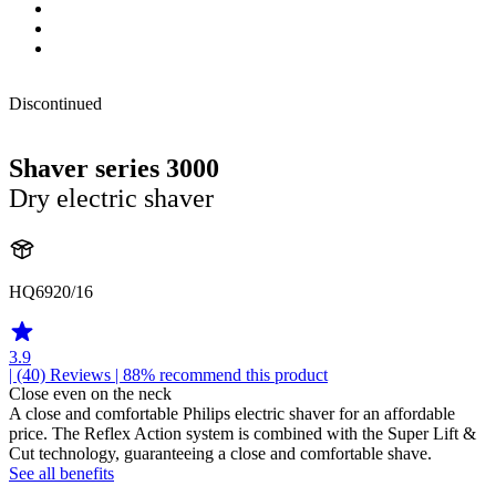
Discontinued
Shaver series 3000
Dry electric shaver
HQ6920/16
3.9
| (40)
Reviews
| 88% recommend this product
Close even on the neck
A close and comfortable Philips electric shaver for an affordable
price. The Reflex Action system is combined with the Super Lift &
Cut technology, guaranteeing a close and comfortable shave.
See all benefits