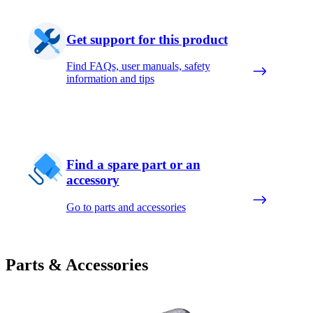
Get support for this product
Find FAQs, user manuals, safety
information and tips
Find a spare part or an
accessory
Go to parts and accessories
Parts & Accessories