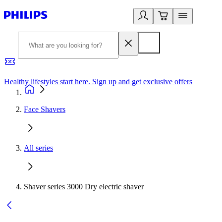
Healthy lifestyles start here. Sign up and get exclusive offers
2
Face Shavers
All series
Shaver series 3000 Dry electric shaver