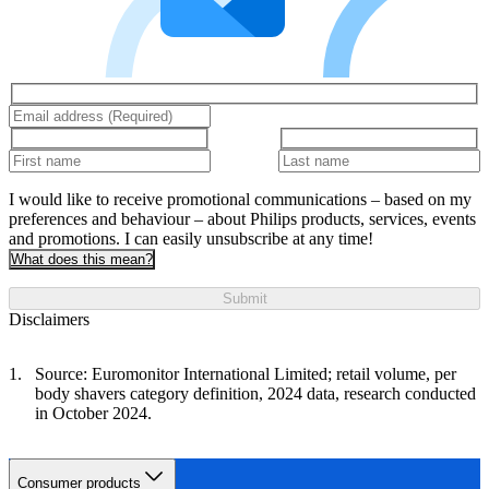
I would like to receive promotional communications – based on my
preferences and behaviour – about Philips products, services, events
and promotions. I can easily unsubscribe at any time!
What does this mean?
Submit
Disclaimers
Source: Euromonitor International Limited; retail volume, per
body shavers category definition, 2024 data, research conducted
in October 2024.
Consumer products