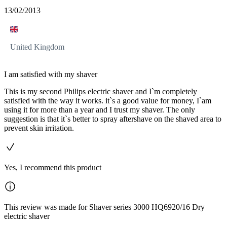
13/02/2013
United Kingdom
I am satisfied with my shaver
This is my second Philips electric shaver and I`m completely
satisfied with the way it works. it`s a good value for money, I`am
using it for more than a year and I trust my shaver. The only
suggestion is that it`s better to spray aftershave on the shaved area to
prevent skin irritation.
Yes, I recommend this product
This review was made for Shaver series 3000 HQ6920/16 Dry
electric shaver