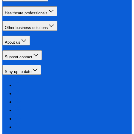
Healthcare professionals
Other business solutions
About us
Support contact
Stay up-to-date