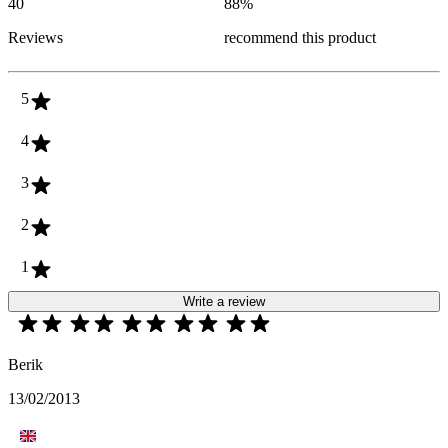
40
88
%
Reviews
recommend this product
5
4
3
2
1
Write a review
Berik
13/02/2013