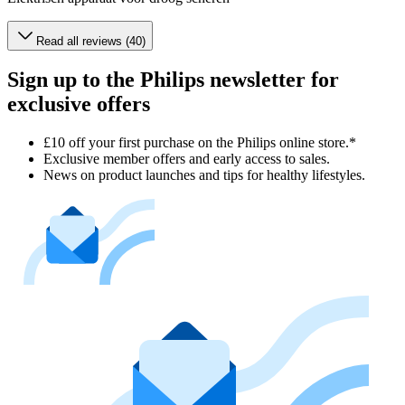
Read all reviews (40)
Sign up to the Philips newsletter for
exclusive offers
£10 off your first purchase on the Philips online store.*
Exclusive member offers and early access to sales.
News on product launches and tips for healthy lifestyles.