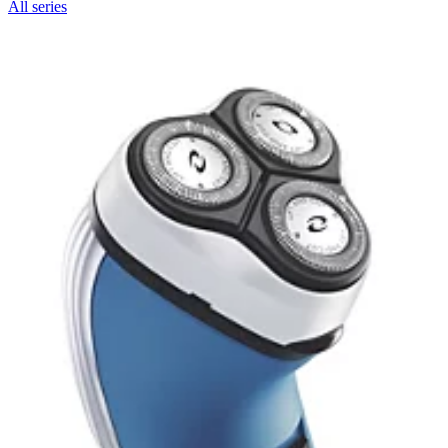
All series