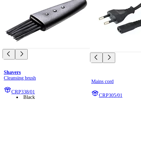
Shavers
Cleansing brush
Mains cord
CRP338/01
CRP305/01
Black