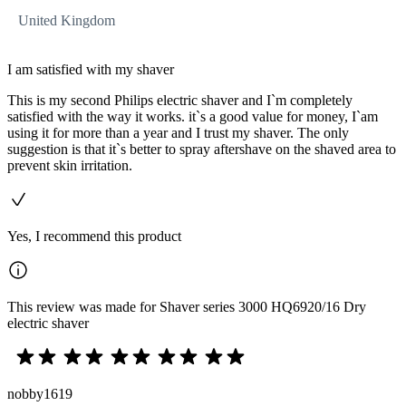
United Kingdom
I am satisfied with my shaver
This is my second Philips electric shaver and I`m completely
satisfied with the way it works. it`s a good value for money, I`am
using it for more than a year and I trust my shaver. The only
suggestion is that it`s better to spray aftershave on the shaved area to
prevent skin irritation.
Yes, I recommend this product
This review was made for Shaver series 3000 HQ6920/16 Dry
electric shaver
nobby1619