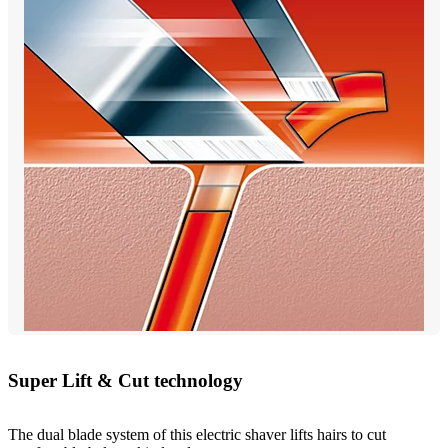
Super Lift & Cut technology
The dual blade system of this electric shaver lifts hairs to cut