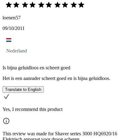
loenen57
09/10/2011
Nederland
Is bijna geluidloos en scheert goed
Het is een aanrader scheert goed en is bijna geluidloos.
Translate to English
Yes, I recommend this product
This review was made for Shaver series 3000 HQ6920/16
Elektrisch apparaat voor droog scheren