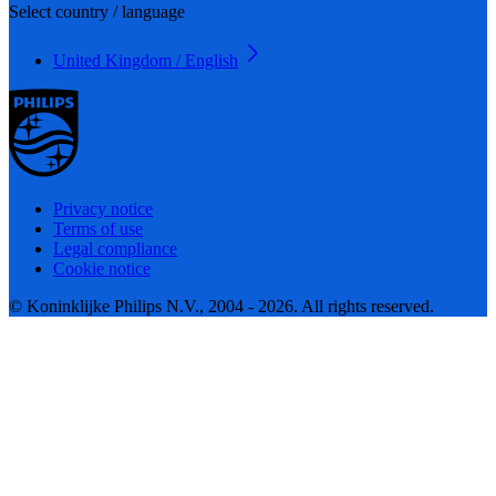
Select country / language
United Kingdom / English
Privacy notice
Terms of use
Legal compliance
Cookie notice
© Koninklijke Philips N.V., 2004 - 2026. All rights reserved.