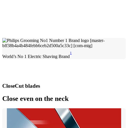
1
World’s No 1 Electric Shaving Brand
CloseCut blades
Close even on the neck