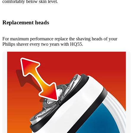
comfortably below skin level.
Replacement heads
For maximum performance replace the shaving heads of your
Philips shaver every two years with HQ55.