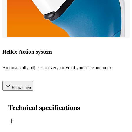
Reflex Action system
Automatically adjusts to every curve of your face and neck.
Show more
Technical specifications