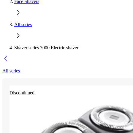
Face Shavers
All series
Shaver series 3000 Electric shaver
All series
Discontinued