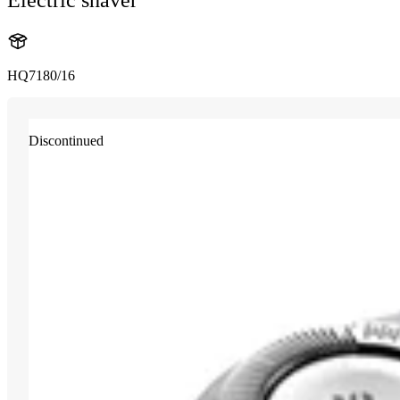
HQ7180/16
Discontinued