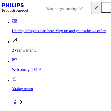
Products
Support
Healthy lifestyles start here. Sign up and get exclusive offers
2 year warranty
Welcome gift £10*
30-day return