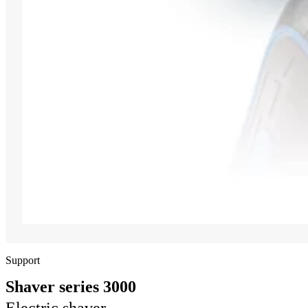
Support
Shaver series 3000
Electric shaver