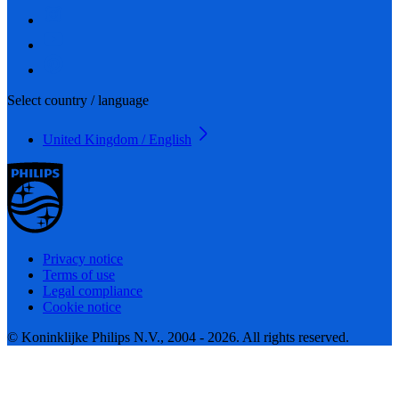
Select country / language
United Kingdom / English
Privacy notice
Terms of use
Legal compliance
Cookie notice
© Koninklijke Philips N.V., 2004 - 2026. All rights reserved.