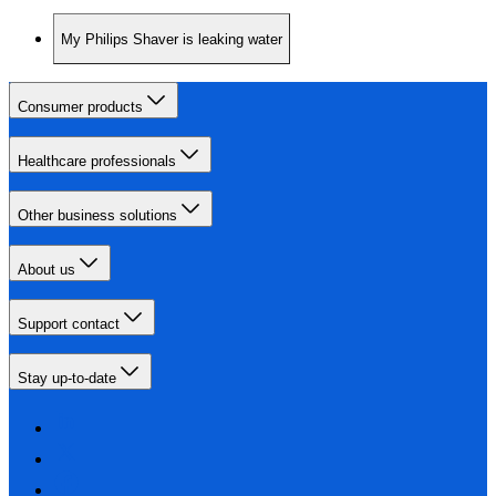
My Philips Shaver is leaking water
Consumer products
Healthcare professionals
Other business solutions
About us
Support contact
Stay up-to-date