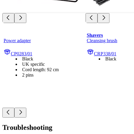
Shavers
Power adapter
Cleansing brush
CP0283/01
CRP338/01
Black
Black
UK specific
Cord length: 92 cm
2 pins
Troubleshooting