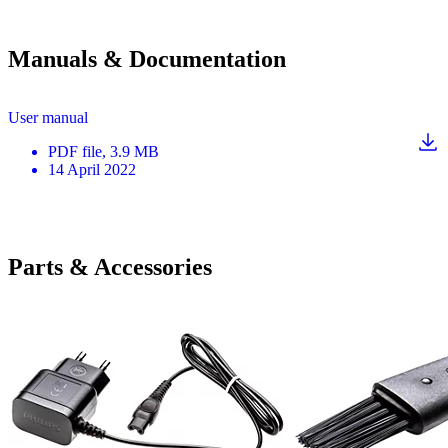
Manuals & Documentation
User manual
PDF
file
, 3.9 MB
14 April 2022
Parts & Accessories