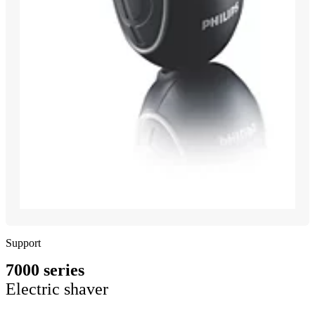
Support
7000 series
Electric shaver