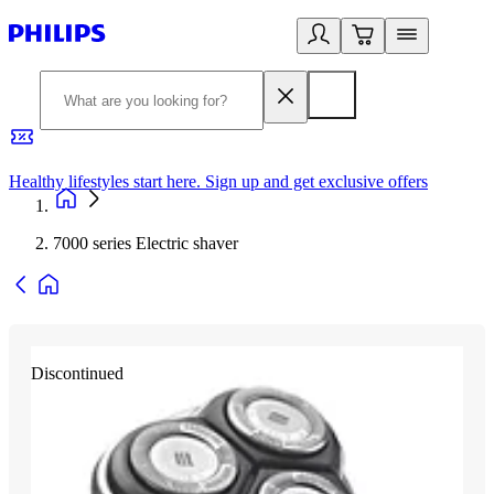
Healthy lifestyles start here. Sign up and get exclusive offers
2
7000 series Electric shaver
Discontinued