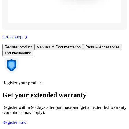
Go to shop
Register product
Manuals & Documentation
Parts & Accessories
Troubleshooting
Register your product
Get your extended warranty
Register within 90 days after purchase and get an extended warranty
(conditions may apply).
Register now