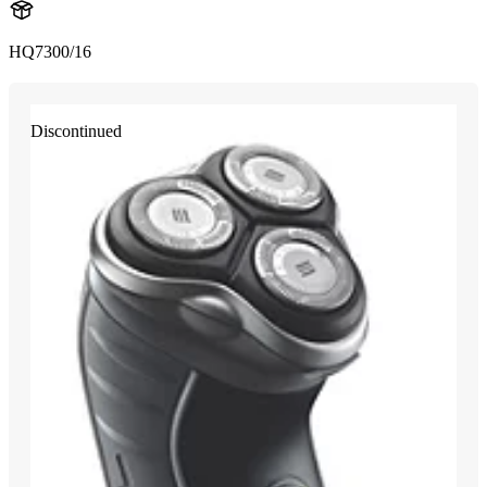
HQ7300/16
Discontinued