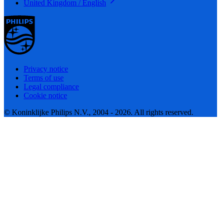
United Kingdom / English
Privacy notice
Terms of use
Legal compliance
Cookie notice
© Koninklijke Philips N.V., 2004 - 2026. All rights reserved.