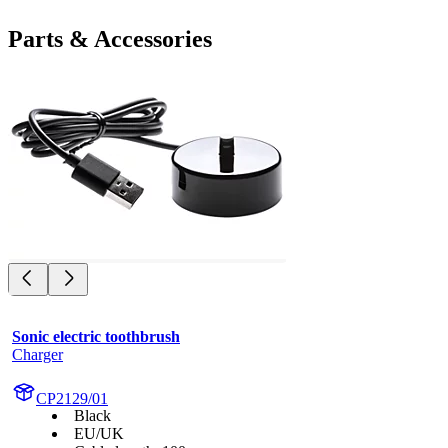
Parts & Accessories
Sonic electric toothbrush
Charger
CP2129/01
Black
EU/UK