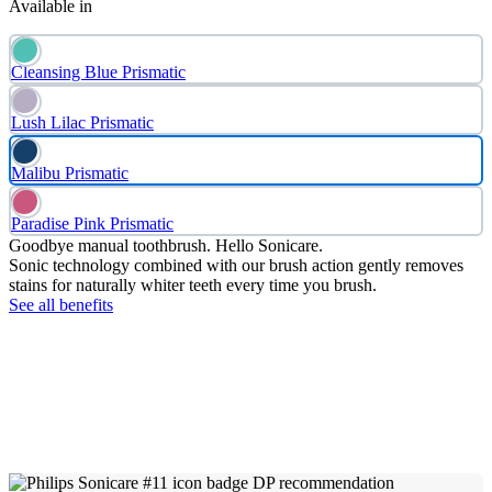
Available in
Cleansing Blue Prismatic
Lush Lilac Prismatic
Malibu Prismatic
Paradise Pink Prismatic
Goodbye manual toothbrush. Hello Sonicare.
Sonic technology combined with our brush action gently removes
stains for naturally whiter teeth every time you brush.
See all benefits