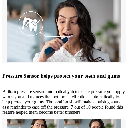
Pressure Sensor helps protect your teeth and gums
Built-in pressure sensor automatically detects the pressure you apply,
warns you and reduces the toothbrush vibrations automatically to
help protect your gums. The toothbrush will make a pulsing sound
as a reminder to ease off the pressure. 7 out of 10 people found this
feature helped them become better brushers.