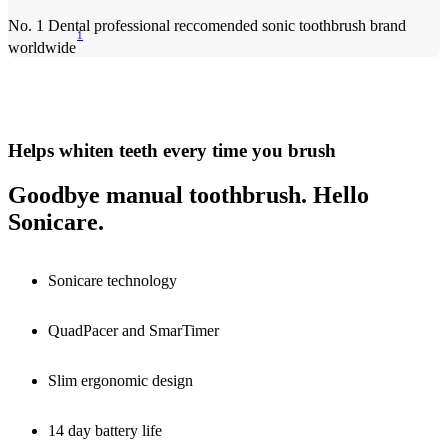
No. 1 Dental professional reccomended sonic toothbrush brand
1
worldwide
Helps whiten teeth every time you brush
Goodbye manual toothbrush. Hello
Sonicare.
Sonicare technology
QuadPacer and SmarTimer
Slim ergonomic design
14 day battery life