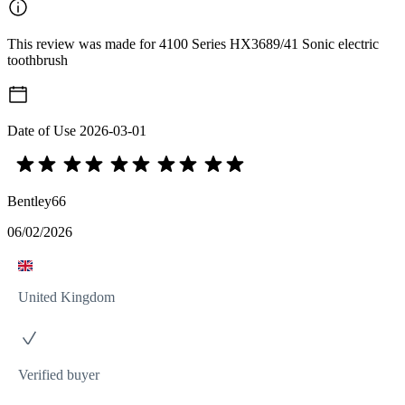
This review was made for 4100 Series HX3689/41 Sonic electric
toothbrush
Date of Use
2026-03-01
Bentley66
06/02/2026
United Kingdom
Verified buyer