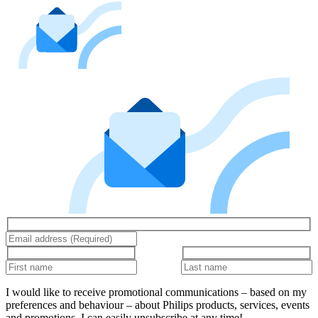
I would like to receive promotional communications – based on my
preferences and behaviour – about Philips products, services, events
and promotions. I can easily unsubscribe at any time!