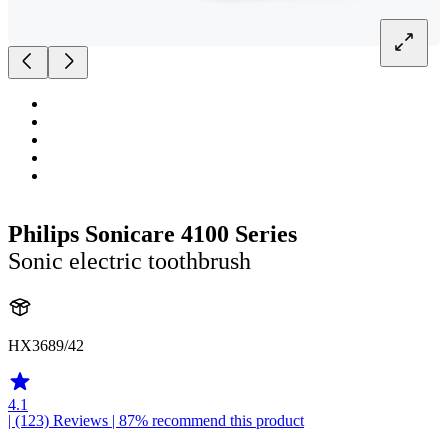
Philips Sonicare 4100 Series
Sonic electric toothbrush
HX3689/42
4.1
| (123)
Reviews
| 87% recommend this product