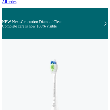
All series
NEW Next-Generation DiamondClean
Complete care is now 100% visible