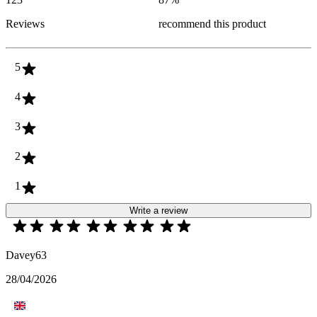
Reviews
recommend this product
5
4
3
2
1
Write a review
Davey63
28/04/2026