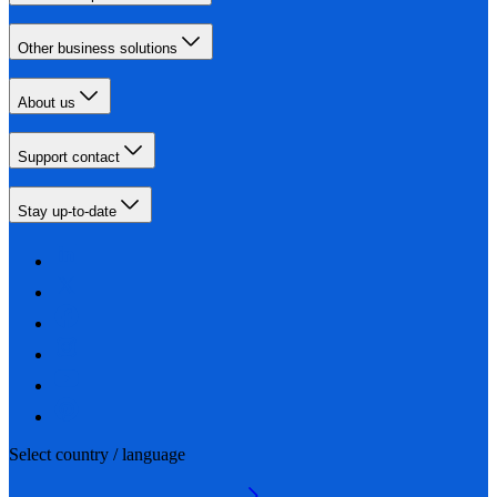
Other business solutions
About us
Support contact
Stay up-to-date
Select country / language