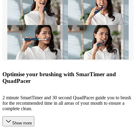
Optimise your brushing with SmarTimer and
QuadPacer
2 minute SmartTimer and 30 second QuadPacer guide you to brush
for the recommended time in all areas of your mouth to ensure a
complete clean.
Show more