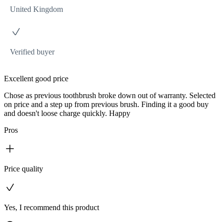
United Kingdom
Verified buyer
Excellent good price
Chose as previous toothbrush broke down out of warranty. Selected
on price and a step up from previous brush. Finding it a good buy
and doesn't loose charge quickly. Happy
Pros
Price quality
Yes, I recommend this product