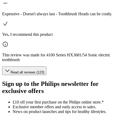
Expensive - Doesn't always last - Toothbrush Heads can be costly.
Yes, I recommend this product
This review was made for 4100 Series HX3681/54 Sonic electric
toothbrush
Read all reviews (123)
Sign up to the Philips newsletter for
exclusive offers
£10 off your first purchase on the Philips online store.*
Exclusive member offers and early access to sales.
News on product launches and tips for healthy lifestyles.