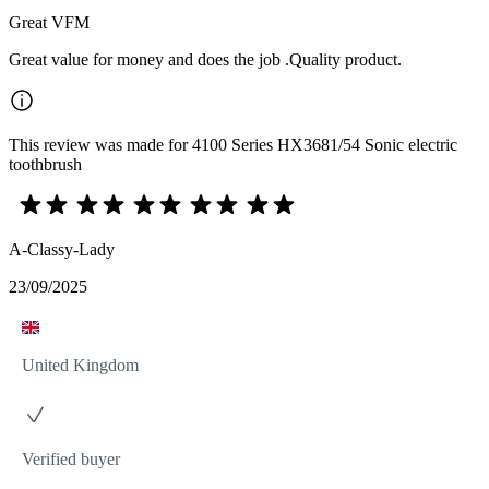
Great VFM
Great value for money and does the job .Quality product.
This review was made for 4100 Series HX3681/54 Sonic electric
toothbrush
A-Classy-Lady
23/09/2025
United Kingdom
Verified buyer