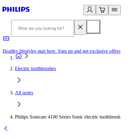
Healthy lifestyles start here. Sign up and get exclusive offers
2
Electric toothbrushes
All series
Philips Sonicare 4100 Series Sonic electric toothbrush