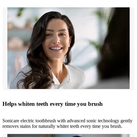
Helps whiten teeth every time you brush
Sonicare electric toothbrush with advanced sonic technology gently
removes stains for naturally whiter teeth every time you brush.