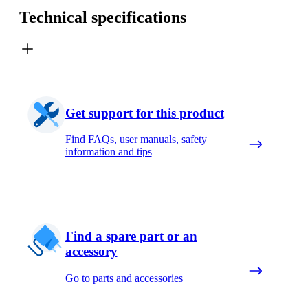
Technical specifications
Get support for this product
Find FAQs, user manuals, safety
information and tips
Find a spare part or an
accessory
Go to parts and accessories