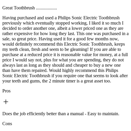
Great Toothbrush ..................
Having purchased and used a Philips Sonic Electric Toothbrush
previously which eventually stopped working, I liked it so much I
decided to order another one, albeit a lower priced one as they are
rather expensive for how long they last. This one was purchased in a
sale, so great price. Having used it for a good few months now,
would definitely recommend this Electric Sonic Toothbrush, keeps
my teeth clean, fresh and seem to be gleaming! If you are able to
purchase at a reduced price it is reasonable value for money, at a full
price I would say not, plus for what you are spending, they do not
always last as long as they should and cheaper to buy a new one
than have them repaired. Would highly recommend this Philips
Sonic Electric Toothbrush if you require one that seems to look after
your teeth and gums, the 2 minute timer is a great asset too.
Pros
Does the job efficiently better than a manual - Easy to maintain.
Cons