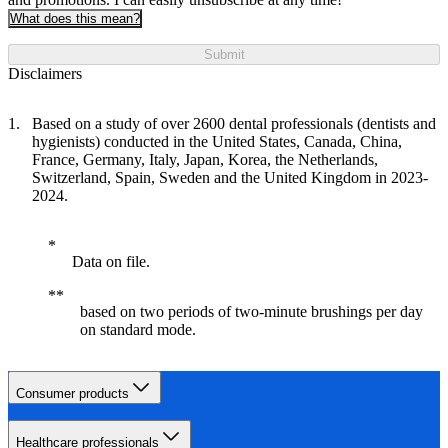
What does this mean?
Submit
Disclaimers
Based on a study of over 2600 dental professionals (dentists and
hygienists) conducted in the United States, Canada, China,
France, Germany, Italy, Japan, Korea, the Netherlands,
Switzerland, Spain, Sweden and the United Kingdom in 2023-
2024.
Data on file.
based on two periods of two-minute brushings per day
on standard mode.
Consumer products
Healthcare professionals