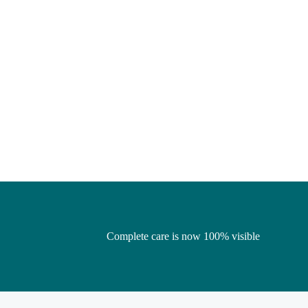
Complete care is now 100% visible