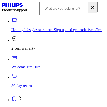
Products
Support
Healthy lifestyles start here. Sign up and get exclusive offers
2 year warranty
Welcome gift £10*
30-day return