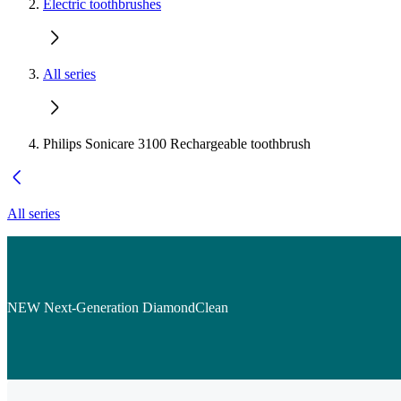
Electric toothbrushes
All series
Philips Sonicare 3100 Rechargeable toothbrush
All series
NEW Next-Generation DiamondClean