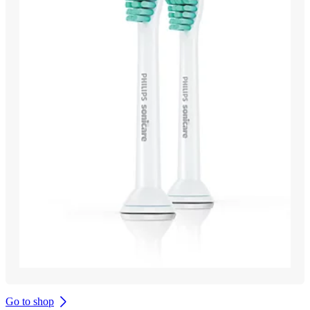
Go to shop