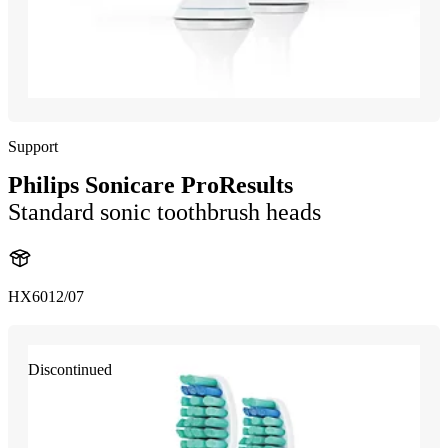
Support
Philips Sonicare ProResults
Standard sonic toothbrush heads
HX6012/07
Discontinued