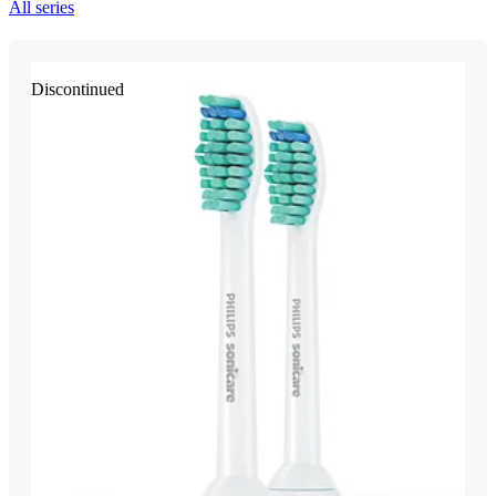
All series
Discontinued