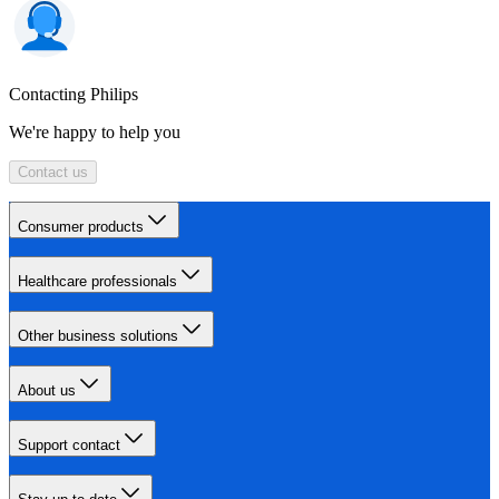
Contacting Philips
We're happy to help you
Contact us
Consumer products
Healthcare professionals
Other business solutions
About us
Support contact