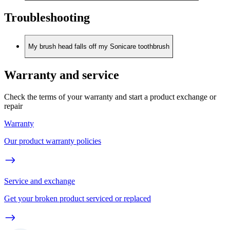
Troubleshooting
My brush head falls off my Sonicare toothbrush
Warranty and service
Check the terms of your warranty and start a product exchange or
repair
Warranty
Our product warranty policies
Service and exchange
Get your broken product serviced or replaced