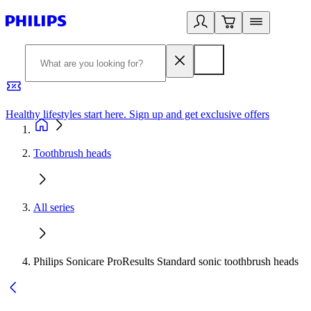
Healthy lifestyles start here. Sign up and get exclusive offers
2
Toothbrush heads
All series
Philips Sonicare ProResults Standard sonic toothbrush heads