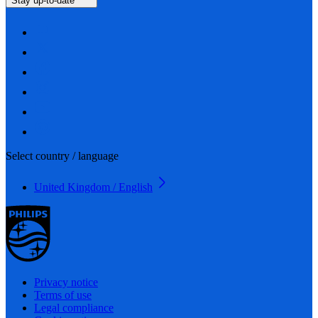
Stay up-to-date
Select country / language
United Kingdom / English
Privacy notice
Terms of use
Legal compliance