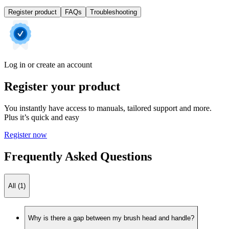
Register product
FAQs
Troubleshooting
Log in or create an account
Register your product
You instantly have access to manuals, tailored support and more.
Plus it’s quick and easy
Register now
Frequently Asked Questions
All (1)
Why is there a gap between my brush head and handle?