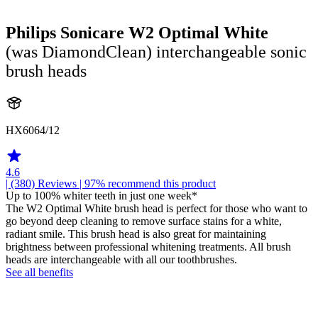
Philips Sonicare W2 Optimal White
(was DiamondClean) interchangeable sonic
brush heads
HX6064/12
4.6
| (380)
Reviews
| 97% recommend this product
Up to 100% whiter teeth in just one week*
The W2 Optimal White brush head is perfect for those who want to
go beyond deep cleaning to remove surface stains for a white,
radiant smile. This brush head is also great for maintaining
brightness between professional whitening treatments. All brush
heads are interchangeable with all our toothbrushes.
See all benefits