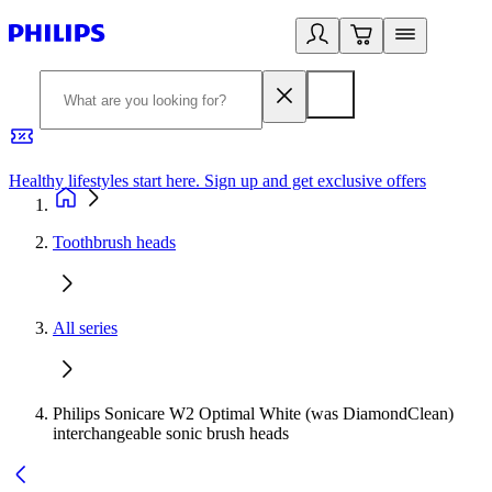
Healthy lifestyles start here. Sign up and get exclusive offers
2
Toothbrush heads
All series
Philips Sonicare W2 Optimal White (was DiamondClean)
interchangeable sonic brush heads