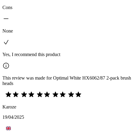
Cons
None
Yes, I recommend this product
This review was made for Optimal White HX6062/87 2-pack brush
heads
Karoze
19/04/2025