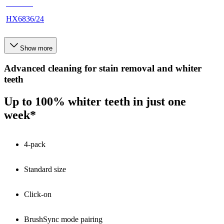
HX683J
HX6836/24
Show more
Advanced cleaning for stain removal and whiter
teeth
Up to 100% whiter teeth in just one
week*
4-pack
Standard size
Click-on
BrushSync mode pairing