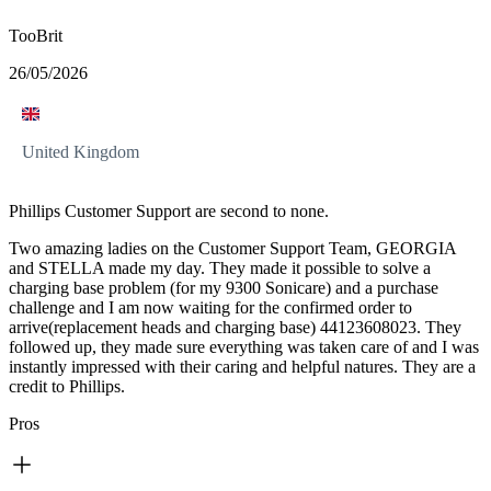
TooBrit
26/05/2026
United Kingdom
Phillips Customer Support are second to none.
Two amazing ladies on the Customer Support Team, GEORGIA
and STELLA made my day. They made it possible to solve a
charging base problem (for my 9300 Sonicare) and a purchase
challenge and I am now waiting for the confirmed order to
arrive(replacement heads and charging base) 44123608023. They
followed up, they made sure everything was taken care of and I was
instantly impressed with their caring and helpful natures. They are a
credit to Phillips.
Pros