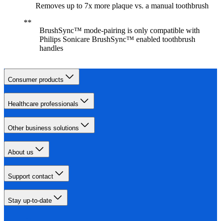
Removes up to 7x more plaque vs. a manual toothbrush
BrushSync™ mode-pairing is only compatible with
Philips Sonicare BrushSync™ enabled toothbrush
handles
Consumer products
Healthcare professionals
Other business solutions
About us
Support contact
Stay up-to-date