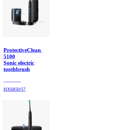
ProtectiveClean 
5100
Sonic electric
toothbrush
HX684B
HX6850/57