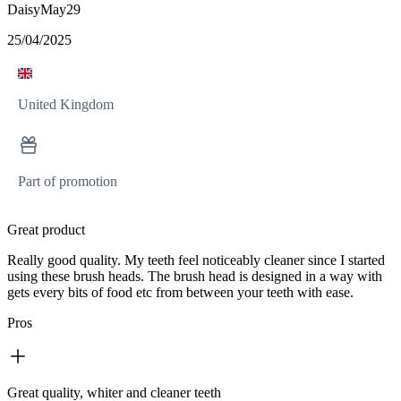
DaisyMay29
25/04/2025
United Kingdom
Part of promotion
Great product
Really good quality. My teeth feel noticeably cleaner since I started
using these brush heads. The brush head is designed in a way with
gets every bits of food etc from between your teeth with ease.
Pros
Great quality, whiter and cleaner teeth