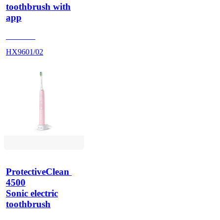
toothbrush with
app
HX960G
HX9601/02
ProtectiveClean 
4500
Sonic electric
toothbrush