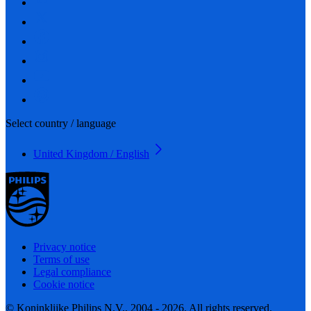
Select country / language
United Kingdom / English
Privacy notice
Terms of use
Legal compliance
Cookie notice
© Koninklijke Philips N.V., 2004 - 2026. All rights reserved.