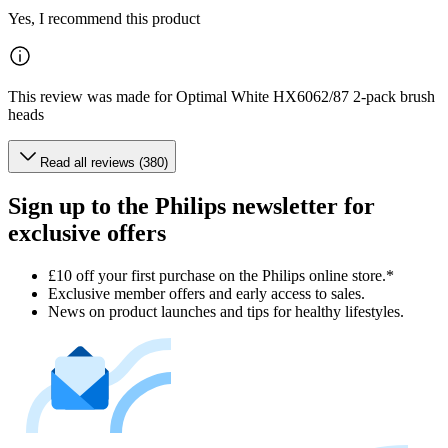
Yes, I recommend this product
This review was made for Optimal White HX6062/87 2-pack brush
heads
Read all reviews (380)
Sign up to the Philips newsletter for
exclusive offers
£10 off your first purchase on the Philips online store.*
Exclusive member offers and early access to sales.
News on product launches and tips for healthy lifestyles.