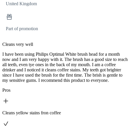
United Kingdom
Part of promotion
Cleans very well
I have been using Philips Optimal White brush head for a month
now and I am very happy with it. The brush has a good size to reach
all teeth, even tye ones in the back of my mouth. I am a coffee
drinker and I noticed it cleans coffee stains. My teeth got brighter
since I have used the brush for the first time. The brish is gentle to
my sensitive gums. I recommend this product to everyone.
Pros
Cleans yellow stains fron coffee