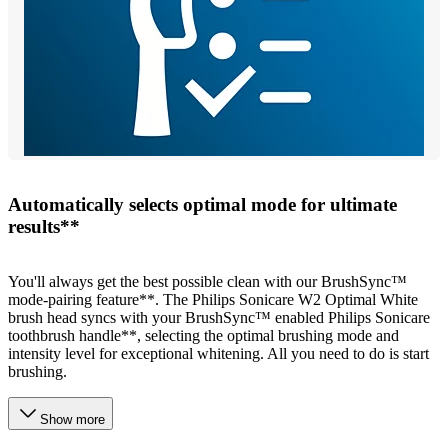
Automatically selects optimal mode for ultimate
results**
You'll always get the best possible clean with our BrushSync™
mode-pairing feature**. The Philips Sonicare W2 Optimal White
brush head syncs with your BrushSync™ enabled Philips Sonicare
toothbrush handle**, selecting the optimal brushing mode and
intensity level for exceptional whitening. All you need to do is start
brushing.
Show more