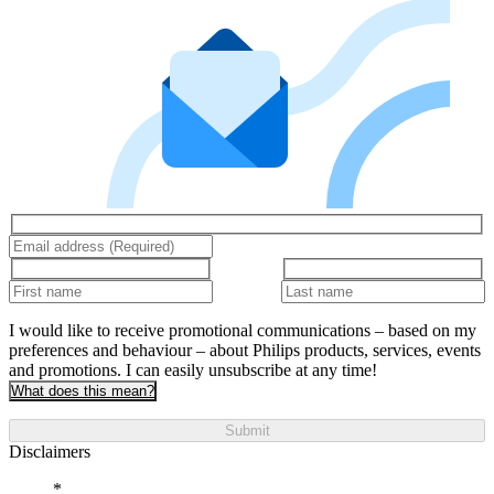
I would like to receive promotional communications – based on my
preferences and behaviour – about Philips products, services, events
and promotions. I can easily unsubscribe at any time!
What does this mean?
Submit
Disclaimers