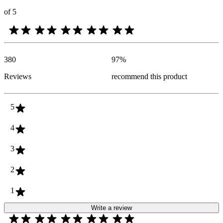
of 5
380
97
%
Reviews
recommend this product
5
4
3
2
1
Write a review