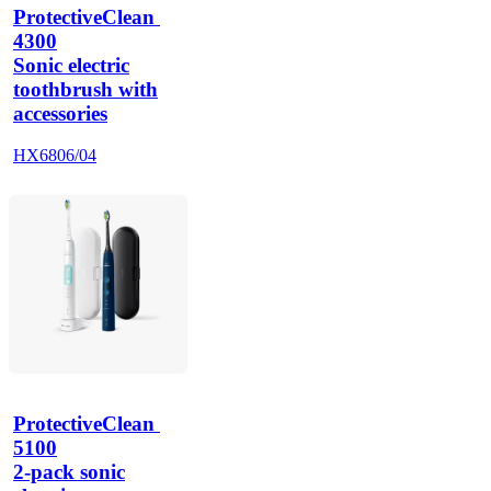
ProtectiveClean 
4300
Sonic electric
toothbrush with
accessories
HX6806/04
ProtectiveClean 
5100
2-pack sonic