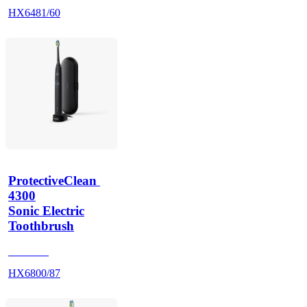
HX6481/60
ProtectiveClean 
4300
Sonic Electric
Toothbrush
HX680B
HX6800/87