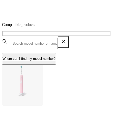
Compatible products
Where can I find my model number?