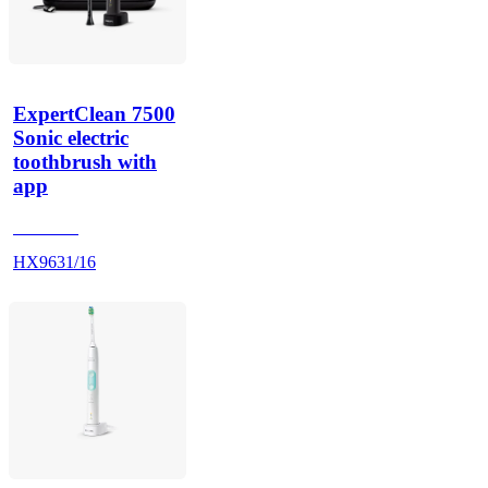
ExpertClean 7500
Sonic electric
toothbrush with
app
HX962K
HX9631/16