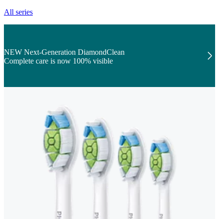
All series
NEW Next-Generation DiamondClean
Complete care is now 100% visible