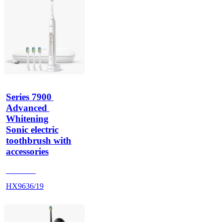
Series 7900 
Advanced 
Whitening
Sonic electric
toothbrush with
accessories
HX962G
HX9636/19