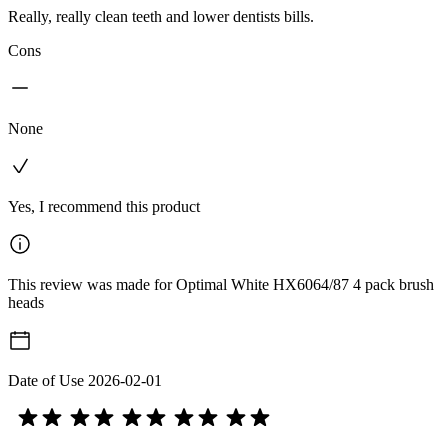
Really, really clean teeth and lower dentists bills.
Cons
None
Yes, I recommend this product
This review was made for Optimal White HX6064/87 4 pack brush
heads
Date of Use
2026-02-01