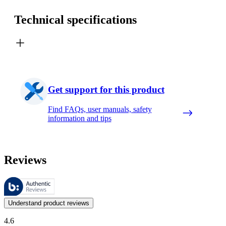
Technical specifications
Get support for this product
Find FAQs, user manuals, safety
information and tips
Reviews
These reviews are managed by Bazaarvoice and comply with the Bazaar
Customer opinions in the form of product and star ratings are useful 
Understand product reviews
4.6