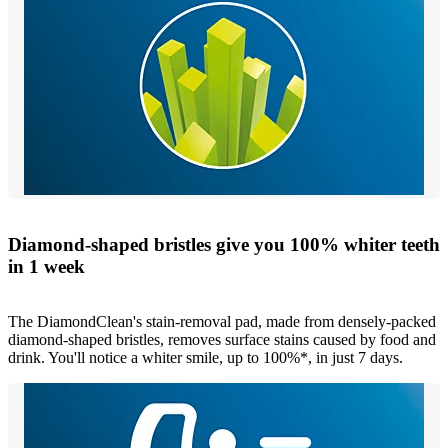
Diamond-shaped bristles give you 100% whiter teeth
in 1 week
The DiamondClean's stain-removal pad, made from densely-packed
diamond-shaped bristles, removes surface stains caused by food and
drink. You'll notice a whiter smile, up to 100%*, in just 7 days.