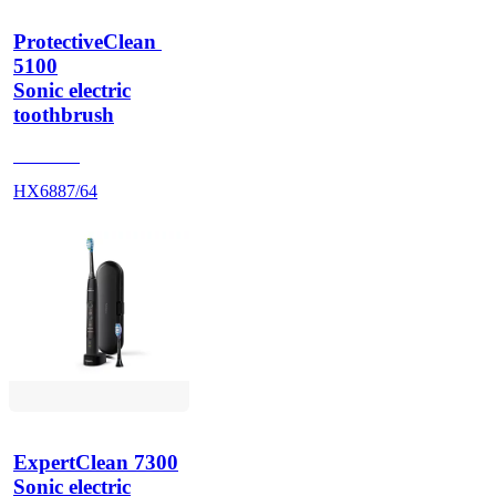
ProtectiveClean 
5100
Sonic electric
toothbrush
HX684A
HX6887/64
ExpertClean 7300
Sonic electric