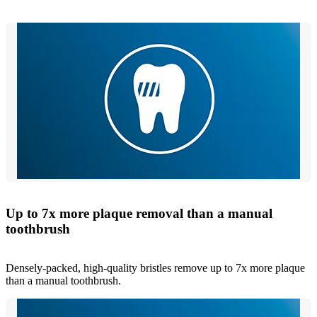
Up to 7x more plaque removal than a manual
toothbrush
Densely-packed, high-quality bristles remove up to 7x more plaque
than a manual toothbrush.