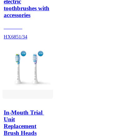
electric
toothbrushes with
accessories
HX684A
HX6851/34
In-Mouth Trial 
Unit
Replacement
Brush Heads