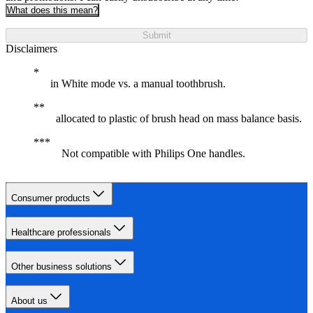
What does this mean?
Submit
Disclaimers
in White mode vs. a manual toothbrush.
allocated to plastic of brush head on mass balance basis.
Not compatible with Philips One handles.
Consumer products
Healthcare professionals
Other business solutions
About us