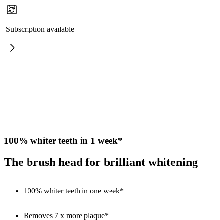
Subscription available
100% whiter teeth in 1 week*
The brush head for brilliant whitening
100% whiter teeth in one week*
Removes 7 x more plaque*