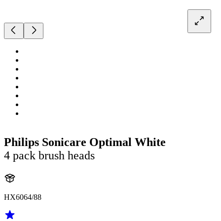
Philips Sonicare Optimal White
4 pack brush heads
HX6064/88