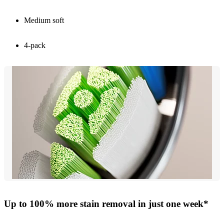
Medium soft
4-pack
Up to 100% more stain removal in just one week*