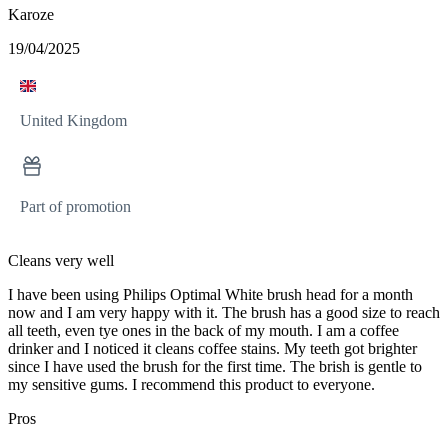
Karoze
19/04/2025
United Kingdom
Part of promotion
Cleans very well
I have been using Philips Optimal White brush head for a month
now and I am very happy with it. The brush has a good size to reach
all teeth, even tye ones in the back of my mouth. I am a coffee
drinker and I noticed it cleans coffee stains. My teeth got brighter
since I have used the brush for the first time. The brish is gentle to
my sensitive gums. I recommend this product to everyone.
Pros