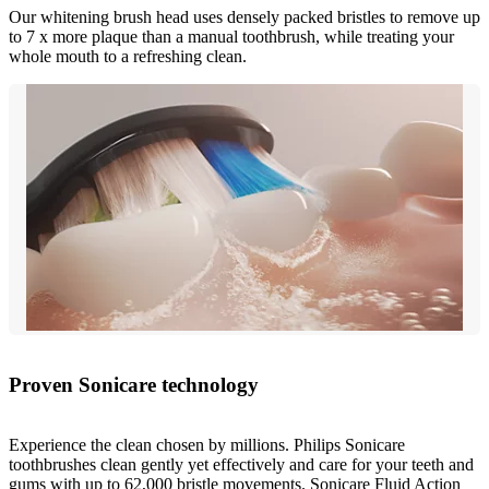
Our whitening brush head uses densely packed bristles to remove up
to 7 x more plaque than a manual toothbrush, while treating your
whole mouth to a refreshing clean.
Proven Sonicare technology
Experience the clean chosen by millions. Philips Sonicare
toothbrushes clean gently yet effectively and care for your teeth and
gums with up to 62,000 bristle movements. Sonicare Fluid Action