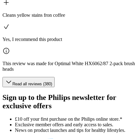
Cleans yellow stains fron coffee
Yes, I recommend this product
This review was made for Optimal White HX6062/87 2-pack brush
heads
Read all reviews (380)
Sign up to the Philips newsletter for
exclusive offers
£10 off your first purchase on the Philips online store.*
Exclusive member offers and early access to sales.
News on product launches and tips for healthy lifestyles.