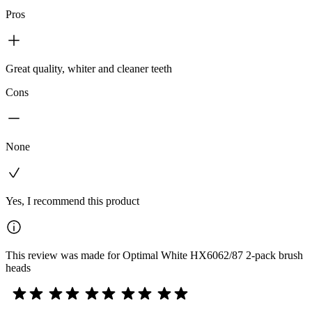
Pros
Great quality, whiter and cleaner teeth
Cons
None
Yes, I recommend this product
This review was made for Optimal White HX6062/87 2-pack brush
heads