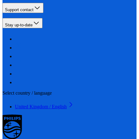
Support contact
Stay up-to-date
Select country / language
United Kingdom / English