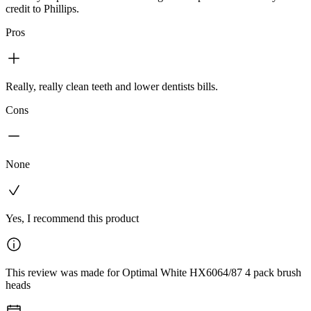
credit to Phillips.
Pros
Really, really clean teeth and lower dentists bills.
Cons
None
Yes, I recommend this product
This review was made for Optimal White HX6064/87 4 pack brush
heads