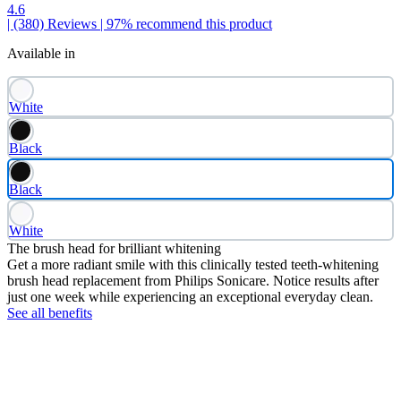
4.6
| (380)
Reviews
| 97% recommend this product
Available in
White
Black
Black
White
The brush head for brilliant whitening
Get a more radiant smile with this clinically tested teeth-whitening
brush head replacement from Philips Sonicare. Notice results after
just one week while experiencing an exceptional everyday clean.
See all benefits