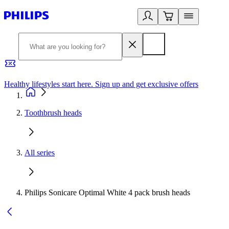
Healthy lifestyles start here. Sign up and get exclusive offers
2
Toothbrush heads
All series
Philips Sonicare Optimal White 4 pack brush heads