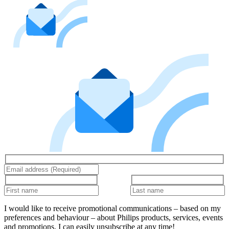
I would like to receive promotional communications – based on my
preferences and behaviour – about Philips products, services, events
and promotions. I can easily unsubscribe at any time!