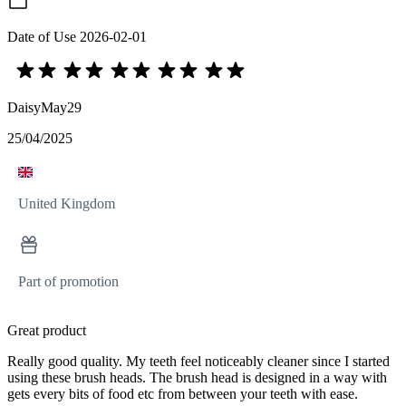
Date of Use
2026-02-01
DaisyMay29
25/04/2025
United Kingdom
Part of promotion
Great product
Really good quality. My teeth feel noticeably cleaner since I started
using these brush heads. The brush head is designed in a way with
gets every bits of food etc from between your teeth with ease.