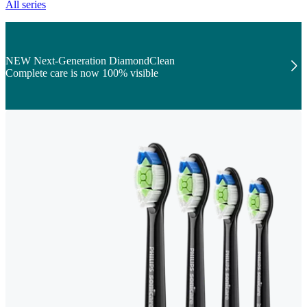
All series
NEW Next-Generation DiamondClean
Complete care is now 100% visible