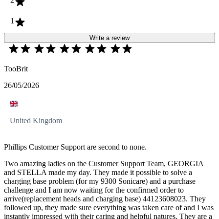
2
1
Write a review
TooBrit
26/05/2026
United Kingdom
Phillips Customer Support are second to none.
Two amazing ladies on the Customer Support Team, GEORGIA
and STELLA made my day. They made it possible to solve a
charging base problem (for my 9300 Sonicare) and a purchase
challenge and I am now waiting for the confirmed order to
arrive(replacement heads and charging base) 44123608023. They
followed up, they made sure everything was taken care of and I was
instantly impressed with their caring and helpful natures. They are a