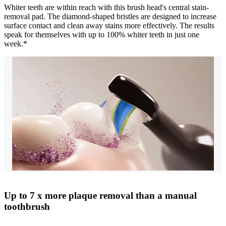
Whiter teeth are within reach with this brush head's central stain-
removal pad. The diamond-shaped bristles are designed to increase
surface contact and clean away stains more effectively. The results
speak for themselves with up to 100% whiter teeth in just one
week.*
Up to 7 x more plaque removal than a manual
toothbrush