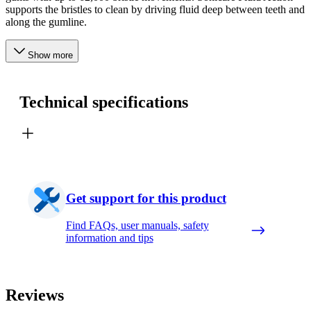
supports the bristles to clean by driving fluid deep between teeth and
along the gumline.
Show more
Technical specifications
Get support for this product
Find FAQs, user manuals, safety
information and tips
Reviews