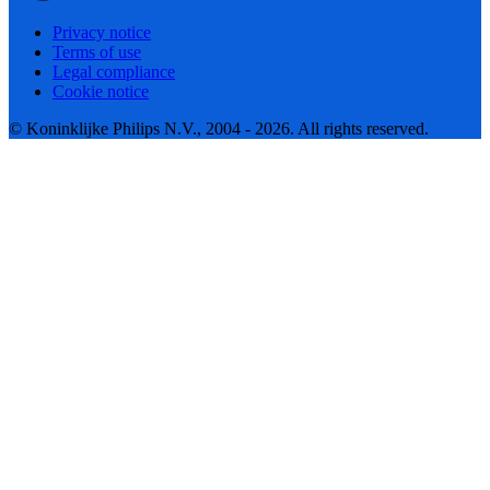
Privacy notice
Terms of use
Legal compliance
Cookie notice
© Koninklijke Philips N.V., 2004 - 2026. All rights reserved.