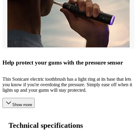
Help protect your gums with the pressure sensor
This Sonicare electric toothbrush has a light ring at its base that lets
you know if you're overdoing the pressure. Simply ease off when it
lights up and your gums will stay protected.
Show more
Technical specifications