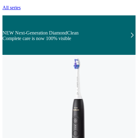
All series
NEW Next-Generation DiamondClean
Complete care is now 100% visible