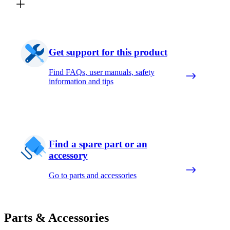
Get support for this product
Find FAQs, user manuals, safety
information and tips
Find a spare part or an
accessory
Go to parts and accessories
Parts & Accessories