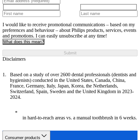
I would like to receive promotional communications – based on my
preferences and behaviour – about Philips products, services, events
and promotions. I can easily unsubscribe at any time!
What does this mean?
Submit
Disclaimers
Based on a study of over 2600 dental professionals (dentists and
hygienists) conducted in the United States, Canada, China,
France, Germany, Italy, Japan, Korea, the Netherlands,
Switzerland, Spain, Sweden and the United Kingdom in 2023-
2024.
in hard-to-reach areas vs. a manual toothbrush in 6 weeks.
Consumer products