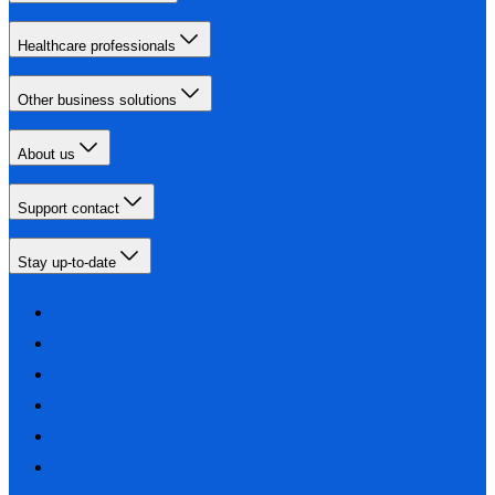
Healthcare professionals
Other business solutions
About us
Support contact
Stay up-to-date