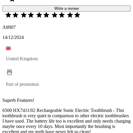
Write a review
Alf007
14/12/2024
United Kingdom
Part of promotion
Superb Features!
6500 HX7411/02 Rechargeable Sonic Electric Toothbrush - This
toothbrush is very quiet in comparison to other electric toothbrushes
I have used. The battery life too is excellent and only needs charging
maybe once every 10 days. Most importantly the brushing is
excellent and my teeth have never felt so clean!