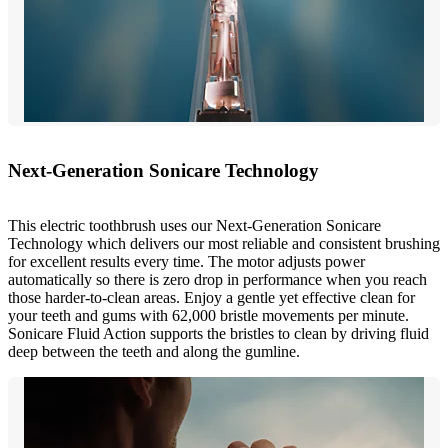
Next-Generation Sonicare Technology
This electric toothbrush uses our Next-Generation Sonicare
Technology which delivers our most reliable and consistent brushing
for excellent results every time. The motor adjusts power
automatically so there is zero drop in performance when you reach
those harder-to-clean areas. Enjoy a gentle yet effective clean for
your teeth and gums with 62,000 bristle movements per minute.
Sonicare Fluid Action supports the bristles to clean by driving fluid
deep between the teeth and along the gumline.