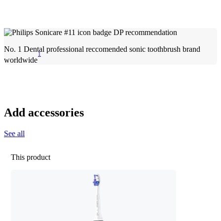
No. 1 Dental professional reccomended sonic toothbrush brand
1
worldwide
Add accessories
See all
This product