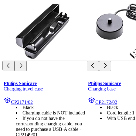
Philips Sonicare
Philips Sonicare
Charging travel case
Charging base
CP2171/02
CP2172/02
Black
Black
Charging cable is NOT included
Cord length: 1
If you do not have the
With USB end
corresponding charging cable, you
need to purchase a USB-A cable -
CP2149/01