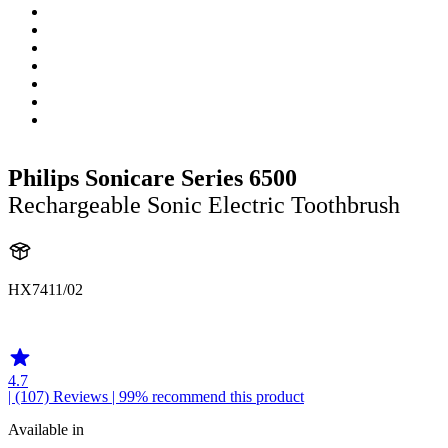
Philips Sonicare Series 6500
Rechargeable Sonic Electric Toothbrush
HX7411/02
HX741B
4.7
| (107)
Reviews
| 99% recommend this product
Available in