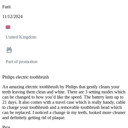
Farii
11/12/2024
United Kingdom
Part of promotion
Philips electric toothbrush
An amazing electric toothbrush by Philips that gently cleans your
teeth leaving them clean and white. There are 3 setting modes which
can be changed to how you’d like the speed. The battery lasts up to
21 days. It also comes with a travel case which is really handy, cable
to charge your toothbrush and a removable toothbrush head which
can be replaced. I noticed a change in my teeth, looked more cleaner
and definitely getting rid of plaque.
Pros