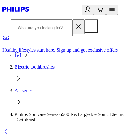
Healthy lifestyles start here. Sign up and get exclusive offers
2
Electric toothbrushes
All series
Philips Sonicare Series 6500 Rechargeable Sonic Electric
Toothbrush