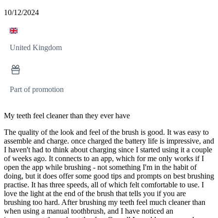
10/12/2024
United Kingdom
Part of promotion
My teeth feel cleaner than they ever have
The quality of the look and feel of the brush is good. It was easy to
assemble and charge. once charged the battery life is impressive, and
I haven't had to think about charging since I started using it a couple
of weeks ago. It connects to an app, which for me only works if I
open the app while brushing - not something I'm in the habit of
doing, but it does offer some good tips and prompts on best brushing
practise. It has three speeds, all of which felt comfortable to use. I
love the light at the end of the brush that tells you if you are
brushing too hard. After brushing my teeth feel much cleaner than
when using a manual toothbrush, and I have noticed an