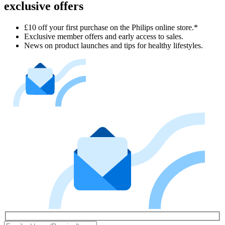
exclusive offers
£10 off your first purchase on the Philips online store.*
Exclusive member offers and early access to sales.
News on product launches and tips for healthy lifestyles.