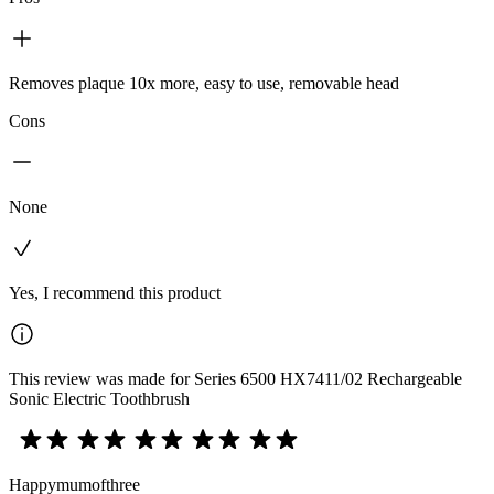
Removes plaque 10x more, easy to use, removable head
Cons
None
Yes, I recommend this product
This review was made for Series 6500 HX7411/02 Rechargeable
Sonic Electric Toothbrush
Happymumofthree