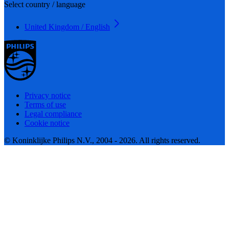
Select country / language
United Kingdom / English
Privacy notice
Terms of use
Legal compliance
Cookie notice
© Koninklijke Philips N.V., 2004 - 2026. All rights reserved.