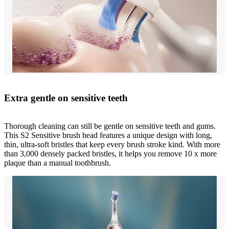
Extra gentle on sensitive teeth
Thorough cleaning can still be gentle on sensitive teeth and gums.
This S2 Sensitive brush head features a unique design with long,
thin, ultra-soft bristles that keep every brush stroke kind. With more
than 3,000 densely packed bristles, it helps you remove 10 x more
plaque than a manual toothbrush.