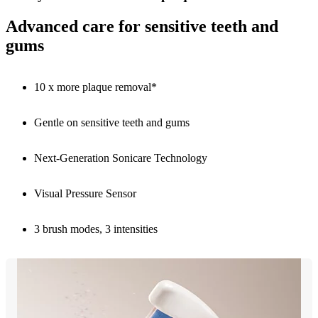
Advanced care for sensitive teeth and
gums
10 x more plaque removal*
Gentle on sensitive teeth and gums
Next-Generation Sonicare Technology
Visual Pressure Sensor
3 brush modes, 3 intensities