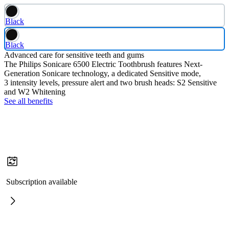
Black
Black
Advanced care for sensitive teeth and gums
The Philips Sonicare 6500 Electric Toothbrush features Next-
Generation Sonicare technology, a dedicated Sensitive mode,
3 intensity levels, pressure alert and two brush heads: S2 Sensitive
and W2 Whitening
See all benefits
Subscription available