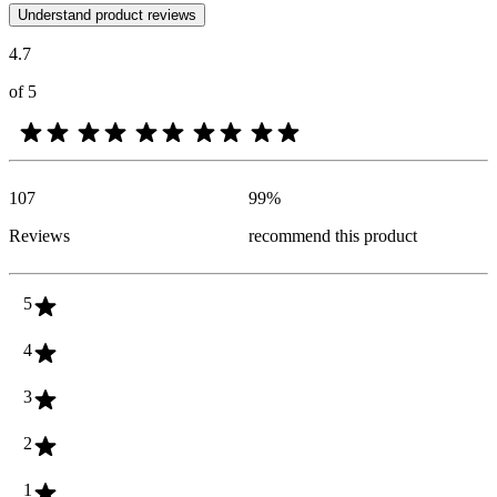
Customer opinions in the form of product and star ratings are useful 
Understand product reviews
4.7
of 5
107
99
%
Reviews
recommend this product
5
4
3
2
1