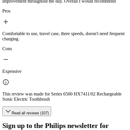
improvement throughout the day. Overall I would recommend
Pros
Comfortable to use, travel case, three speeds, doesn't need frequent
charging.
Cons
Expensive
This review was made for Series 6500 HX7411/02 Rechargeable
Sonic Electric Toothbrush
Read all reviews (107)
Sign up to the Philips newsletter for