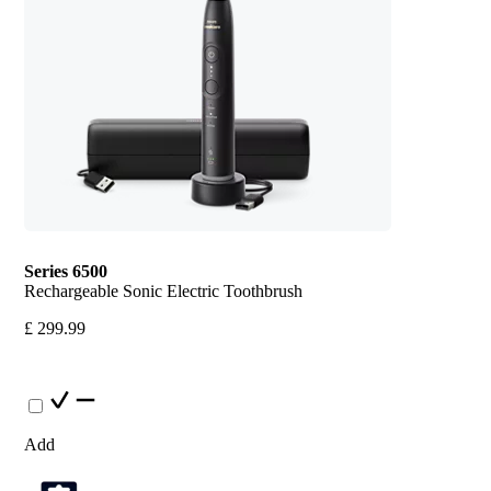
Series 6500
Rechargeable Sonic Electric Toothbrush
£ 299.99
Add