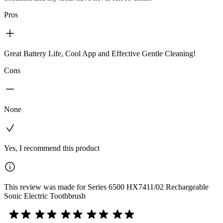
Pros
Great Battery Life, Cool App and Effective Gentle Cleaning!
Cons
None
Yes, I recommend this product
This review was made for Series 6500 HX7411/02 Rechargeable
Sonic Electric Toothbrush