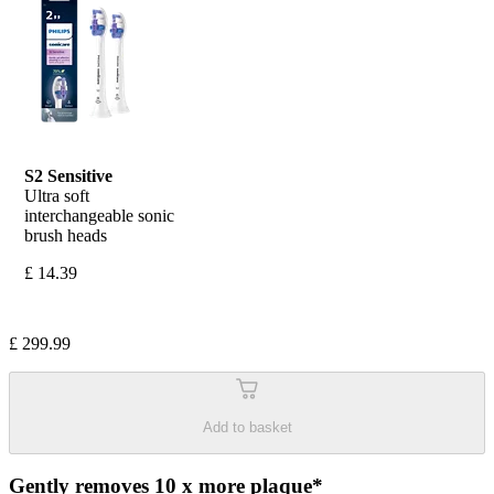
S2 Sensitive
Ultra soft 
interchangeable sonic 
brush heads
£ 14.39
£ 299.99
Add to basket
Gently removes 10 x more plaque*