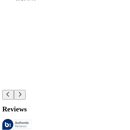
Reviews
These reviews are managed by Bazaarvoice and comply with the Bazaar