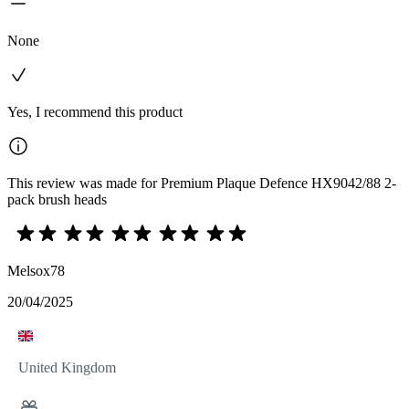
None
Yes, I recommend this product
This review was made for Premium Plaque Defence HX9042/88 2-
pack brush heads
Melsox78
20/04/2025
United Kingdom