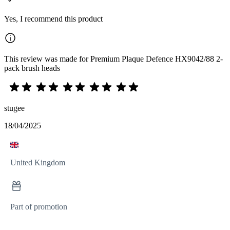
Yes, I recommend this product
This review was made for Premium Plaque Defence HX9042/88 2-
pack brush heads
stugee
18/04/2025
United Kingdom
Part of promotion