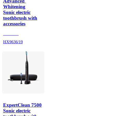
Advanced 
Whitening
Sonic electric
toothbrush with
accessories
HX962G
HX9636/19
ExpertClean 7500
Sonic electric