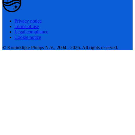
Privacy notice
Terms of use
Legal compliance
Cookie notice
© Koninklijke Philips N.V., 2004 - 2026. All rights reserved.