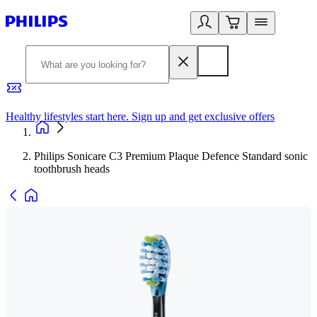
Healthy lifestyles start here. Sign up and get exclusive offers
2
Philips Sonicare C3 Premium Plaque Defence Standard sonic
toothbrush heads