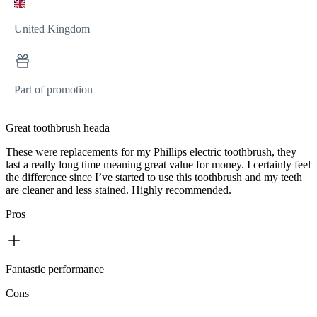
United Kingdom
Part of promotion
Great toothbrush heada
These were replacements for my Phillips electric toothbrush, they
last a really long time meaning great value for money. I certainly feel
the difference since I’ve started to use this toothbrush and my teeth
are cleaner and less stained. Highly recommended.
Pros
Fantastic performance
Cons