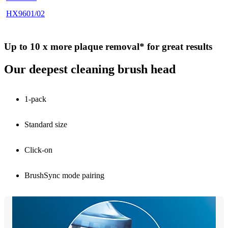
HX9601/02
Up to 10 x more plaque removal* for great results
Our deepest cleaning brush head
1-pack
Standard size
Click-on
BrushSync mode pairing