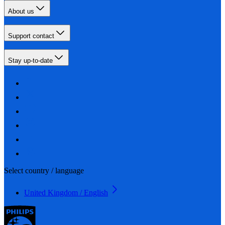
About us
Support contact
Stay up-to-date
Select country / language
United Kingdom / English