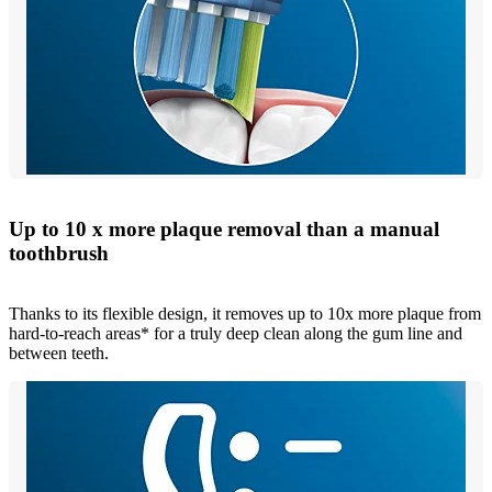
Up to 10 x more plaque removal than a manual
toothbrush
Thanks to its flexible design, it removes up to 10x more plaque from
hard-to-reach areas* for a truly deep clean along the gum line and
between teeth.