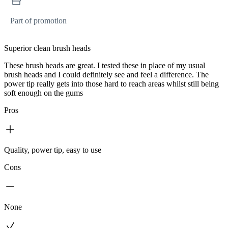
Part of promotion
Superior clean brush heads
These brush heads are great. I tested these in place of my usual
brush heads and I could definitely see and feel a difference. The
power tip really gets into those hard to reach areas whilst still being
soft enough on the gums
Pros
Quality, power tip, easy to use
Cons
None