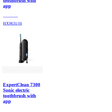
toothbrush with
app
HX962K
HX9631/16
ExpertClean 7300
Sonic electric
toothbrush with
app
HX960G