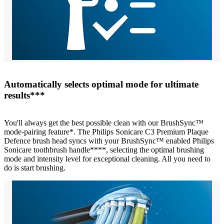
Automatically selects optimal mode for ultimate
results***
You'll always get the best possible clean with our BrushSync™
mode-pairing feature*. The Philips Sonicare C3 Premium Plaque
Defence brush head syncs with your BrushSync™ enabled Philips
Sonicare toothbrush handle****, selecting the optimal brushing
mode and intensity level for exceptional cleaning. All you need to
do is start brushing.