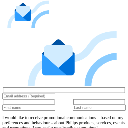
I would like to receive promotional communications – based on my
preferences and behaviour – about Philips products, services, events
and promotions. I can easily unsubscribe at any time!