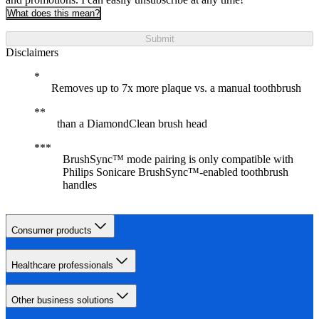
What does this mean?
Submit
Disclaimers
Removes up to 7x more plaque vs. a manual toothbrush
than a DiamondClean brush head
BrushSync™ mode pairing is only compatible with
Philips Sonicare BrushSync™-enabled toothbrush
handles
Consumer products
Healthcare professionals
Other business solutions