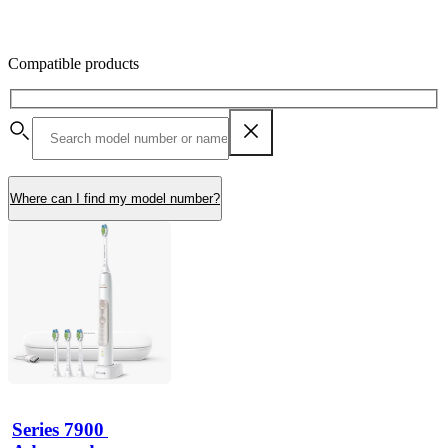
Compatible products
Where can I find my model number?
Series 7900 