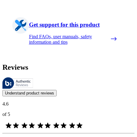
Get support for this product
Find FAQs, user manuals, safety
information and tips
Reviews
These reviews are managed by Bazaarvoice and comply with the Bazaar
Customer opinions in the form of product and star ratings are useful 
Understand product reviews
4.6
of 5