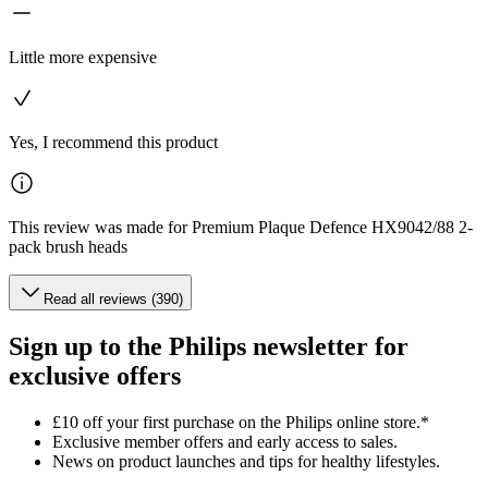
Little more expensive
Yes, I recommend this product
This review was made for Premium Plaque Defence HX9042/88 2-
pack brush heads
Read all reviews (390)
Sign up to the Philips newsletter for
exclusive offers
£10 off your first purchase on the Philips online store.*
Exclusive member offers and early access to sales.
News on product launches and tips for healthy lifestyles.