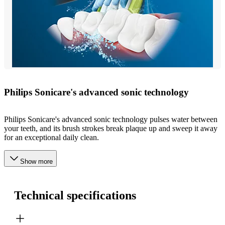
Philips Sonicare's advanced sonic technology
Philips Sonicare's advanced sonic technology pulses water between
your teeth, and its brush strokes break plaque up and sweep it away
for an exceptional daily clean.
Show more
Technical specifications