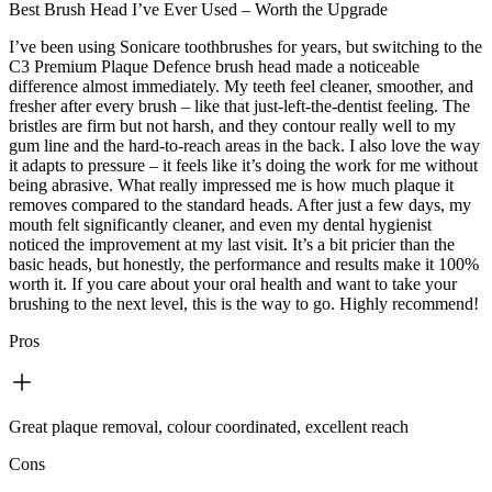
Best Brush Head I’ve Ever Used – Worth the Upgrade
I’ve been using Sonicare toothbrushes for years, but switching to the
C3 Premium Plaque Defence brush head made a noticeable
difference almost immediately. My teeth feel cleaner, smoother, and
fresher after every brush – like that just-left-the-dentist feeling. The
bristles are firm but not harsh, and they contour really well to my
gum line and the hard-to-reach areas in the back. I also love the way
it adapts to pressure – it feels like it’s doing the work for me without
being abrasive. What really impressed me is how much plaque it
removes compared to the standard heads. After just a few days, my
mouth felt significantly cleaner, and even my dental hygienist
noticed the improvement at my last visit. It’s a bit pricier than the
basic heads, but honestly, the performance and results make it 100%
worth it. If you care about your oral health and want to take your
brushing to the next level, this is the way to go. Highly recommend!
Pros
Great plaque removal, colour coordinated, excellent reach
Cons