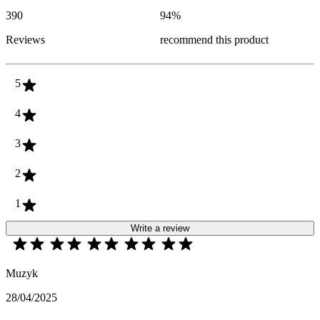
390
94
%
Reviews
recommend this product
5
4
3
2
1
Write a review
Muzyk
28/04/2025