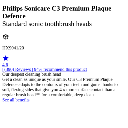
Philips Sonicare C3 Premium Plaque
Defence
Standard sonic toothbrush heads
HX9041/20
4.6
| (390)
Reviews
| 94% recommend this product
Our deepest cleaning brush head
Get a clean as unique as your smile. Our C3 Premium Plaque
Defence adapts to the contours of your teeth and gums thanks to
soft, flexing sides that give you 4 x more surface contact than a
regular brush head** for a comfortable, deep clean.
See all benefits