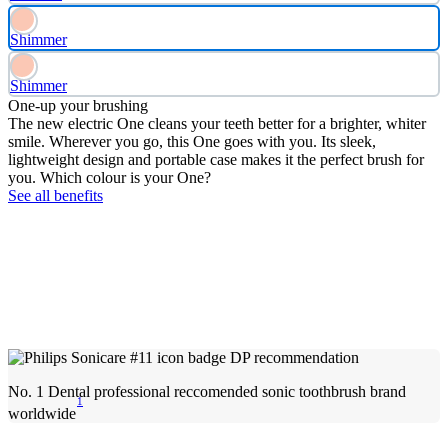
Shimmer
Shimmer
One-up your brushing
The new electric One cleans your teeth better for a brighter, whiter
smile. Wherever you go, this One goes with you. Its sleek,
lightweight design and portable case makes it the perfect brush for
you. Which colour is your One?
See all benefits
No. 1 Dental professional reccomended sonic toothbrush brand
1
worldwide