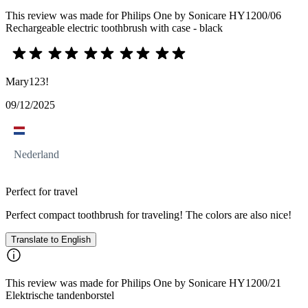
This review was made for Philips One by Sonicare HY1200/06
Rechargeable electric toothbrush with case - black
Mary123!
09/12/2025
Nederland
Perfect for travel
Perfect compact toothbrush for traveling! The colors are also nice!
Translate to English
This review was made for Philips One by Sonicare HY1200/21
Elektrische tandenborstel