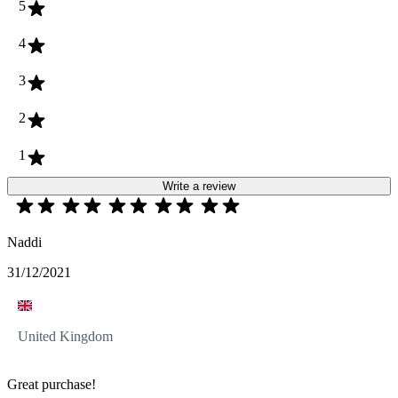
5
4
3
2
1
Write a review
Naddi
31/12/2021
United Kingdom
Great purchase!