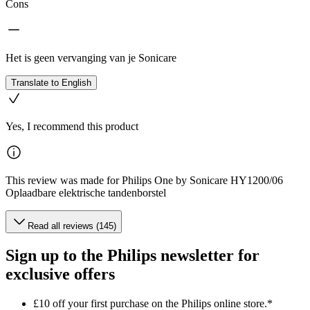
Cons
Het is geen vervanging van je Sonicare
Translate to English
Yes, I recommend this product
This review was made for Philips One by Sonicare HY1200/06
Oplaadbare elektrische tandenborstel
Read all reviews (145)
Sign up to the Philips newsletter for
exclusive offers
£10 off your first purchase on the Philips online store.*