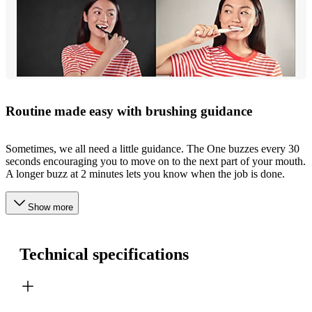
Routine made easy with brushing guidance
Sometimes, we all need a little guidance. The One buzzes every 30
seconds encouraging you to move on to the next part of your mouth.
A longer buzz at 2 minutes lets you know when the job is done.
Show more
Technical specifications