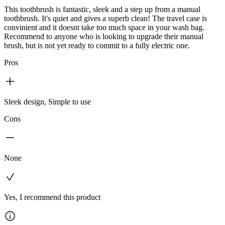
This toothbrush is fantastic, sleek and a step up from a manual
toothbrush. It's quiet and gives a superb clean! The travel case is
convinient and it doesnt take too much space in your wash bag.
Recommend to anyone who is looking to upgrade their manual
brush, but is not yet ready to commit to a fully electric one.
Pros
Sleek design, Simple to use
Cons
None
Yes, I recommend this product