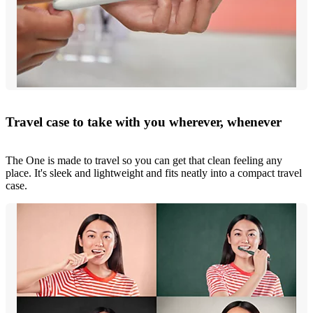
Travel case to take with you wherever, whenever
The One is made to travel so you can get that clean feeling any
place. It's sleek and lightweight and fits neatly into a compact travel
case.