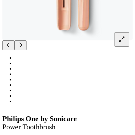
Philips One by Sonicare
Power Toothbrush