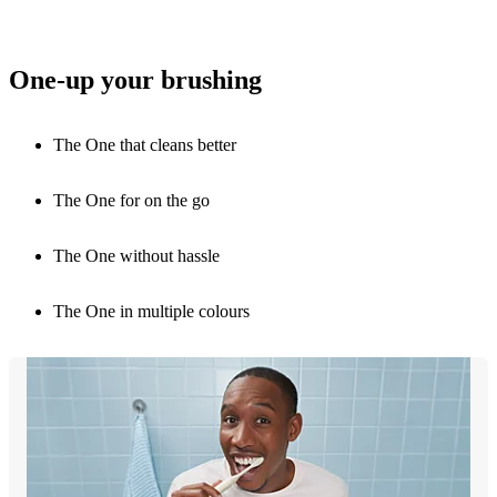
One-up your brushing
The One that cleans better
The One for on the go
The One without hassle
The One in multiple colours