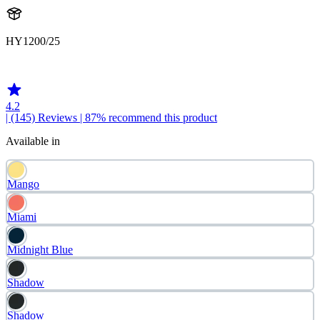
HY1200/25
HY120025
4.2
| (145)
Reviews
| 87% recommend this product
Available in
Mango
Miami
Midnight Blue
Shadow
Shadow