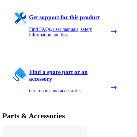
Get support for this product
Find FAQs, user manuals, safety
information and tips
Find a spare part or an
accessory
Go to parts and accessories
Parts & Accessories