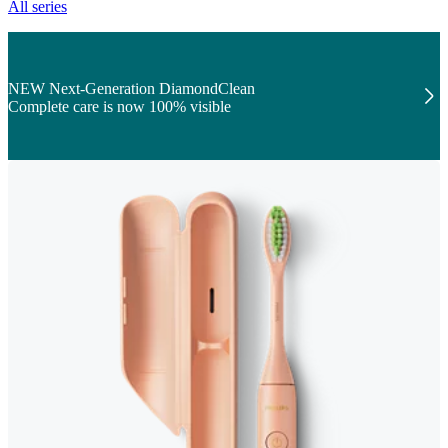
All series
NEW Next-Generation DiamondClean
Complete care is now 100% visible