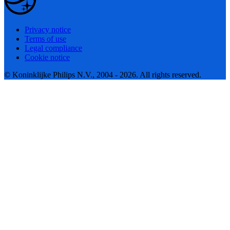
Privacy notice
Terms of use
Legal compliance
Cookie notice
© Koninklijke Philips N.V., 2004 - 2026. All rights reserved.