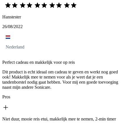
Hanstester
26/08/2022
Nederland
Perfect cadeau en makkelijk voor op reis
Dit product is echt ideaal om cadeau te geven en werkt nog goed
ook! Makkelijk mee te nemen voor als je weet dat je een
tandenborstel nodig gaat hebben. Voor mij een goede toevoeging
naast mijn andere Sonicare.
Pros
Niet duur, mooie reis etui, makkelijk mee te nemen, 2-min timer