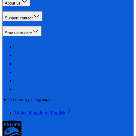
About us
Support contact
Stay up-to-date
Select country / language
United Kingdom / English