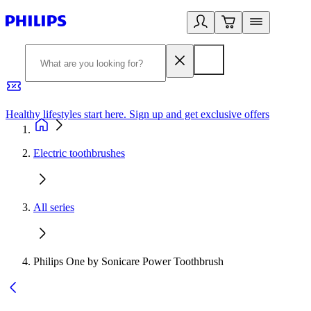
Healthy lifestyles start here. Sign up and get exclusive offers
2
Electric toothbrushes
All series
Philips One by Sonicare Power Toothbrush