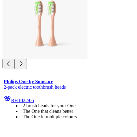
Philips One by Sonicare
2-pack electric toothbrush heads
BH1022/05
2 brush heads for your One
The One that cleans better
The One in multiple colours