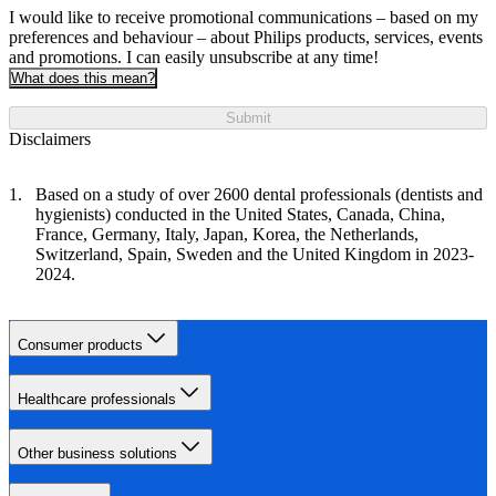
I would like to receive promotional communications – based on my
preferences and behaviour – about Philips products, services, events
and promotions. I can easily unsubscribe at any time!
What does this mean?
Submit
Disclaimers
Based on a study of over 2600 dental professionals (dentists and
hygienists) conducted in the United States, Canada, China,
France, Germany, Italy, Japan, Korea, the Netherlands,
Switzerland, Spain, Sweden and the United Kingdom in 2023-
2024.
Consumer products
Healthcare professionals
Other business solutions