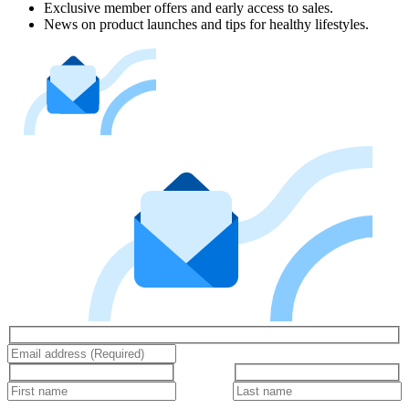
Exclusive member offers and early access to sales.
News on product launches and tips for healthy lifestyles.