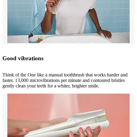
Good vibrations
Think of the One like a manual toothbrush that works harder and
faster. 13,000 microvibrations per minute and contoured bristles
gently clean your teeth for a whiter, brighter smile.