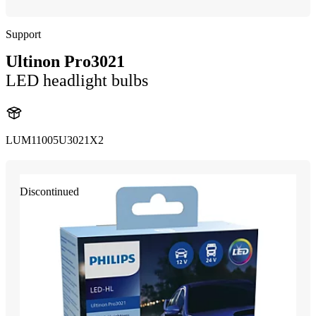
Support
Ultinon Pro3021
LED headlight bulbs
LUM11005U3021X2
Discontinued