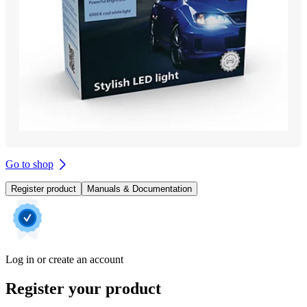
Go to shop
Register product
Manuals & Documentation
Log in or create an account
Register your product