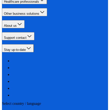
Healthcare professionals
Other business solutions
About us
Support contact
Stay up-to-date
Select country / language