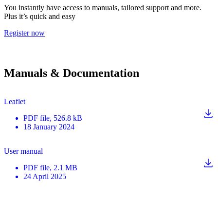
You instantly have access to manuals, tailored support and more.
Plus it’s quick and easy
Register now
Manuals & Documentation
Leaflet
PDF
file
, 526.8 kB
18 January 2024
User manual
PDF
file
, 2.1 MB
24 April 2025