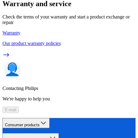
Warranty and service
Check the terms of your warranty and start a product exchange or
repair
Warranty
Our product warranty policies
Contacting Philips
We're happy to help you
E-mail
Consumer products