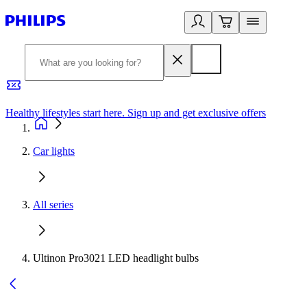
Healthy lifestyles start here. Sign up and get exclusive offers
2
Car lights
All series
Ultinon Pro3021 LED headlight bulbs