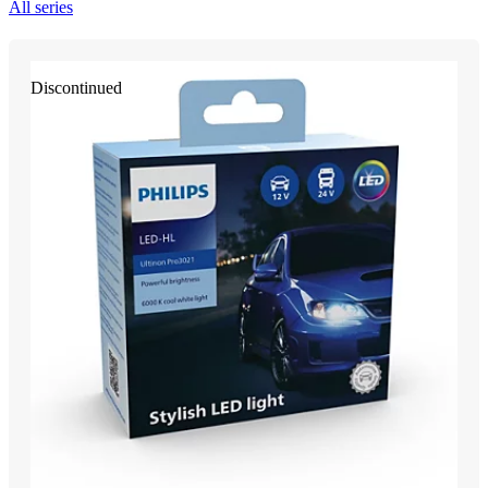
All series
Discontinued