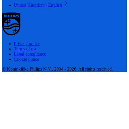
United Kingdom / English
Privacy notice
Terms of use
Legal compliance
Cookie notice
© Koninklijke Philips N.V., 2004 - 2026. All rights reserved.