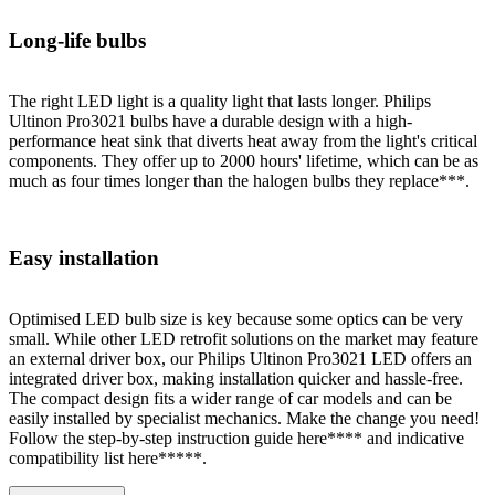
Long-life bulbs
The right LED light is a quality light that lasts longer. Philips
Ultinon Pro3021 bulbs have a durable design with a high-
performance heat sink that diverts heat away from the light's critical
components. They offer up to 2000 hours' lifetime, which can be as
much as four times longer than the halogen bulbs they replace***.
Easy installation
Optimised LED bulb size is key because some optics can be very
small. While other LED retrofit solutions on the market may feature
an external driver box, our Philips Ultinon Pro3021 LED offers an
integrated driver box, making installation quicker and hassle-free.
The compact design fits a wider range of car models and can be
easily installed by specialist mechanics. Make the change you need!
Follow the step-by-step instruction guide here**** and indicative
compatibility list here*****.