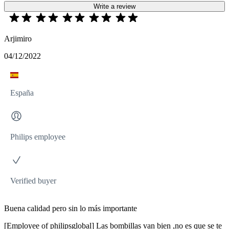
Write a review
Arjimiro
04/12/2022
España
Philips employee
Verified buyer
Buena calidad pero sin lo más importante
[Employee of philipsglobal] Las bombillas van bien ,no es que se te