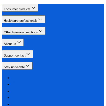
Consumer products
Healthcare professionals
Other business solutions
About us
Support contact
Stay up-to-date