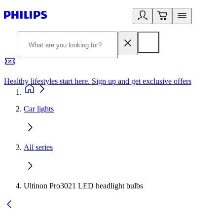
Healthy lifestyles start here. Sign up and get exclusive offers
2
Car lights
All series
Ultinon Pro3021 LED headlight bulbs