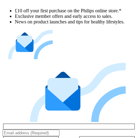
£10 off your first purchase on the Philips online store.*
Exclusive member offers and early access to sales.
News on product launches and tips for healthy lifestyles.