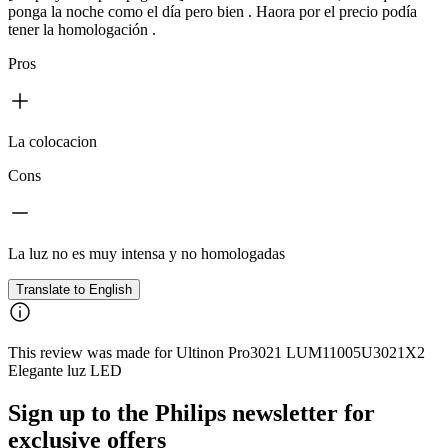
ponga la noche como el día pero bien . Haora por el precio podía
tener la homologación .
Pros
La colocacion
Cons
La luz no es muy intensa y no homologadas
Translate to English
This review was made for Ultinon Pro3021 LUM11005U3021X2
Elegante luz LED
Sign up to the Philips newsletter for
exclusive offers