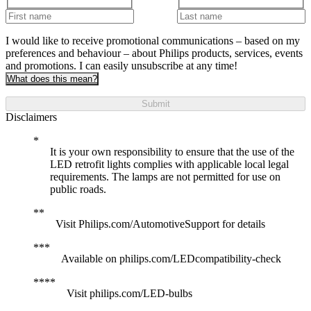
I would like to receive promotional communications – based on my
preferences and behaviour – about Philips products, services, events
and promotions. I can easily unsubscribe at any time!
What does this mean?
Submit
Disclaimers
It is your own responsibility to ensure that the use of the
LED retrofit lights complies with applicable local legal
requirements. The lamps are not permitted for use on
public roads.
Visit Philips.com/AutomotiveSupport for details
Available on philips.com/LEDcompatibility-check
Visit philips.com/LED-bulbs