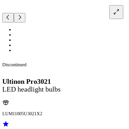
Discontinued
Ultinon Pro3021
LED headlight bulbs
LUM11005U3021X2