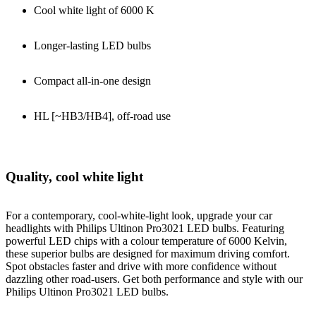
Cool white light of 6000 K
Longer-lasting LED bulbs
Compact all-in-one design
HL [~HB3/HB4], off-road use
Quality, cool white light
For a contemporary, cool-white-light look, upgrade your car
headlights with Philips Ultinon Pro3021 LED bulbs. Featuring
powerful LED chips with a colour temperature of 6000 Kelvin,
these superior bulbs are designed for maximum driving comfort.
Spot obstacles faster and drive with more confidence without
dazzling other road-users. Get both performance and style with our
Philips Ultinon Pro3021 LED bulbs.