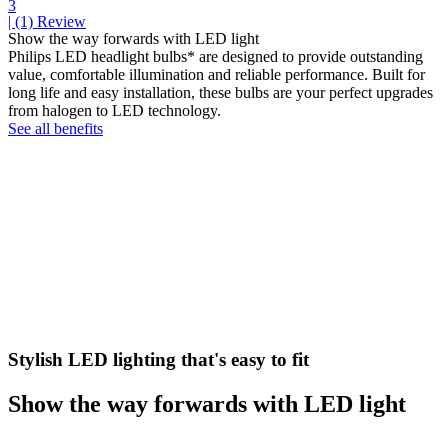
3
| (1)
Review
Show the way forwards with LED light
Philips LED headlight bulbs* are designed to provide outstanding
value, comfortable illumination and reliable performance. Built for
long life and easy installation, these bulbs are your perfect upgrades
from halogen to LED technology.
See all benefits
Stylish LED lighting that's easy to fit
Show the way forwards with LED light