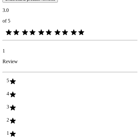
3.0
of 5
1
Review
5
4
3
2
1