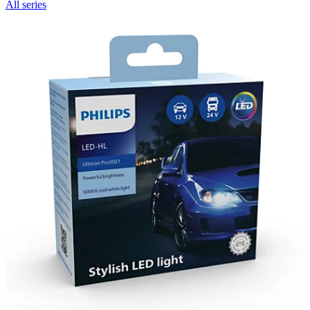
All series