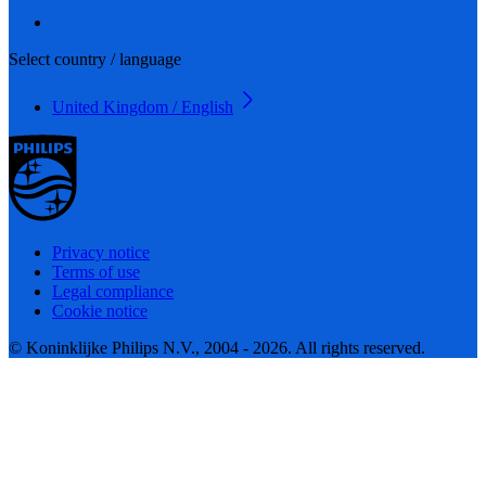
Select country / language
United Kingdom / English
Privacy notice
Terms of use
Legal compliance
Cookie notice
© Koninklijke Philips N.V., 2004 - 2026. All rights reserved.